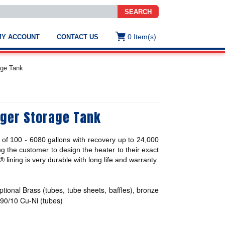
SEARCH
0
Item(s)
MY ACCOUNT
CONTACT US
ws
t
age Tank
.
s
nger Storage Tank
ted
ch
.
of 100 - 6080 gallons with recovery up to 24,000
h
e
g the customer to design the heater to their exact
ining is very durable with long life and warranty.
ptional Brass (tubes, tube sheets, baffles), bronze
e
res.
, 90/10 Cu-Ni (tubes)