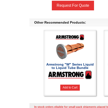
Request For Quote
Other Recommended Products:
Armstrong "W" Series Liquid
to Liquid Tube Bundle
Add to Cart
In-stock orders eligible for small-pack shipments placed b