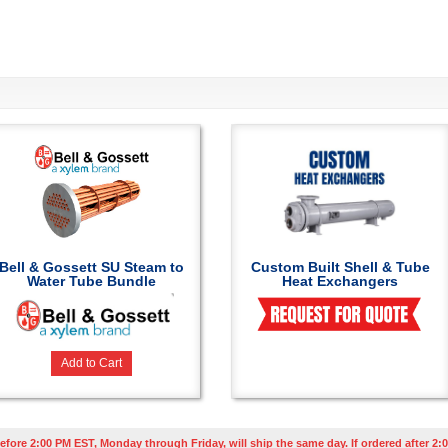
Bell & Gossett SU Steam to
Custom Built Shell & Tube
Water Tube Bundle
Heat Exchangers
Add to Cart
efore 2:00 PM EST, Monday through Friday, will ship the same day. If ordered after 2:0