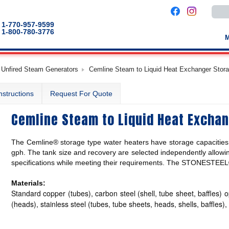
Use
the
up
1-770-957-9599
and
1-800-780-3776
down
arro
to
selec
a
 Unfired Steam Generators
Cemline Steam to Liquid Heat Exchanger Stor
result
Pres
enter
nstructions
Request For Quote
to
go
to
Cemline Steam to Liquid Heat Excha
the
selec
sear
result
The Cemline® storage type water heaters have storage capacities 
Touc
devic
gph. The tank size and recovery are selected independently allowin
users
specifications while meeting their requirements. The STONESTEEL® l
can
use
touch
Materials:
and
Standard copper (tubes), carbon steel (shell, tube sheet, baffles) o
swip
gestu
(heads), stainless steel (tubes, tube sheets, heads, shells, baffles)