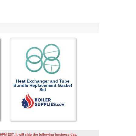
Heat Exchanger and Tube
Bundle Replacement Gasket
Set
0PM EST, it will ship the following business day.