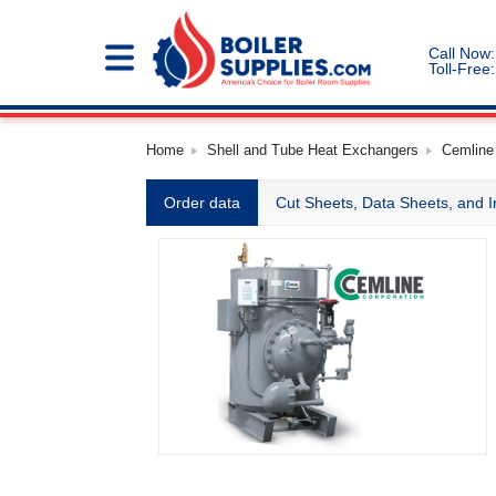
Call Now:
Toll-Free:
Home
Shell and Tube Heat Exchangers
Cemline
Order data
Cut Sheets, Data Sheets, and I