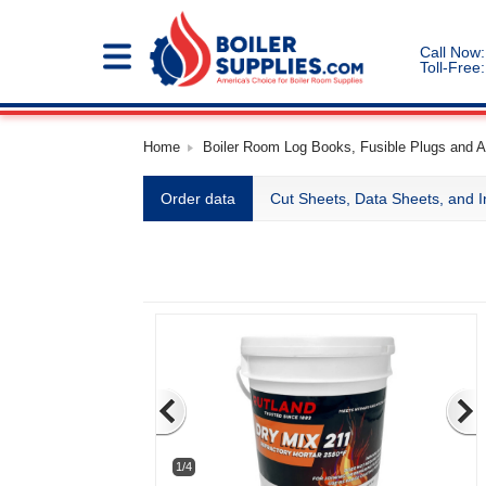
Call Now:
Toll-Free:
Home
Boiler Room Log Books, Fusible Plugs and Ac
Order data
Cut Sheets, Data Sheets, and I
1/4