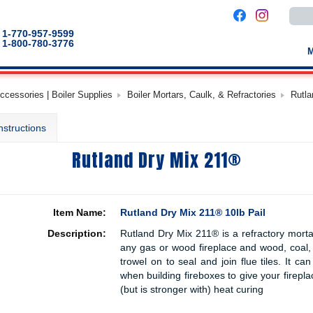
Use
the
up
1-770-957-9599
and
1-800-780-3776
down
arro
to
selec
a
cessories | Boiler Supplies
Boiler Mortars, Caulk, & Refractories
Rutla
result
Pres
enter
nstructions
to
go
to
Rutland Dry Mix 211®
the
selec
sear
result
Touc
devic
Item Name:
Rutland Dry Mix 211® 10lb Pail
users
can
Description:
Rutland Dry Mix 211® is a refractory mortar 
use
touch
any gas or wood fireplace and wood, coal, 
and
trowel on to seal and join flue tiles. It c
swip
when building fireboxes to give your firepla
gestu
(but is stronger with) heat curing