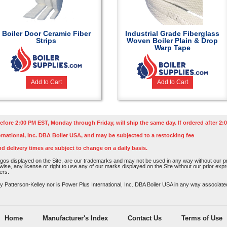
Boiler Door Ceramic Fiber
Industrial Grade Fiberglass
Strips
Woven Boiler Plain & Drop
Warp Tape
Add to Cart
Add to Cart
efore 2:00 PM EST, Monday through Friday, will ship the same day. If ordered after 2:0
rnational, Inc. DBA Boiler USA, and may be subjected to a restocking fee
nd delivery times are subject to change on a daily basis.
os displayed on the Site, are our trademarks and may not be used in any way without our pri
rwise, any license or right to use any of our marks displayed on the Site without our prior ex
ers.
atterson-Kelley nor is Power Plus International, Inc. DBA Boiler USA in any way associated o
Home
Manufacturer's Index
Contact Us
Terms of Use