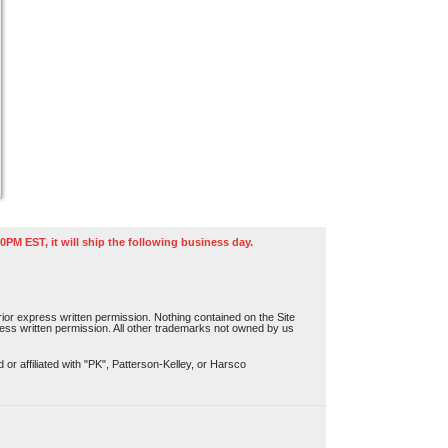
0PM EST, it will ship the following business day.
or express written permission. Nothing contained on the Site
press written permission. All other trademarks not owned by us
r affiliated with "PK", Patterson-Kelley, or Harsco