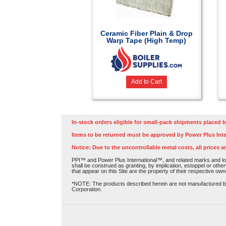
Ceramic Fiber Plain & Drop
Warp Tape (High Temp)
Add to Cart
In-stock orders eligible for small-pack shipments placed b
Items to be returned must be approved by Power Plus Inte
Notice: Due to the uncontrollable metal costs, all prices a
PPI™ and Power Plus International™, and related marks and log
shall be construed as granting, by implication, estoppel or othe
that appear on this Site are the property of their respective own
*NOTE: The products described herein are not manufactured by P
Corporation.