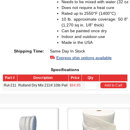
Needs to be mixed with water (32 oz o
Does not require a heat cure
Rated up to 2550°F (1400°C)
10 lb. approximate coverage: 50 8" x 
(1,270 sq in, 1/8" thick)
Can be painted once dry
Indoor and outdoor-use
Made in the USA
Shipping Time:
Same Day In Stock
Express ship options available
Specifications
Part #
Description
Price
Qty
Rut-211
Rutland Dry Mix 211® 10lb Pail
$64.95
Add to Cart