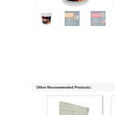
Other Recommended Products: