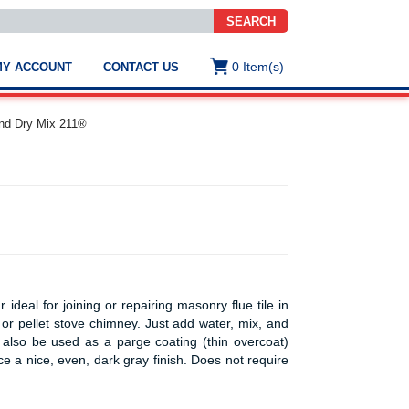
SEARCH
0
Item(s)
MY ACCOUNT
CONTACT US
ws
t
nd Dry Mix 211®
.
s
ted
ch
.
h
e
ideal for joining or repairing masonry flue tile in
or pellet stove chimney. Just add water, mix, and
an also be used as a parge coating (thin overcoat)
e
ce a nice, even, dark gray finish. Does not require
res.