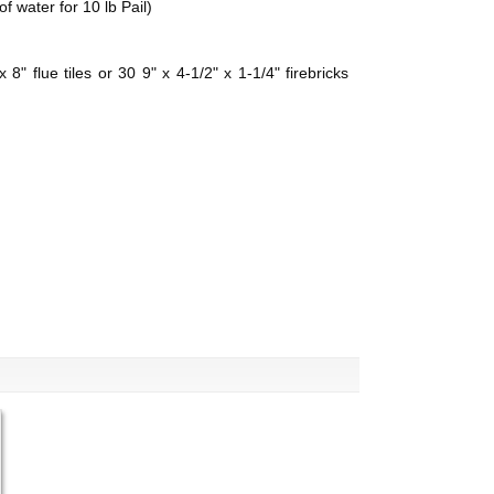
f water for 10 lb Pail)
8" flue tiles or 30 9" x 4-1/2" x 1-1/4" firebricks