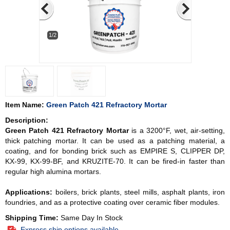
1/2
Item Name:
Green Patch 421 Refractory Mortar
Description:
Green Patch 421 Refractory Mortar
is a 3200°F, wet, air-setting,
thick patching mortar. It can be used as a patching material, a
coating, and for bonding brick such as EMPIRE S, CLIPPER DP,
KX-99, KX-99-BF, and KRUZITE-70. It can be fired-in faster than
regular high alumina mortars.
Applications:
boilers, brick plants, steel mills, asphalt plants, iron
foundries, and as a protective coating over ceramic fiber modules.
Shipping Time:
Same Day In Stock
Express ship options available