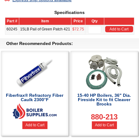
Specifications
Part #
Item
Price
Qty
60245
15LB Pail of Green Patch 421
$72.75
Add to Cart
Other Recommended Products:
Fiberfrax® Refractory Fiber
15-40 HP Boilers, 36" Dia.
Caulk 2300°F
Fireside Kit to fit Cleaver
Brooks
880-213
Add to Cart
Add to Cart