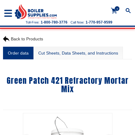
+
1-800-780-3776
1-770-957-9599
Toll-Free:
Call Now:
Back to Products
Order data
Cut Sheets, Data Sheets, and Instructions
Green Patch 421 Refractory Mortar
Mix