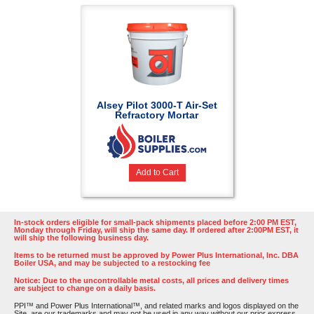
Alsey Pilot 3000-T Air-Set
Refractory Mortar
Add to Cart
In-stock orders eligible for small-pack shipments placed before 2:00 PM EST,
Monday through Friday, will ship the same day. If ordered after 2:00PM EST, it
will ship the following business day.
Items to be returned must be approved by Power Plus International, Inc. DBA
Boiler USA, and may be subjected to a restocking fee
Notice: Due to the uncontrollable metal costs, all prices and delivery times
are subject to change on a daily basis.
PPI™ and Power Plus International™, and related marks and logos displayed on the
Site, are our trademarks and may not be used in any way without our prior express