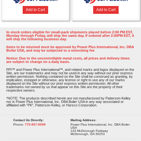
Add to Cart
Add to Cart
In-stock orders eligible for small-pack shipments placed before 2:00 PM EST,
Monday through Friday, will ship the same day. If ordered after 2:00PM EST, it
will ship the following business day.
Items to be returned must be approved by Power Plus International, Inc. DBA
Boiler USA, and may be subjected to a restocking fee
Notice: Due to the uncontrollable metal costs, all prices and delivery times
are subject to change on a daily basis.
PPI™ and Power Plus International™, and related marks and logos displayed on the
Site, are our trademarks and may not be used in any way without our prior express
written permission. Nothing contained on the Site shall be construed as granting, by
implication, estoppel or otherwise, any license or right to use any of our marks
displayed on the Site without our prior express written permission. All other
trademarks not owned by us that appear on this Site are the property of their
respective owners.
*NOTE: The products described herein are not manufactured by Patterson-Kelley
nor is Power Plus International, Inc. DBA Boiler USA in any way associated or
affiliated with "PK", Patterson-Kelley, or Harsco Corporation.
Contact Us Directly:
Mailing Address:
Phone:
770-957-9599
Power Plus International, Inc. DBA Boiler
USA
143 McDonough Parkway
McDonough, GA 30253