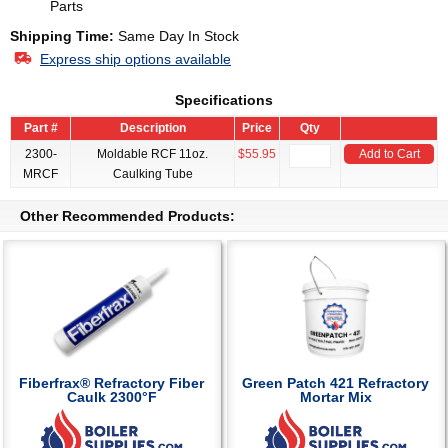
Parts
Shipping Time:
Same Day In Stock
Express ship options available
Specifications
Part #
Description
Price
Qty
2300-
Moldable RCF 11oz.
$55.95
Add to Cart
MRCF
Caulking Tube
Other Recommended Products:
Fiberfrax® Refractory Fiber
Green Patch 421 Refractory
Caulk 2300°F
Mortar Mix