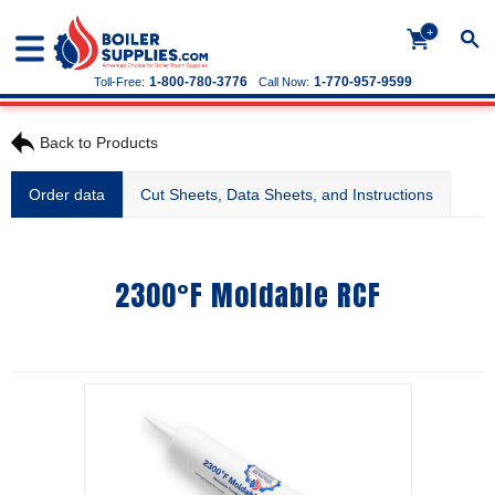
+
1-800-780-3776
1-770-957-9599
Toll-Free:
Call Now:
Back to Products
Order data
Cut Sheets, Data Sheets, and Instructions
2300°F Moldable RCF