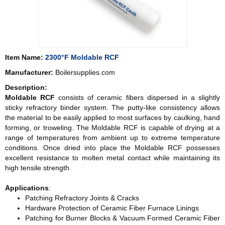
Item Name:
2300°F Moldable RCF
Manufacturer:
Boilersupplies.com
Description:
Moldable RCF
consists of ceramic fibers dispersed in a slightly
sticky refractory binder system. The putty-like consistency allows
the material to be easily applied to most surfaces by caulking, hand
forming, or troweling. The Moldable RCF is capable of drying at a
range of temperatures from ambient up to extreme temperature
conditions. Once dried into place the Moldable RCF possesses
excellent resistance to molten metal contact while maintaining its
high tensile strength.
Applications
:
Patching Refractory Joints & Cracks
Hardware Protection of Ceramic Fiber Furnace Linings
Patching for Burner Blocks & Vacuum Formed Ceramic Fiber