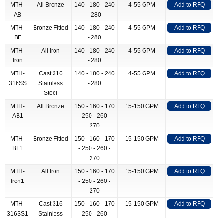
MTH-
All Bronze
140 - 180 - 240
4-55 GPM
Add to RFQ
AB
- 280
MTH-
Bronze Fitted
140 - 180 - 240
4-55 GPM
Add to RFQ
BF
- 280
MTH-
All Iron
140 - 180 - 240
4-55 GPM
Add to RFQ
Iron
- 280
MTH-
Cast 316
140 - 180 - 240
4-55 GPM
Add to RFQ
316SS
Stainless
- 280
Steel
MTH-
All Bronze
150 - 160 - 170
15-150 GPM
Add to RFQ
AB1
- 250 - 260 -
270
MTH-
Bronze Fitted
150 - 160 - 170
15-150 GPM
Add to RFQ
BF1
- 250 - 260 -
270
MTH-
All Iron
150 - 160 - 170
15-150 GPM
Add to RFQ
Iron1
- 250 - 260 -
270
MTH-
Cast 316
150 - 160 - 170
15-150 GPM
Add to RFQ
316SS1
Stainless
- 250 - 260 -