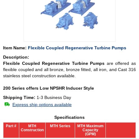
Item Name:
Flexible Coupled Regenerative Turbine Pumps
Description:
Flexible Coupled Regenerative Turbine Pumps
are offered as
flexible coupled and all bronze, bronze fitted, all iron, and Cast 316
stainless steel construction available.
200 Series offers Low NPSHR Inducer Style
Shipping Time:
1-3 Business Day
Express ship options available
Specifications
Part #
MTH
MTH Series
MTH Maximum
Construction
Capacity
(GPM)