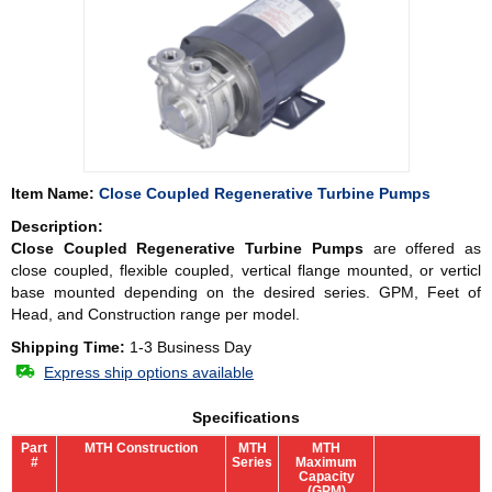
Item Name:
Close Coupled Regenerative Turbine Pumps
Description:
Close Coupled Regenerative Turbine Pumps
are offered as
close coupled, flexible coupled, vertical flange mounted, or verticl
base mounted depending on the desired series. GPM, Feet of
Head, and Construction range per model.
Shipping Time:
1-3 Business Day
Express ship options available
Specifications
Part
MTH Construction
MTH
MTH
#
Series
Maximum
Capacity
(GPM)