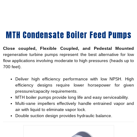
MTH Condensate Boiler Feed Pumps
Close coupled, Flexible Coupled, and Pedestal Mounted
regenerative turbine pumps represent the best alternative for low
flow applications involving moderate to high pressures (heads up to
700 feet).
Deliver high efficiency performance with low NPSH. High
efficiency designs require lower horsepower for given
pressure/capacity requirements.
MTH boiler pumps provide long life and easy serviceability.
Multi-vane impellers effectively handle entrained vapor and
air with liquid to eliminate vapor lock.
Double suction design provides hydraulic balance.