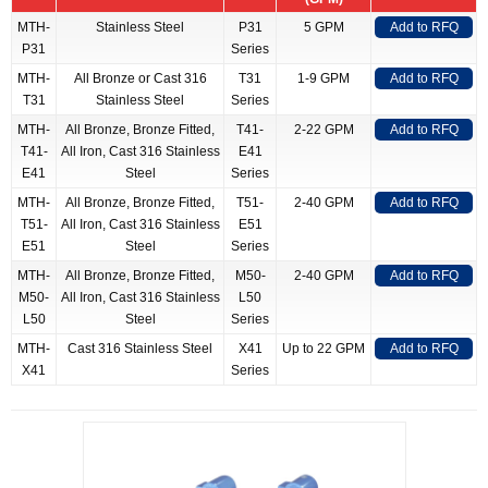
MTH-
Stainless Steel
P31
5 GPM
Add to RFQ
P31
Series
MTH-
All Bronze or Cast 316
T31
1-9 GPM
Add to RFQ
T31
Stainless Steel
Series
MTH-
All Bronze, Bronze Fitted,
T41-
2-22 GPM
Add to RFQ
T41-
All Iron, Cast 316 Stainless
E41
E41
Steel
Series
MTH-
All Bronze, Bronze Fitted,
T51-
2-40 GPM
Add to RFQ
T51-
All Iron, Cast 316 Stainless
E51
E51
Steel
Series
MTH-
All Bronze, Bronze Fitted,
M50-
2-40 GPM
Add to RFQ
M50-
All Iron, Cast 316 Stainless
L50
L50
Steel
Series
MTH-
Cast 316 Stainless Steel
X41
Up to 22 GPM
Add to RFQ
X41
Series