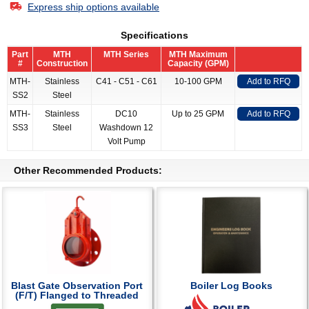
Express ship options available
Specifications
Part
MTH
MTH Series
MTH Maximum
#
Construction
Capacity (GPM)
MTH-
Stainless
C41 - C51 - C61
10-100 GPM
Add to RFQ
SS2
Steel
MTH-
Stainless
DC10
Up to 25 GPM
Add to RFQ
SS3
Steel
Washdown 12
Volt Pump
Other Recommended Products:
Blast Gate Observation Port
Boiler Log Books
(F/T) Flanged to Threaded