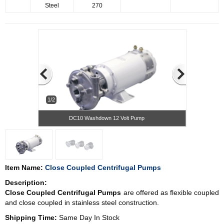
Steel
270
1/2
DC10 Washdown 12 Volt Pump
Item Name:
Close Coupled Centrifugal Pumps
Description:
Close Coupled Centrifugal Pumps
are offered as flexible coupled
and close coupled in stainless steel construction.
Shipping Time:
Same Day In Stock