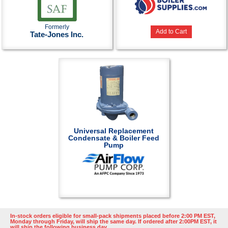
Formerly
Add to Cart
Tate-Jones Inc.
Universal Replacement
Condensate & Boiler Feed
Pump
In-stock orders eligible for small-pack shipments placed before 2:00 PM EST,
Monday through Friday, will ship the same day. If ordered after 2:00PM EST, it
will ship the following business day.