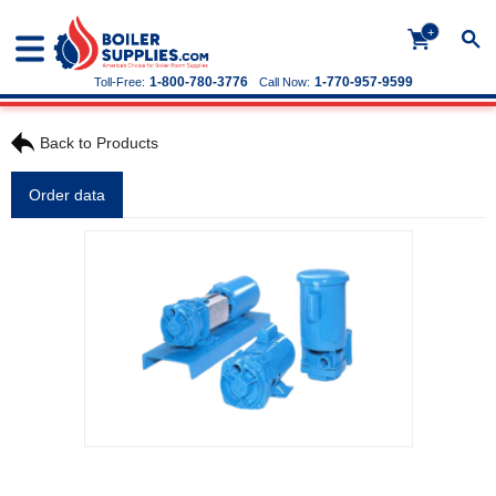
+
1-800-780-3776
1-770-957-9599
Toll-Free:
Call Now:
Back to Products
Order data