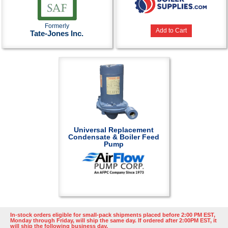
Formerly
Add to Cart
Tate-Jones Inc.
Universal Replacement
Condensate & Boiler Feed
Pump
In-stock orders eligible for small-pack shipments placed before 2:00 PM EST,
Monday through Friday, will ship the same day. If ordered after 2:00PM EST, it
will ship the following business day.