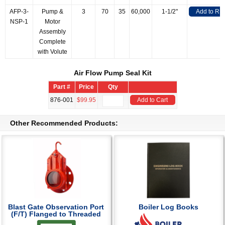
AFP-3-
Pump &
3
70
35
60,000
1-1/2"
Add to RF
NSP-1
Motor
Assembly
Complete
with Volute
Air Flow Pump Seal Kit
Part #
Price
Qty
876-001
$99.95
Add to Cart
Other Recommended Products:
Blast Gate Observation Port
Boiler Log Books
(F/T) Flanged to Threaded