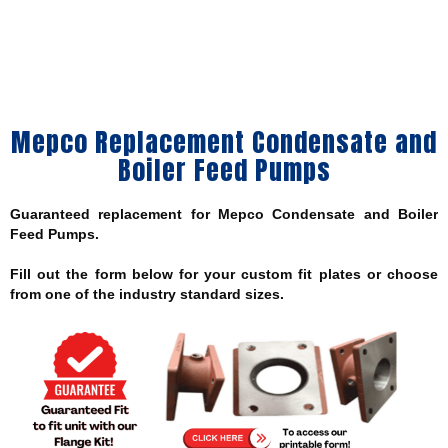
Mepco Replacement Condensate and
Boiler Feed Pumps
Guaranteed replacement for Mepco Condensate and Boiler
Feed Pumps.
Fill out the form below for your custom fit plates or choose
from one of the industry standard sizes.