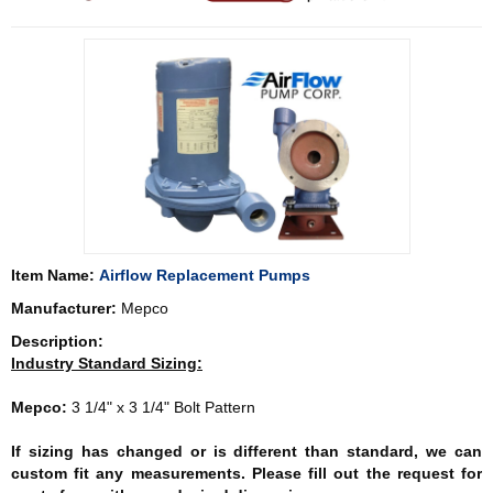
Item Name:
Airflow Replacement Pumps
Manufacturer:
Mepco
Description:
Industry Standard Sizing:
Mepco:
3 1/4" x 3 1/4" Bolt Pattern
If sizing has changed or is different than standard, we can
custom fit any measurements. Please fill out the request for