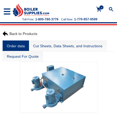
+
1-800-780-3776
1-770-957-9599
Toll-Free:
Call Now:
Back to Products
Order data
Cut Sheets, Data Sheets, and Instructions
Request For Quote