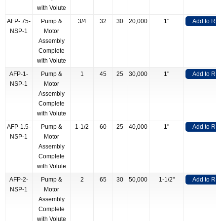
with Volute
AFP-.75-
Pump &
3/4
32
30
20,000
1"
Add to RF
NSP-1
Motor
Assembly
Complete
with Volute
AFP-1-
Pump &
1
45
25
30,000
1"
Add to RF
NSP-1
Motor
Assembly
Complete
with Volute
AFP-1.5-
Pump &
1-1/2
60
25
40,000
1"
Add to RF
NSP-1
Motor
Assembly
Complete
with Volute
AFP-2-
Pump &
2
65
30
50,000
1-1/2"
Add to RF
NSP-1
Motor
Assembly
Complete
with Volute