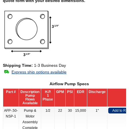
quote form with your desired dimensions.
Shipping Time:
1-3 Business Day
Express ship options available
Airflow Pump Specs
Part #
Description
H.P.
GPM
PSI
EDR
Discharge
Pump
1
Flows
Phase
Available
AFP-.50-
Pump &
1/2
22
30
15,000
1"
Add to RF
NSP-1
Motor
Assembly
Complete