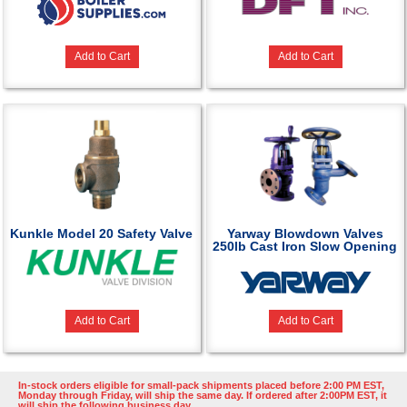
Add to Cart
Add to Cart
Kunkle Model 20 Safety Valve
Yarway Blowdown Valves
250lb Cast Iron Slow Opening
Add to Cart
Add to Cart
In-stock orders eligible for small-pack shipments placed before 2:00 PM EST,
Monday through Friday, will ship the same day. If ordered after 2:00PM EST, it
will ship the following business day.