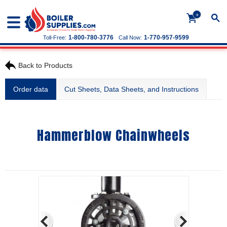
+
1-800-780-3776
1-770-957-9599
Toll-Free:
Call Now:
Back to Products
Order data
Cut Sheets, Data Sheets, and Instructions
Hammerblow Chainwheels