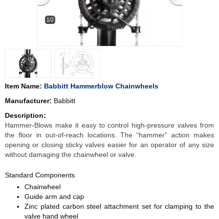
1/2
Item Name:
Babbitt Hammerblow Chainwheels
Manufacturer:
Babbitt
Description:
Hammer-Blows make it easy to control high-pressure valves from
the floor in out-of-reach locations. The “hammer” action makes
opening or closing sticky valves easier for an operator of any size
without damaging the chainwheel or valve.
Standard Components
Chainwheel
Guide arm and cap
Zinc plated carbon steel attachment set for clamping to the
valve hand wheel