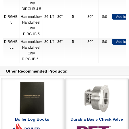
Only
DIRGHB-4.5
DIRGHB-
Hammerblow
26-1/4 - 30"
5
30"
5/0
Add to 
5
Handwheel
Only
DIRGHB-5
DIRGHB-
Hammerblow
30-1/4 - 36"
5
30"
5/0
Add to 
5L
Handwheel
Only
DIRGHB-5L
Other Recommended Products:
Boiler Log Books
Durabla Basic Check Valve