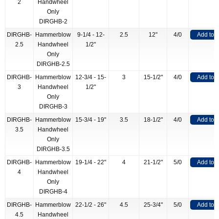
2
Handwheel
Only
DIRGHB-2
DIRGHB-
Hammerblow
9-1/4 - 12-
2.5
12"
4/0
Add to 
2.5
Handwheel
1/2"
Only
DIRGHB-2.5
DIRGHB-
Hammerblow
12-3/4 - 15-
3
15-1/2"
4/0
Add to 
3
Handwheel
1/2"
Only
DIRGHB-3
DIRGHB-
Hammerblow
15-3/4 - 19"
3.5
18-1/2"
4/0
Add to 
3.5
Handwheel
Only
DIRGHB-3.5
DIRGHB-
Hammerblow
19-1/4 - 22"
4
21-1/2"
5/0
Add to 
4
Handwheel
Only
DIRGHB-4
DIRGHB-
Hammerblow
22-1/2 - 26"
4.5
25-3/4"
5/0
Add to 
4.5
Handwheel