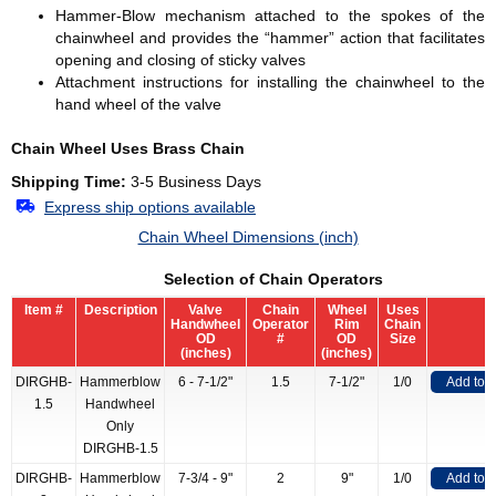
Hammer-Blow mechanism attached to the spokes of the
chainwheel and provides the “hammer” action that facilitates
opening and closing of sticky valves
Attachment instructions for installing the chainwheel to the
hand wheel of the valve
Chain Wheel Uses Brass Chain
Shipping Time:
3-5 Business Days
Express ship options available
Chain Wheel Dimensions (inch)
Selection of Chain Operators
Item #
Description
Valve
Chain
Wheel
Uses
Handwheel
Operator
Rim
Chain
OD
#
OD
Size
(inches)
(inches)
DIRGHB-
Hammerblow
6 - 7-1/2"
1.5
7-1/2"
1/0
Add to 
1.5
Handwheel
Only
DIRGHB-1.5
DIRGHB-
Hammerblow
7-3/4 - 9"
2
9"
1/0
Add to 