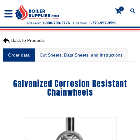
+
1-800-780-3776
1-770-957-9599
Toll-Free:
Call Now:
Back to Products
Order data
Cut Sheets, Data Sheets, and Instructions
Galvanized Corrosion Resistant
Chainwheels