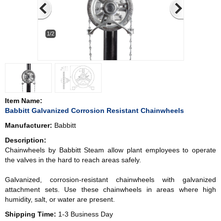
1/2
Item Name:
Babbitt Galvanized Corrosion Resistant Chainwheels
Manufacturer:
Babbitt
Description:
Chainwheels by Babbitt Steam allow plant employees to operate
the valves in the hard to reach areas safely.
Galvanized, corrosion-resistant chainwheels with galvanized
attachment sets. Use these chainwheels in areas where high
humidity, salt, or water are present.
Shipping Time:
1-3 Business Day