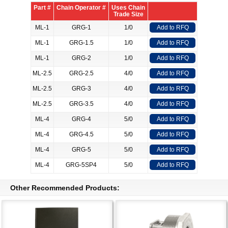
Part #
Chain Operator #
Uses Chain
Trade Size
ML-1
GRG-1
1/0
Add to RFQ
ML-1
GRG-1.5
1/0
Add to RFQ
ML-1
GRG-2
1/0
Add to RFQ
ML-2.5
GRG-2.5
4/0
Add to RFQ
ML-2.5
GRG-3
4/0
Add to RFQ
ML-2.5
GRG-3.5
4/0
Add to RFQ
ML-4
GRG-4
5/0
Add to RFQ
ML-4
GRG-4.5
5/0
Add to RFQ
ML-4
GRG-5
5/0
Add to RFQ
ML-4
GRG-5SP4
5/0
Add to RFQ
Other Recommended Products: