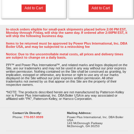
Add to Cart
Add to Cart
In-stock orders eligible for small-pack shipments placed before 2:00 PM EST,
Monday through Friday, will ship the same day. If ordered after 2:00PM EST, it
will ship the following business day.
Items to be returned must be approved by Power Plus International, Inc. DBA
Boiler USA, and may be subjected to a restocking fee
Notice: Due to the uncontrollable metal costs, all prices and delivery times
are subject to change on a daily basis.
PPI™ and Power Plus International™, and related marks and logos displayed on the
Site, are our trademarks and may not be used in any way without our prior express
written permission. Nothing contained on the Site shall be construed as granting, by
implication, estoppel or otherwise, any license or right to use any of our marks
displayed on the Site without our prior express written permission. All other
trademarks not owned by us that appear on this Site are the property of their
respective owners.
*NOTE: The products described herein are not manufactured by Patterson-Kelley
nor is Power Plus International, Inc. DBA Boiler USA in any way associated or
affiliated with "PK", Patterson-Kelley, or Harsco Corporation.
Contact Us Directly:
Mailing Address:
Phone:
770-957-9599
Power Plus International, Inc. DBA Boiler
USA
143 McDonough Parkway
McDonough, GA 30253