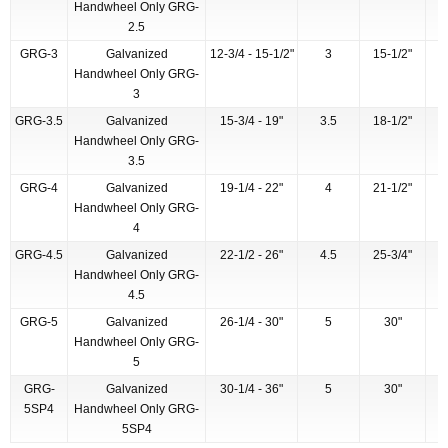
Handwheel Only GRG-
2.5
GRG-3
Galvanized
12-3/4 - 15-1/2"
3
15-1/2"
Handwheel Only GRG-
3
GRG-3.5
Galvanized
15-3/4 - 19"
3.5
18-1/2"
Handwheel Only GRG-
3.5
GRG-4
Galvanized
19-1/4 - 22"
4
21-1/2"
Handwheel Only GRG-
4
GRG-4.5
Galvanized
22-1/2 - 26"
4.5
25-3/4"
Handwheel Only GRG-
4.5
GRG-5
Galvanized
26-1/4 - 30"
5
30"
Handwheel Only GRG-
5
GRG-
Galvanized
30-1/4 - 36"
5
30"
5SP4
Handwheel Only GRG-
5SP4