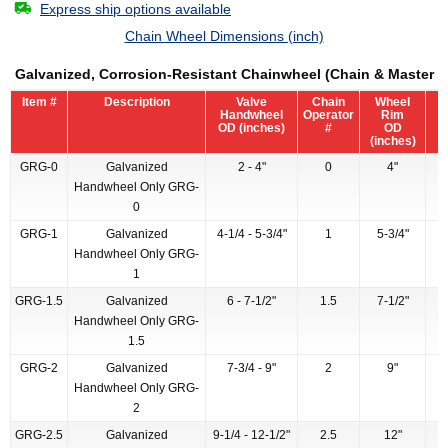
Express ship options available
Chain Wheel Dimensions (inch)
Galvanized, Corrosion-Resistant Chainwheel (Chain & Master L
Item #
Description
Valve
Chain
Wheel
Handwheel
Operator
Rim
OD (inches)
#
OD
(inches)
GRG-0
Galvanized
2 - 4"
0
4"
Handwheel Only GRG-
0
GRG-1
Galvanized
4-1/4 - 5-3/4"
1
5-3/4"
Handwheel Only GRG-
1
GRG-1.5
Galvanized
6 - 7-1/2"
1.5
7-1/2"
Handwheel Only GRG-
1.5
GRG-2
Galvanized
7-3/4 - 9"
2
9"
Handwheel Only GRG-
2
GRG-2.5
Galvanized
9-1/4 - 12-1/2"
2.5
12"