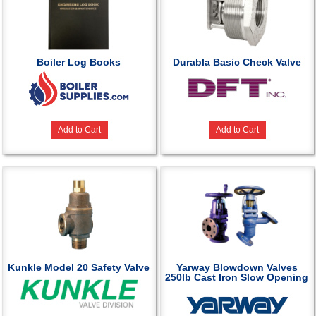
Boiler Log Books
Durabla Basic Check Valve
Add to Cart
Add to Cart
Kunkle Model 20 Safety Valve
Yarway Blowdown Valves
250lb Cast Iron Slow Opening