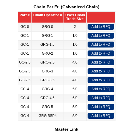
Chain Per Ft. (Galvanized Chain)
Part #
Chain Operator #
Uses Chain
Trade Size
GC-0
GRG-0
2
Add to RFQ
GC-1
GRG-1
1/0
Add to RFQ
GC-1
GRG-1.5
1/0
Add to RFQ
GC-1
GRG-2
1/0
Add to RFQ
GC-2.5
GRG-2.5
4/0
Add to RFQ
GC-2.5
GRG-3
4/0
Add to RFQ
GC-2.5
GRG-3.5
4/0
Add to RFQ
GC-4
GRG-4
5/0
Add to RFQ
GC-4
GRG-4.5
5/0
Add to RFQ
GC-4
GRG-5
5/0
Add to RFQ
GC-4
GRG-5SP4
5/0
Add to RFQ
Master Link