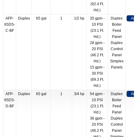
(92.4 Ft.
Hd.)
AFP-
Duplex
65 gal
1
1/2 hp
35 gpm -
Duplex
Add
65DS-
10 PSI
Boiler
C-BF
(23.1 Ft.
Feed
Hd.)
Panel
28 gpm -
Duplex
20 PSI
Control
(46.2 Ft.
Panel
Hd.)
Simplex
15 gpm -
Panels
30 PSI
(69.3 Ft.
Hd.)
AFP-
Duplex
65 gal
1
3/4 hp
54 gpm -
Duplex
Add
65DS-
10 PSI
Boiler
D-BF
(23.1 Ft.
Feed
Hd.)
Panel
36 gpm -
Duplex
20 PSI
Control
(46.2 Ft.
Panel
Hd.)
Simplex