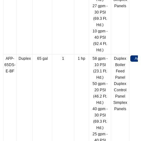
27 gpm -
Panels
30 PSI
(69.3 Ft.
Hd.)
10 gpm -
40 PSI
(92.4 Ft.
Hd.)
AFP-
Duplex
65 gal
1
1 hp
58 gpm -
Duplex
Add
65DS-
10 PSI
Boiler
E-BF
(23.1 Ft.
Feed
Hd.)
Panel
50 gpm -
Duplex
20 PSI
Control
(46.2 Ft.
Panel
Hd.)
Simplex
40 gpm -
Panels
30 PSI
(69.3 Ft.
Hd.)
25 gpm -
40 PSI