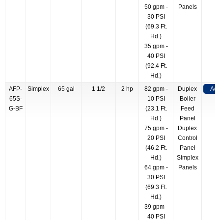
50 gpm -
Panels
30 PSI
(69.3 Ft.
Hd.)
35 gpm -
40 PSI
(92.4 Ft.
Hd.)
AFP-
Simplex
65 gal
1 1/2
2 hp
82 gpm -
Duplex
Add
65S-
10 PSI
Boiler
G-BF
(23.1 Ft.
Feed
Hd.)
Panel
75 gpm -
Duplex
20 PSI
Control
(46.2 Ft.
Panel
Hd.)
Simplex
64 gpm -
Panels
30 PSI
(69.3 Ft.
Hd.)
39 gpm -
40 PSI