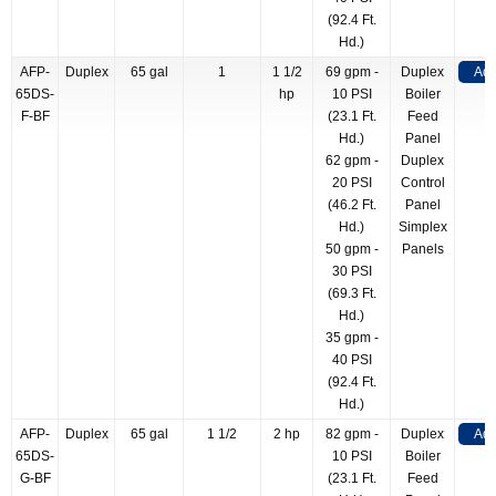
(92.4 Ft.
Hd.)
AFP-
Duplex
65 gal
1
1 1/2
69 gpm -
Duplex
Add
65DS-
hp
10 PSI
Boiler
F-BF
(23.1 Ft.
Feed
Hd.)
Panel
62 gpm -
Duplex
20 PSI
Control
(46.2 Ft.
Panel
Hd.)
Simplex
50 gpm -
Panels
30 PSI
(69.3 Ft.
Hd.)
35 gpm -
40 PSI
(92.4 Ft.
Hd.)
AFP-
Duplex
65 gal
1 1/2
2 hp
82 gpm -
Duplex
Add
65DS-
10 PSI
Boiler
G-BF
(23.1 Ft.
Feed