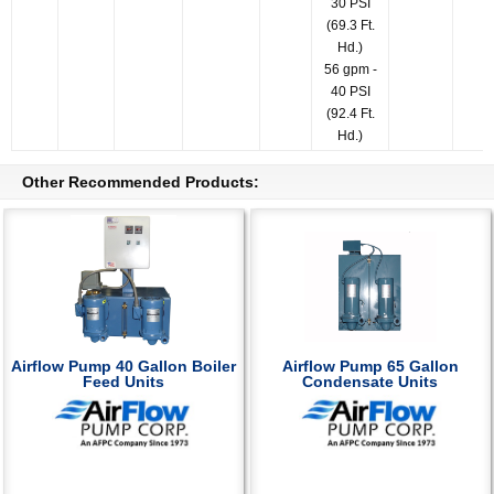
30 PSI
(69.3 Ft.
Hd.)
56 gpm -
40 PSI
(92.4 Ft.
Hd.)
Other Recommended Products:
Airflow Pump 40 Gallon Boiler
Airflow Pump 65 Gallon
Feed Units
Condensate Units