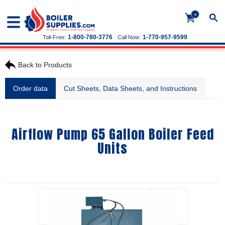
+
1-800-780-3776
1-770-957-9599
Toll-Free:
Call Now:
Back to Products
Order data
Cut Sheets, Data Sheets, and Instructions
Airflow Pump 65 Gallon Boiler Feed
Units