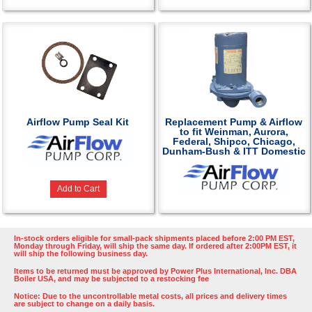
Airflow Pump Seal Kit
Replacement Pump & Airflow
to fit Weinman, Aurora,
Federal, Shipco, Chicago,
Dunham-Bush & ITT Domestic
Add to Cart
In-stock orders eligible for small-pack shipments placed before 2:00 PM EST,
Monday through Friday, will ship the same day. If ordered after 2:00PM EST, it
will ship the following business day.
Items to be returned must be approved by Power Plus International, Inc. DBA
Boiler USA, and may be subjected to a restocking fee
Notice: Due to the uncontrollable metal costs, all prices and delivery times
are subject to change on a daily basis.