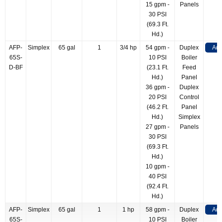
15 gpm -
Panels
30 PSI
(69.3 Ft.
Hd.)
AFP-
Simplex
65 gal
1
3/4 hp
54 gpm -
Duplex
Add
65S-
10 PSI
Boiler
D-BF
(23.1 Ft.
Feed
Hd.)
Panel
36 gpm -
Duplex
20 PSI
Control
(46.2 Ft.
Panel
Hd.)
Simplex
27 gpm -
Panels
30 PSI
(69.3 Ft.
Hd.)
10 gpm -
40 PSI
(92.4 Ft.
Hd.)
AFP-
Simplex
65 gal
1
1 hp
58 gpm -
Duplex
Add
65S-
10 PSI
Boiler