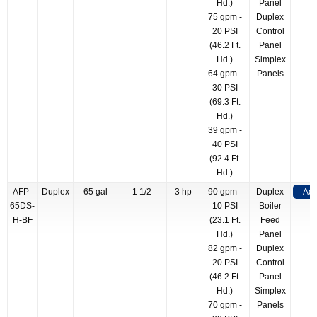
Hd.)
Panel
75 gpm -
Duplex
20 PSI
Control
(46.2 Ft.
Panel
Hd.)
Simplex
64 gpm -
Panels
30 PSI
(69.3 Ft.
Hd.)
39 gpm -
40 PSI
(92.4 Ft.
Hd.)
AFP-
Duplex
65 gal
1 1/2
3 hp
90 gpm -
Duplex
Add
65DS-
10 PSI
Boiler
H-BF
(23.1 Ft.
Feed
Hd.)
Panel
82 gpm -
Duplex
20 PSI
Control
(46.2 Ft.
Panel
Hd.)
Simplex
70 gpm -
Panels