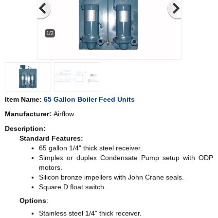
1/2
Item Name:
65 Gallon Boiler Feed Units
Manufacturer:
Airflow
Description:
Standard Features:
65 gallon 1/4" thick steel receiver.
Simplex or duplex Condensate Pump setup with ODP
motors.
Silicon bronze impellers with John Crane seals.
Square D float switch.
Options
:
Stainless steel 1/4" thick receiver.