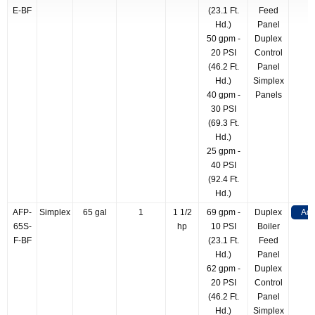
E-BF
(23.1 Ft.
Feed
Hd.)
Panel
50 gpm -
Duplex
20 PSI
Control
(46.2 Ft.
Panel
Hd.)
Simplex
40 gpm -
Panels
30 PSI
(69.3 Ft.
Hd.)
25 gpm -
40 PSI
(92.4 Ft.
Hd.)
AFP-
Simplex
65 gal
1
1 1/2
69 gpm -
Duplex
Add
65S-
hp
10 PSI
Boiler
F-BF
(23.1 Ft.
Feed
Hd.)
Panel
62 gpm -
Duplex
20 PSI
Control
(46.2 Ft.
Panel
Hd.)
Simplex