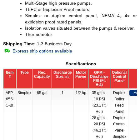
Multi-Stage high pressure pumps.
TEFC or Explosion Proof motors.
Simplex or duplex control panel, NEMA 4, 4x or
explosion proof rated panels.
Isolation valves situated between the pumps & receiver.
Thermometer
Shipping Time:
1-3 Business Day
Express ship options available
Specifications
Item
Type
Rec.
Discharge
Motor
GPM -
Optional
#
Capacity
Size, in.
Power
Discharge
Control
PSI (Ft.
Panel
Hd.)
AFP-
Simplex
65 gal
1
1/2 hp
35 gpm -
Duplex
Add
65S-
10 PSI
Boiler
C-BF
(23.1 Ft.
Feed
Hd.)
Panel
28 gpm -
Duplex
20 PSI
Control
(46.2 Ft.
Panel
Hd.)
Simplex