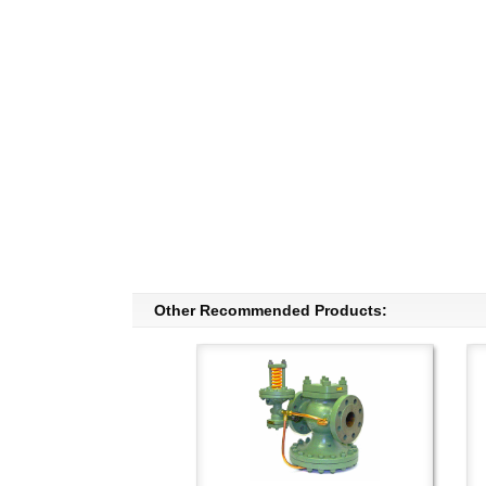
Other Recommended Products: