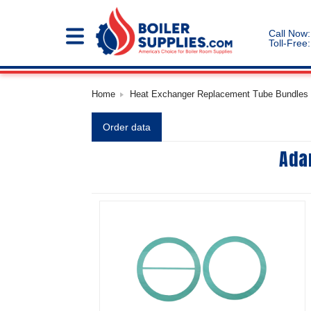
Call Now:
Toll-Free:
Home
Heat Exchanger Replacement Tube Bundles |
Order data
Ada