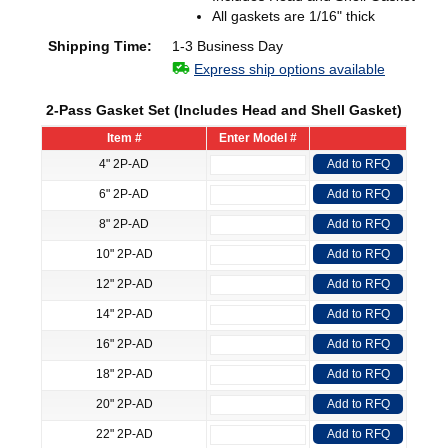
All gaskets are 1/16" thick
Shipping Time:
1-3 Business Day
Express ship options available
2-Pass Gasket Set (Includes Head and Shell Gasket)
Item #
Enter Model #
4" 2P-AD
Add to RFQ
6" 2P-AD
Add to RFQ
8" 2P-AD
Add to RFQ
10" 2P-AD
Add to RFQ
12" 2P-AD
Add to RFQ
14" 2P-AD
Add to RFQ
16" 2P-AD
Add to RFQ
18" 2P-AD
Add to RFQ
20" 2P-AD
Add to RFQ
22" 2P-AD
Add to RFQ