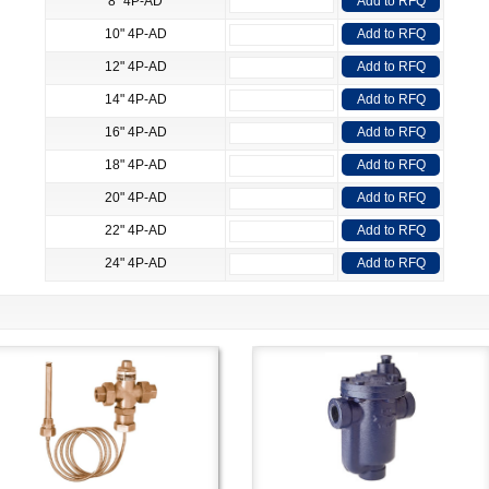
8" 4P-AD
Add to RFQ
10" 4P-AD
Add to RFQ
12" 4P-AD
Add to RFQ
14" 4P-AD
Add to RFQ
16" 4P-AD
Add to RFQ
18" 4P-AD
Add to RFQ
20" 4P-AD
Add to RFQ
22" 4P-AD
Add to RFQ
24" 4P-AD
Add to RFQ