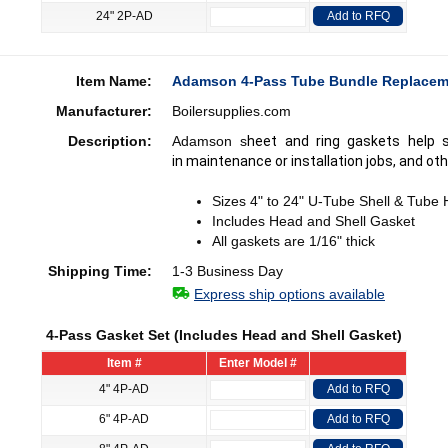
24" 2P-AD
Add to RFQ
Item Name:
Adamson 4-Pass Tube Bundle Replacem
Manufacturer:
Boilersupplies.com
Description:
Adamson s
heet and ring gaskets help 
in maintenance or installation jobs, and oth
Sizes 4" to 24" U-Tube Shell & Tube
Includes Head and Shell Gasket
All gaskets are 1/16" thick
Shipping Time:
1-3 Business Day
Express ship options available
4-Pass Gasket Set (Includes Head and Shell Gasket)
Item #
Enter Model #
4" 4P-AD
Add to RFQ
6" 4P-AD
Add to RFQ