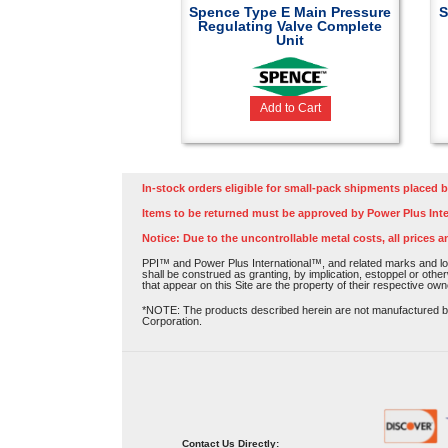
Spence Type E Main Pressure
S
Regulating Valve Complete
Unit
Add to Cart
In-stock orders eligible for small-pack shipments placed b
Items to be returned must be approved by Power Plus Inte
Notice: Due to the uncontrollable metal costs, all prices a
PPI™ and Power Plus International™, and related marks and log
shall be construed as granting, by implication, estoppel or othe
that appear on this Site are the property of their respective own
*NOTE: The products described herein are not manufactured by P
Corporation.
Contact Us Directly: