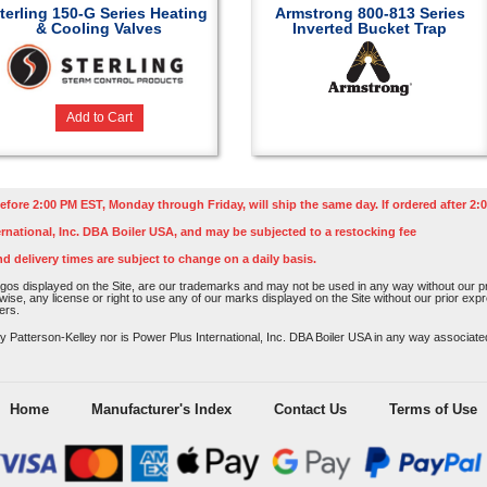
terling 150-G Series Heating
Armstrong 800-813 Series
& Cooling Valves
Inverted Bucket Trap
Add to Cart
efore 2:00 PM EST, Monday through Friday, will ship the same day. If ordered after 2:0
rnational, Inc. DBA Boiler USA, and may be subjected to a restocking fee
nd delivery times are subject to change on a daily basis.
os displayed on the Site, are our trademarks and may not be used in any way without our pri
rwise, any license or right to use any of our marks displayed on the Site without our prior ex
ers.
atterson-Kelley nor is Power Plus International, Inc. DBA Boiler USA in any way associated o
Home
Manufacturer's Index
Contact Us
Terms of Use