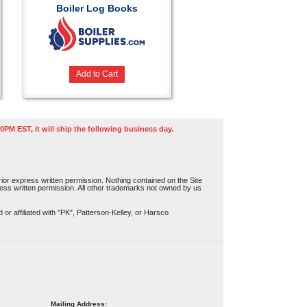
Boiler Log Books
Add to Cart
0PM EST, it will ship the following business day.
or express written permission. Nothing contained on the Site
press written permission. All other trademarks not owned by us
r affiliated with "PK", Patterson-Kelley, or Harsco
Mailing Address: