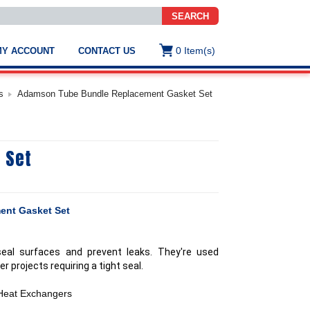
SEARCH
0
Item(s)
MY ACCOUNT
CONTACT US
ws
t
s
Adamson Tube Bundle Replacement Gasket Set
.
s
 Set
ted
ch
.
h
e
ent Gasket Set
seal surfaces and prevent leaks. They're used
e
er projects requiring a tight seal.
res.
 Heat Exchangers