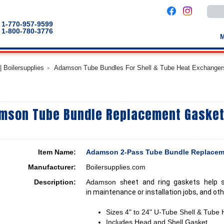
Use
the
up
1-770-957-9599
and
1-800-780-3776
down
arro
to
selec
a
 Boilersupplies
Adamson Tube Bundles For Shell & Tube Heat Exchanger
result
Pres
enter
to
go
to
mson Tube Bundle Replacement Gasket
the
selec
sear
result
Touc
devic
Item Name:
Adamson 2-Pass Tube Bundle Replacem
users
can
Manufacturer:
Boilersupplies.com
use
touch
Description:
Adamson s
heet and ring gaskets help 
and
swip
in maintenance or installation jobs, and oth
gestu
Sizes 4" to 24" U-Tube Shell & Tube
Includes Head and Shell Gasket