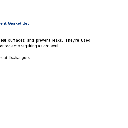
ent Gasket Set
seal surfaces and prevent leaks. They're used
er projects requiring a tight seal.
 Heat Exchangers