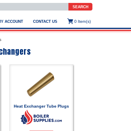
SEARCH
0
Item(s)
MY ACCOUNT
CONTACT US
ws
t
s
.
s
xchangers
ted
ch
.
h
e
Heat Exchanger Tube Plugs
e
res.