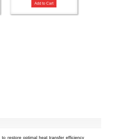
Add to Cart
o restore optimal heat transfer efficiency