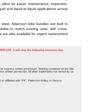
allow for easier maintenance, inspection,
 and liquid-to-liquid applications across
n steel, Adamson tube bundles are built to
able to match existing units, with cross-
 are also available for urgent replacement
0PM EST, it will ship the following business day.
or express written permission. Nothing contained on the Site
press written permission. All other trademarks not owned by us
r affiliated with "PK", Patterson-Kelley, or Harsco