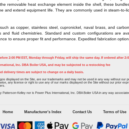
e removable heat exchange element inside the shell, these bundles 
and extend equipment life. They are commonly used in steam-to-liquid
such as copper, stainless steel, cupronickel, naval brass, and carbo
 and fluid chemistries. Standard and custom configurations are avail
e to ensure proper fit and performance. Expedited fabrication options
efore 2:00 PM EST, Monday through Friday, will ship the same day. If ordered after 2:0
rnational, Inc. DBA Boiler USA, and may be subjected to a restocking fee
nd delivery times are subject to change on a daily basis.
os displayed on the Site, are our trademarks and may not be used in any way without our pri
rwise, any license or right to use any of our marks displayed on the Site without our prior ex
ers.
atterson-Kelley nor is Power Plus International, Inc. DBA Boiler USA in any way associated o
Home
Manufacturer's Index
Contact Us
Terms of Use