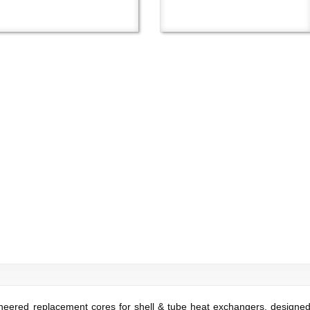
ered replacement cores for shell & tube heat exchangers, designed t