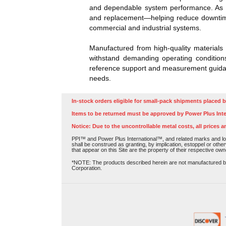
and dependable system performance. As th
and replacement—helping reduce downtime 
commercial and industrial systems.
Manufactured from high-quality materials 
withstand demanding operating conditions
reference support and measurement guidanc
needs.
In-stock orders eligible for small-pack shipments placed b
Items to be returned must be approved by Power Plus Inte
Notice: Due to the uncontrollable metal costs, all prices a
PPI™ and Power Plus International™, and related marks and log
shall be construed as granting, by implication, estoppel or othe
that appear on this Site are the property of their respective own
*NOTE: The products described herein are not manufactured by P
Corporation.