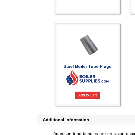
Steel Boiler Tube Plugs
Add to Cart
Additional Information
Adamson tube bundles are precision-engine