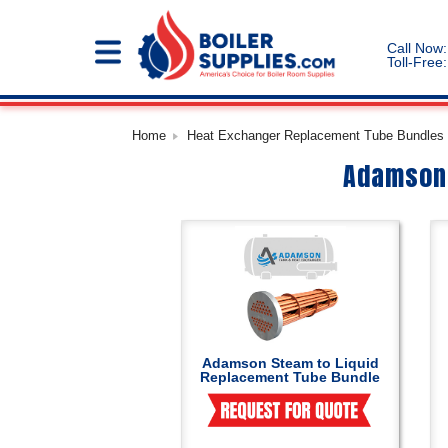
Call Now:
Toll-Free:
Home
Heat Exchanger Replacement Tube Bundles |
Adamson 
Adamson Steam to Liquid
Replacement Tube Bundle