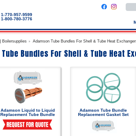
Use
the
up
1-770-957-9599
and
1-800-780-3776
down
arro
to
selec
a
 Boilersupplies
Adamson Tube Bundles For Shell & Tube Heat Exchanger
result
Pres
Tube Bundles For Shell & Tube Heat E
enter
to
go
to
the
selec
sear
result
Touc
devic
users
can
use
touch
Adamson Liquid to Liquid
Adamson Tube Bundle
and
Replacement Tube Bundle
Replacement Gasket Set
swip
gestu