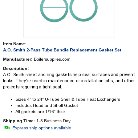
Item Name:
A.O. Smith 2-Pass Tube Bundle Replacement Gasket Set
Manufacturer:
Boilersupplies.com
Description:
A.O. Smith s
heet and ring gaskets help seal surfaces and prevent
leaks. They're used in maintenance or installation jobs, and other
projects requiring a tight seal.
Sizes 4" to 24" U-Tube Shell & Tube Heat Exchangers
Includes Head and Shell Gasket
All gaskets are 1/16" thick
Shipping Time:
1-3 Business Day
Express ship options available