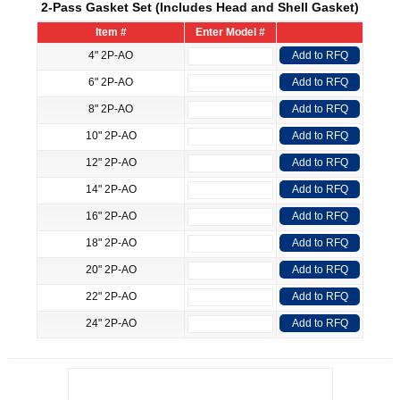
2-Pass Gasket Set (Includes Head and Shell Gasket)
Item #
Enter Model #
4" 2P-AO
Add to RFQ
6" 2P-AO
Add to RFQ
8" 2P-AO
Add to RFQ
10" 2P-AO
Add to RFQ
12" 2P-AO
Add to RFQ
14" 2P-AO
Add to RFQ
16" 2P-AO
Add to RFQ
18" 2P-AO
Add to RFQ
20" 2P-AO
Add to RFQ
22" 2P-AO
Add to RFQ
24" 2P-AO
Add to RFQ