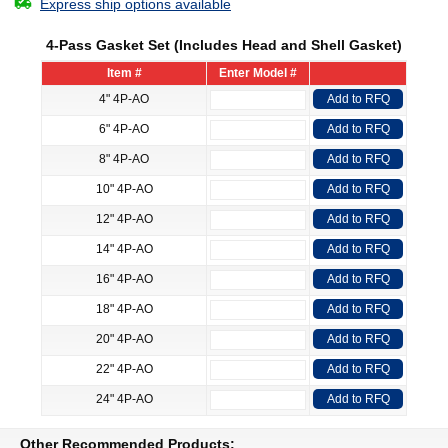
Express ship options available
4-Pass Gasket Set (Includes Head and Shell Gasket)
Item #
Enter Model #
4" 4P-AO
Add to RFQ
6" 4P-AO
Add to RFQ
8" 4P-AO
Add to RFQ
10" 4P-AO
Add to RFQ
12" 4P-AO
Add to RFQ
14" 4P-AO
Add to RFQ
16" 4P-AO
Add to RFQ
18" 4P-AO
Add to RFQ
20" 4P-AO
Add to RFQ
22" 4P-AO
Add to RFQ
24" 4P-AO
Add to RFQ
Other Recommended Products: