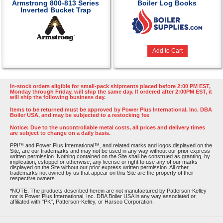
Armstrong 800-813 Series
Boiler Log Books
Inverted Bucket Trap
Add to Cart
In-stock orders eligible for small-pack shipments placed before 2:00 PM EST,
Monday through Friday, will ship the same day. If ordered after 2:00PM EST, it
will ship the following business day.
Items to be returned must be approved by Power Plus International, Inc. DBA
Boiler USA, and may be subjected to a restocking fee
Notice: Due to the uncontrollable metal costs, all prices and delivery times
are subject to change on a daily basis.
PPI™ and Power Plus International™, and related marks and logos displayed on the
Site, are our trademarks and may not be used in any way without our prior express
written permission. Nothing contained on the Site shall be construed as granting, by
implication, estoppel or otherwise, any license or right to use any of our marks
displayed on the Site without our prior express written permission. All other
trademarks not owned by us that appear on this Site are the property of their
respective owners.
*NOTE: The products described herein are not manufactured by Patterson-Kelley
nor is Power Plus International, Inc. DBA Boiler USA in any way associated or
affiliated with "PK", Patterson-Kelley, or Harsco Corporation.