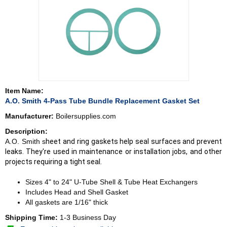
Item Name:
A.O. Smith 4-Pass Tube Bundle Replacement Gasket Set
Manufacturer:
Boilersupplies.com
Description:
A.O. Smith s
heet and ring gaskets help seal surfaces and prevent
leaks. They're used in maintenance or installation jobs, and other
projects requiring a tight seal.
Sizes 4" to 24" U-Tube Shell & Tube Heat Exchangers
Includes Head and Shell Gasket
All gaskets are 1/16" thick
Shipping Time:
1-3 Business Day