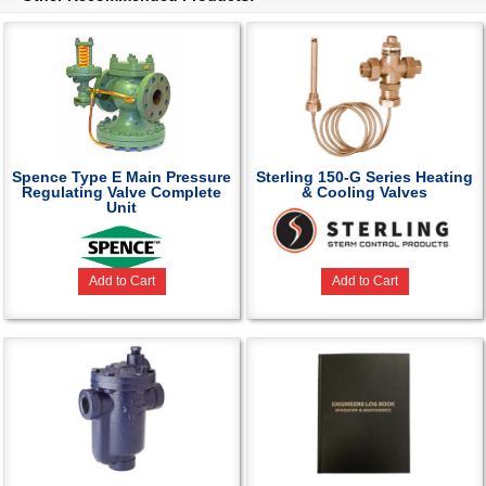
Spence Type E Main Pressure
Sterling 150-G Series Heating
Regulating Valve Complete
& Cooling Valves
Unit
Add to Cart
Add to Cart