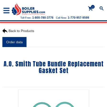
+
1-800-780-3776
1-770-957-9599
Toll-Free:
Call Now:
Back to Products
Order data
A.O. Smith Tube Bundle Replacement
Gasket Set