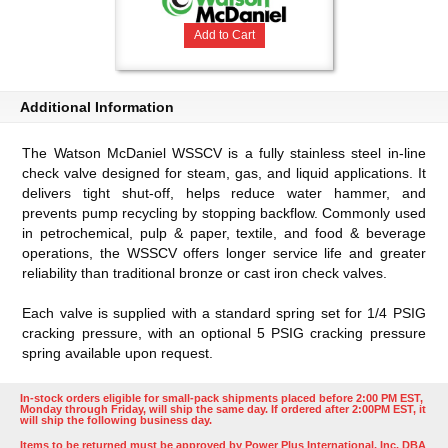
Add to Cart
Additional Information
The Watson McDaniel WSSCV is a fully stainless steel in-line
check valve designed for steam, gas, and liquid applications. It
delivers tight shut-off, helps reduce water hammer, and
prevents pump recycling by stopping backflow. Commonly used
in petrochemical, pulp & paper, textile, and food & beverage
operations, the WSSCV offers longer service life and greater
reliability than traditional bronze or cast iron check valves.
Each valve is supplied with a standard spring set for 1/4 PSIG
cracking pressure, with an optional 5 PSIG cracking pressure
spring available upon request.
In-stock orders eligible for small-pack shipments placed before 2:00 PM EST,
Monday through Friday, will ship the same day. If ordered after 2:00PM EST, it
will ship the following business day.
Items to be returned must be approved by Power Plus International, Inc. DBA