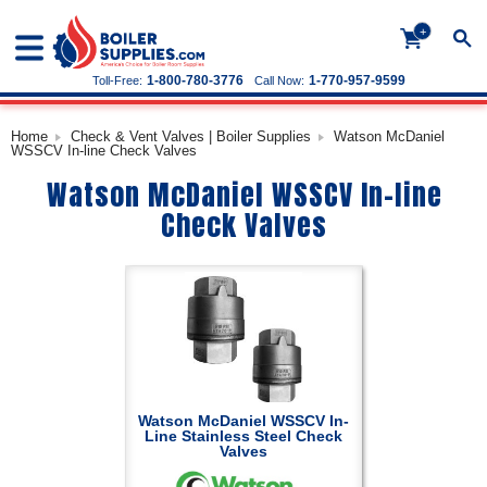
+
1-800-780-3776
1-770-957-9599
Toll-Free:
Call Now:
Home
Check & Vent Valves | Boiler Supplies
Watson McDaniel
WSSCV In-line Check Valves
Watson McDaniel WSSCV In-line
Check Valves
Watson McDaniel WSSCV In-
Line Stainless Steel Check
Valves