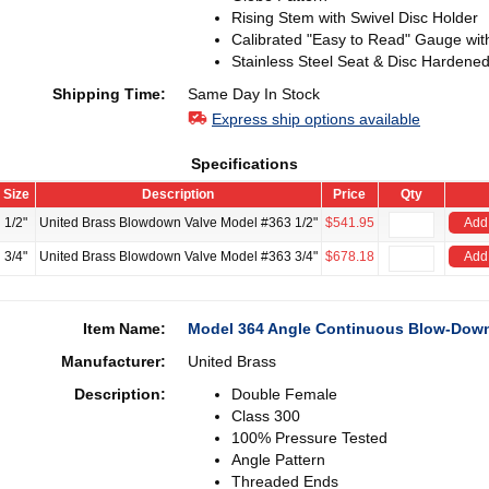
Rising Stem with Swivel Disc Holder
Calibrated "Easy to Read" Gauge wit
Stainless Steel Seat & Disc Hardened
Shipping Time:
Same Day In Stock
Express ship options available
Specifications
Size
Description
Price
Qty
1/2"
United Brass Blowdown Valve Model #363 1/2"
$541.95
Add 
3/4"
United Brass Blowdown Valve Model #363 3/4"
$678.18
Add 
Item Name:
Model 364 Angle Continuous Blow-Down
Manufacturer:
United Brass
Description:
Double Female
Class 300
100% Pressure Tested
Angle Pattern
Threaded Ends