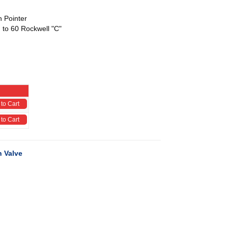
h Pointer
 to 60 Rockwell "C"
to Cart
to Cart
 Valve