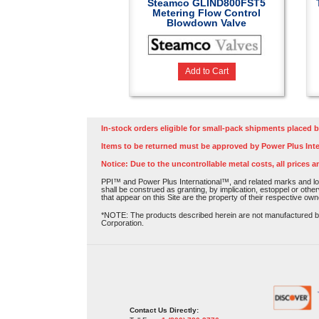
Steamco GLIND800FST5
Metering Flow Control
Blowdown Valve
Add to Cart
In-stock orders eligible for small-pack shipments placed b
Items to be returned must be approved by Power Plus Inte
Notice: Due to the uncontrollable metal costs, all prices a
PPI™ and Power Plus International™, and related marks and log
shall be construed as granting, by implication, estoppel or othe
that appear on this Site are the property of their respective own
*NOTE: The products described herein are not manufactured by P
Corporation.
Contact Us Directly: