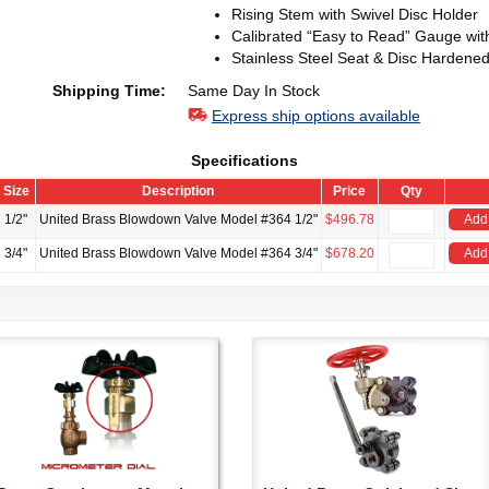
Rising Stem with Swivel Disc Holder
Calibrated “Easy to Read” Gauge wit
Stainless Steel Seat & Disc Hardened
Shipping Time:
Same Day In Stock
Express ship options available
Specifications
Size
Description
Price
Qty
1/2"
United Brass Blowdown Valve Model #364 1/2"
$496.78
Add 
3/4"
United Brass Blowdown Valve Model #364 3/4"
$678.20
Add 