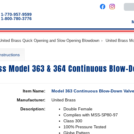
Use
the
up
1-770-957-9599
and
1-800-780-3776
down
arro
to
selec
a
United Brass Quick Opening and Slow Opening Blowdown
United Brass M
result
Pres
enter
nstructions
to
go
to
ss Model 363 & 364 Continuous Blow-
the
selec
sear
result
Touc
devic
Item Name:
Model 363 Continuous Blow-Down Valv
users
can
Manufacturer:
United Brass
use
touch
Description:
Double Female
and
swip
Complies with MSS-SP80-97
gestu
Class 300
100% Pressure Tested
Globe Pattern