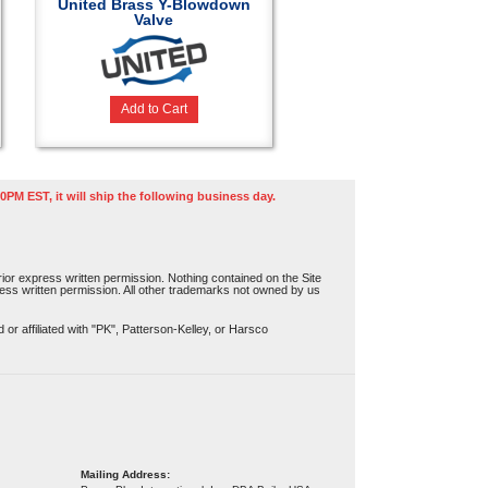
United Brass Y-Blowdown
Valve
Add to Cart
0PM EST, it will ship the following business day.
or express written permission. Nothing contained on the Site
press written permission. All other trademarks not owned by us
r affiliated with "PK", Patterson-Kelley, or Harsco
Mailing Address: