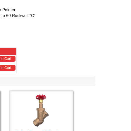
h Pointer
 to 60 Rockwell “C”
to Cart
to Cart