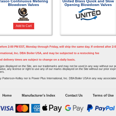
Tasco Continuous Metering
United Brass Quick and Slow
Blowdown Valves
Opening Blowdown Valves
Add to Cart
efore 2:00 PM EST, Monday through Friday, will ship the same day. If ordered after 2:0
rnational, Inc. DBA Boiler USA, and may be subjected to a restocking fee
nd delivery times are subject to change on a daily basis.
os displayed on the Site, are our trademarks and may not be used in any way without our pri
rwise, any license or right to use any of our marks displayed on the Site without our prior ex
ers.
atterson-Kelley nor is Power Plus International, Inc. DBA Boiler USA in any way associated o
Home
Manufacturer's Index
Contact Us
Terms of Use