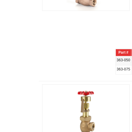
Part #
363-050
363-075