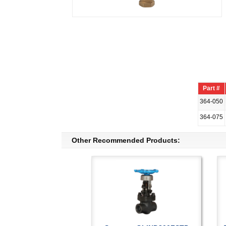
Part #
364-050
364-075
Other Recommended Products: