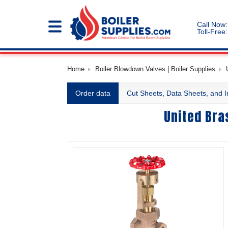
Call Now:
Toll-Free:
Home
Boiler Blowdown Valves | Boiler Supplies
Order data
Cut Sheets, Data Sheets, and I
United Bra