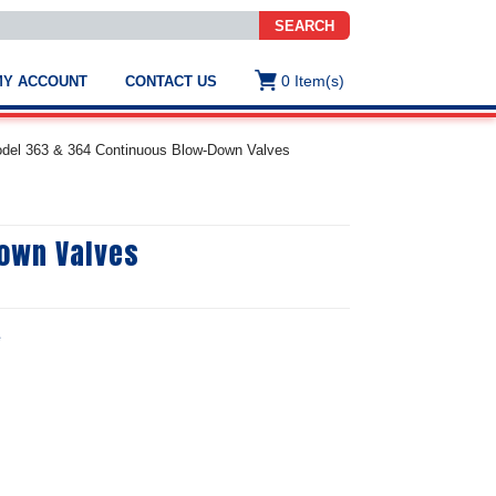
SEARCH
0
Item(s)
MY ACCOUNT
CONTACT US
ws
t
odel 363 & 364 Continuous Blow-Down Valves
.
s
Down Valves
ted
ch
.
h
e
e
e
res.