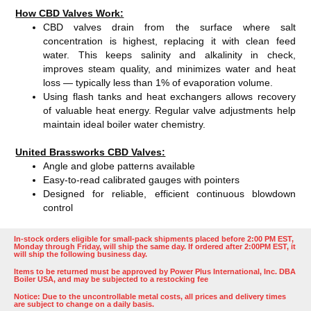
How CBD Valves Work:
CBD valves drain from the surface where salt
concentration is highest, replacing it with clean feed
water. This keeps salinity and alkalinity in check,
improves steam quality, and minimizes water and heat
loss — typically less than 1% of evaporation volume.
Using flash tanks and heat exchangers allows recovery
of valuable heat energy. Regular valve adjustments help
maintain ideal boiler water chemistry.
United Brassworks CBD Valves:
Angle and globe patterns available
Easy-to-read calibrated gauges with pointers
Designed for reliable, efficient continuous blowdown
control
In-stock orders eligible for small-pack shipments placed before 2:00 PM EST,
Monday through Friday, will ship the same day. If ordered after 2:00PM EST, it
will ship the following business day.
Items to be returned must be approved by Power Plus International, Inc. DBA
Boiler USA, and may be subjected to a restocking fee
Notice: Due to the uncontrollable metal costs, all prices and delivery times
are subject to change on a daily basis.