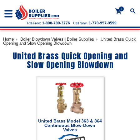
+
1-800-780-3776
1-770-957-9599
Toll-Free:
Call Now:
Home
Boiler Blowdown Valves | Boiler Supplies
United Brass Quick
Opening and Slow Opening Blowdown
United Brass Quick Opening and
Slow Opening Blowdown
United Brass Model 363 & 364
Continuous Blow-Down
Valves