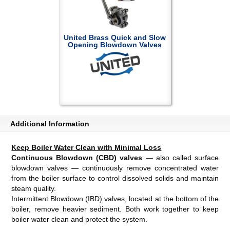
United Brass Quick and Slow
Opening Blowdown Valves
Additional Information
Keep Boiler Water Clean with Minimal Loss
Continuous Blowdown (CBD) valves
— also called surface
blowdown valves — continuously remove concentrated water
from the boiler surface to control dissolved solids and maintain
steam quality.
Intermittent Blowdown (IBD) valves, located at the bottom of the
boiler, remove heavier sediment. Both work together to keep
boiler water clean and protect the system.