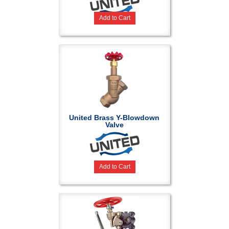
Add to Cart
United Brass Y-Blowdown
Valve
Add to Cart