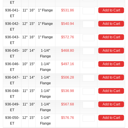
ET
936-041-
11"
16"
1" Flange
$531.86
Add to Cart
ET
936-042-
12"
15"
1" Flange
$540.94
Add to Cart
ET
936-043-
12"
16"
1" Flange
$572.76
Add to Cart
ET
936-045-
10"
14"
1-1/4"
$468.80
Add to Cart
ET
Flange
936-046-
10"
15"
1-1/4"
$497.16
Add to Cart
ET
Flange
936-047-
11"
14"
1-1/4"
$506.28
Add to Cart
ET
Flange
936-048-
11"
15"
1-1/4"
$536.98
Add to Cart
ET
Flange
936-049-
11"
16"
1-1/4"
$567.68
Add to Cart
ET
Flange
936-050-
12"
15"
1-1/4"
$576.76
Add to Cart
ET
Flange