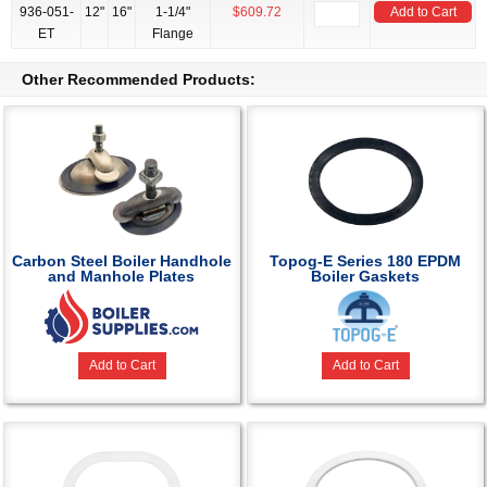
936-051-
12"
16"
1-1/4"
$609.72
Add to Cart
ET
Flange
Other Recommended Products:
Carbon Steel Boiler Handhole
Topog-E Series 180 EPDM
and Manhole Plates
Boiler Gaskets
Add to Cart
Add to Cart