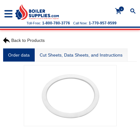
+
1-800-780-3776
1-770-957-9599
Toll-Free:
Call Now:
Back to Products
Order data
Cut Sheets, Data Sheets, and Instructions