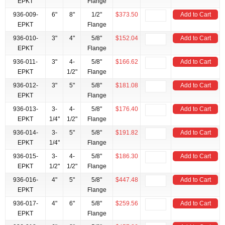
EPKT
Flange
936-009-
6"
8"
1/2"
$373.50
Add to Cart
EPKT
Flange
936-010-
3"
4"
5/8"
$152.04
Add to Cart
EPKT
Flange
936-011-
3"
4-
5/8"
$166.62
Add to Cart
EPKT
1/2"
Flange
936-012-
3"
5"
5/8"
$181.08
Add to Cart
EPKT
Flange
936-013-
3-
4-
5/8"
$176.40
Add to Cart
EPKT
1/4"
1/2"
Flange
936-014-
3-
5"
5/8"
$191.82
Add to Cart
EPKT
1/4"
Flange
936-015-
3-
4-
5/8"
$186.30
Add to Cart
EPKT
1/2"
1/2"
Flange
936-016-
4"
5"
5/8"
$447.48
Add to Cart
EPKT
Flange
936-017-
4"
6"
5/8"
$259.56
Add to Cart
EPKT
Flange