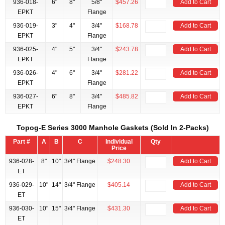
936-018-
6"
8"
5/8"
$457.26
Add to Cart
EPKT
Flange
936-019-
3"
4"
3/4"
$168.78
Add to Cart
EPKT
Flange
936-025-
4"
5"
3/4"
$243.78
Add to Cart
EPKT
Flange
936-026-
4"
6"
3/4"
$281.22
Add to Cart
EPKT
Flange
936-027-
6"
8"
3/4"
$485.82
Add to Cart
EPKT
Flange
Topog-E Series 3000 Manhole Gaskets (Sold In 2-Packs)
Part #
A
B
C
Individual
Qty
Price
936-028-
8"
10"
3/4" Flange
$248.30
Add to Cart
ET
936-029-
10"
14"
3/4" Flange
$405.14
Add to Cart
ET
936-030-
10"
15"
3/4" Flange
$431.30
Add to Cart
ET