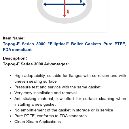
Item Name:
Topog-E Series 3000 "Elliptical" Boiler Gaskets Pure PTFE,
FDA compliant
Description:
Topog-E Series 3000
Advantages
:
High adaptability, suitable for flanges with corrosion and with
uneven sealing surface
Pressure test and service with the same gasket
Very easy installation and removal
Anti-sticking material, low effort for surface cleaning when
installing a new gasket
No embrittlement of the gasket in storage or in service
Pure PTFE, conforms to FDA standards
Clean Steam Applications