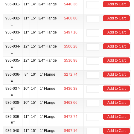
936-031-
11"
14"
3/4" Flange
$440.36
Add to Cart
ET
936-032-
11"
15"
3/4" Flange
$468.80
Add to Cart
ET
936-033-
11"
16"
3/4" Flange
$497.16
Add to Cart
ET
936-034-
12"
15"
3/4" Flange
$506.28
Add to Cart
ET
936-035-
12"
16"
3/4" Flange
$536.98
Add to Cart
ET
936-036-
8"
10"
1" Flange
$272.74
Add to Cart
ET
936-037-
10"
14"
1" Flange
$436.38
Add to Cart
ET
936-038-
10"
15"
1" Flange
$463.66
Add to Cart
ET
936-039-
11"
14"
1" Flange
$472.74
Add to Cart
ET
936-040-
11"
15"
1" Flange
$497.16
Add to Cart