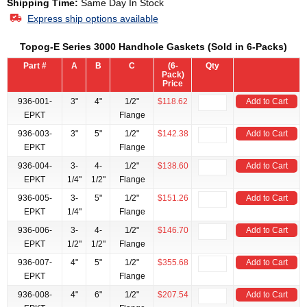
Shipping Time:
Same Day In Stock
Express ship options available
Topog-E Series 3000 Handhole Gaskets (Sold in 6-Packs)
Part #
A
B
C
(6-
Qty
Pack)
Price
936-001-
3"
4"
1/2"
$118.62
Add to Cart
EPKT
Flange
936-003-
3"
5"
1/2"
$142.38
Add to Cart
EPKT
Flange
936-004-
3-
4-
1/2"
$138.60
Add to Cart
EPKT
1/4"
1/2"
Flange
936-005-
3-
5"
1/2"
$151.26
Add to Cart
EPKT
1/4"
Flange
936-006-
3-
4-
1/2"
$146.70
Add to Cart
EPKT
1/2"
1/2"
Flange
936-007-
4"
5"
1/2"
$355.68
Add to Cart
EPKT
Flange
936-008-
4"
6"
1/2"
$207.54
Add to Cart