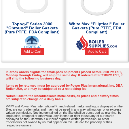
Topog-E Series 3000
White Max "Elliptical" Boiler
"Obround" Boiler Gaskets
Gaskets (Pure PTFE, FDA
(Pure PTFE, FDA Compliant)
Compliant)
Add to Cart
Add to Cart
In-stock orders eligible for small-pack shipments placed before 2:00 PM EST,
Monday through Friday, will ship the same day. If ordered after 2:00PM EST, it
will ship the following business day.
Items to be returned must be approved by Power Plus International, Inc. DBA
Boiler USA, and may be subjected to a restocking fee
Notice: Due to the uncontrollable metal costs, all prices and delivery times
are subject to change on a daily basis.
PPI™ and Power Plus International™, and related marks and logos displayed on the
Site, are our trademarks and may not be used in any way without our prior express
written permission. Nothing contained on the Site shall be construed as granting, by
implication, estoppel or otherwise, any license or right to use any of our marks
displayed on the Site without our prior express written permission. All other
trademarks not owned by us that appear on this Site are the property of their
respective owners.