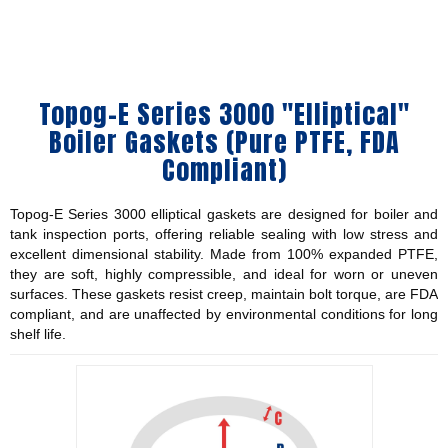
Topog-E Series 3000 "Elliptical"
Boiler Gaskets (Pure PTFE, FDA
Compliant)
Topog-E Series 3000 elliptical gaskets are designed for boiler and
tank inspection ports, offering reliable sealing with low stress and
excellent dimensional stability. Made from 100% expanded PTFE,
they are soft, highly compressible, and ideal for worn or uneven
surfaces. These gaskets resist creep, maintain bolt torque, are FDA
compliant, and are unaffected by environmental conditions for long
shelf life.