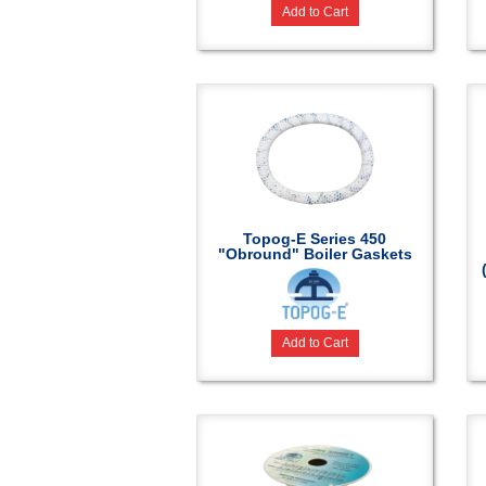
Add to Cart
Topog-E Series 450
"Obround" Boiler Gaskets
Add to Cart