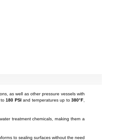
ns, as well as other pressure vessels with
 to
180 PSI
and temperatures up to
380°F
,
 water treatment chemicals, making them a
nforms to sealing surfaces without the need