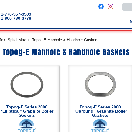
Use
the
up
1-770-957-9599
and
1-800-780-3776
down
arro
to
selec
a
Max, Spiral Max
Topog-E Manhole & Handhole Gaskets
result
Pres
Topog-E Manhole & Handhole Gaskets
enter
to
go
to
the
selec
sear
result
Touc
devic
users
can
use
touch
Topog-E Series 2000
Topog-E Series 2000
and
"Elliptical" Graphite Boiler
"Obround" Graphite Boiler
swip
Gaskets
Gaskets
gestu