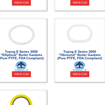
Add to Cart
Add to Cart
Topog-E Series 3000
Topog-E Series 3000
"Elliptical" Boiler Gaskets
"Obround" Boiler Gaskets
(Pure PTFE, FDA Compliant)
(Pure PTFE, FDA Compliant)
Add to Cart
Add to Cart