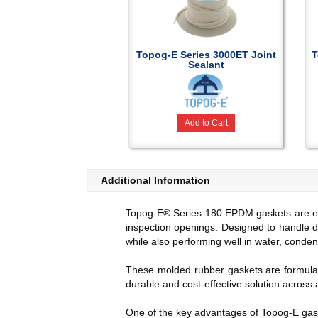
Topog-E Series 3000ET Joint
T
Sealant
Add to Cart
Additional Information
Topog-E® Series 180 EPDM gaskets are engi
inspection openings. Designed to handle 
while also performing well in water, conde
These molded rubber gaskets are formulat
durable and cost-effective solution across 
One of the key advantages of Topog-E gaske