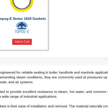
opog-E Series 1620 Gaskets
Add to Cart
neered for reliable sealing in boiler handhole and manhole applicatio
demanding steam conditions, they are commonly used at pressures up
nsate, and air systems.
ed to provide excellent resistance to steam, hot water, and common
a wide range of industrial applications.
ts is their ease of installation and removal. The material naturally co