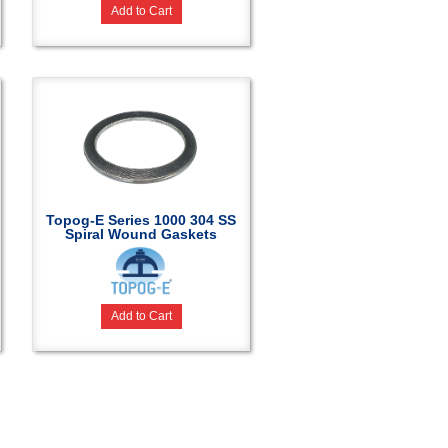
Add to Cart
Topog-E Series 1000 304 SS
Spiral Wound Gaskets
Add to Cart