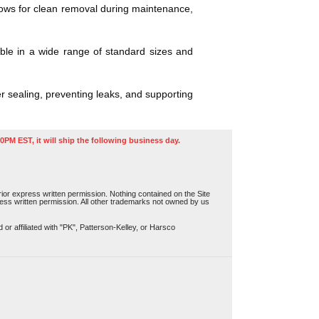
llows for clean removal during maintenance,
ble in a wide range of standard sizes and
r sealing, preventing leaks, and supporting
0PM EST, it will ship the following business day.
or express written permission. Nothing contained on the Site
press written permission. All other trademarks not owned by us
r affiliated with "PK", Patterson-Kelley, or Harsco