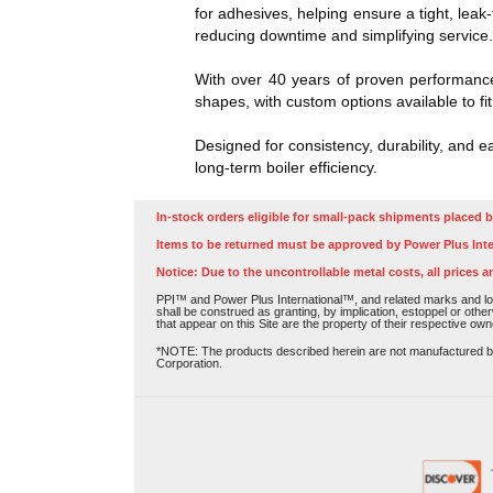
for adhesives, helping ensure a tight, lea
reducing downtime and simplifying service
With over 40 years of proven performance
shapes, with custom options available to fit
Designed for consistency, durability, and 
long-term boiler efficiency.
In-stock orders eligible for small-pack shipments placed b
Items to be returned must be approved by Power Plus Inte
Notice: Due to the uncontrollable metal costs, all prices a
PPI™ and Power Plus International™, and related marks and log
shall be construed as granting, by implication, estoppel or othe
that appear on this Site are the property of their respective own
*NOTE: The products described herein are not manufactured by P
Corporation.