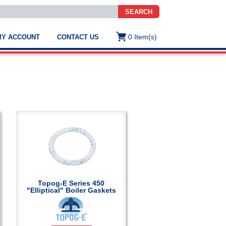
SEARCH
0
Item(s)
MY ACCOUNT
CONTACT US
ws
t
.
s
ted
ch
.
h
e
Topog-E Series 450
"Elliptical" Boiler Gaskets
e
res.