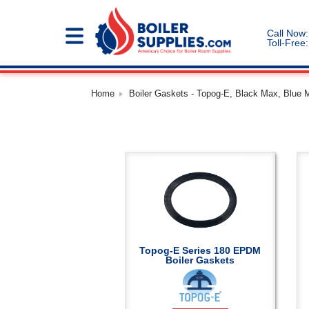
Call Now:
Toll-Free:
Home
Boiler Gaskets - Topog-E, Black Max, Blue 
Topog-E Series 180 EPDM
Boiler Gaskets