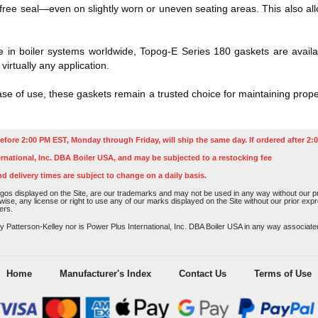
k-free seal—even on slightly worn or uneven seating areas. This also a
.
 in boiler systems worldwide, Topog-E Series 180 gaskets are availa
 virtually any application.
ease of use, these gaskets remain a trusted choice for maintaining prope
efore 2:00 PM EST, Monday through Friday, will ship the same day. If ordered after 2:0
rnational, Inc. DBA Boiler USA, and may be subjected to a restocking fee
nd delivery times are subject to change on a daily basis.
os displayed on the Site, are our trademarks and may not be used in any way without our pri
rwise, any license or right to use any of our marks displayed on the Site without our prior ex
ers.
atterson-Kelley nor is Power Plus International, Inc. DBA Boiler USA in any way associated o
Home
Manufacturer's Index
Contact Us
Terms of Use