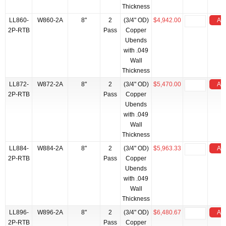
Thickness
LL860-
W860-2A
8"
2
(3/4" OD)
$4,942.00
Add
2P-RTB
Pass
Copper
Ubends
with .049
Wall
Thickness
LL872-
W872-2A
8"
2
(3/4" OD)
$5,470.00
Add
2P-RTB
Pass
Copper
Ubends
with .049
Wall
Thickness
LL884-
W884-2A
8"
2
(3/4" OD)
$5,963.33
Add
2P-RTB
Pass
Copper
Ubends
with .049
Wall
Thickness
LL896-
W896-2A
8"
2
(3/4" OD)
$6,480.67
Add
2P-RTB
Pass
Copper