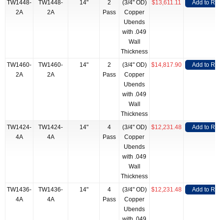
TW1448-
TW1448-
14"
2
(3/4" OD)
$13,611.11
Add to RF
2A
2A
Pass
Copper
Ubends
with .049
Wall
Thickness
TW1460-
TW1460-
14"
2
(3/4" OD)
$14,817.90
Add to RF
2A
2A
Pass
Copper
Ubends
with .049
Wall
Thickness
TW1424-
TW1424-
14"
4
(3/4" OD)
$12,231.48
Add to RF
4A
4A
Pass
Copper
Ubends
with .049
Wall
Thickness
TW1436-
TW1436-
14"
4
(3/4" OD)
$12,231.48
Add to RF
4A
4A
Pass
Copper
Ubends
with .049