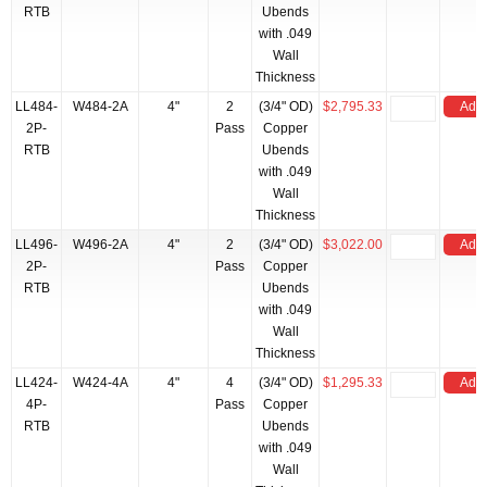
RTB
Ubends
with .049
Wall
Thickness
LL484-
W484-2A
4"
2
(3/4" OD)
$2,795.33
Add 
2P-
Pass
Copper
RTB
Ubends
with .049
Wall
Thickness
LL496-
W496-2A
4"
2
(3/4" OD)
$3,022.00
Add 
2P-
Pass
Copper
RTB
Ubends
with .049
Wall
Thickness
LL424-
W424-4A
4"
4
(3/4" OD)
$1,295.33
Add 
4P-
Pass
Copper
RTB
Ubends
with .049
Wall