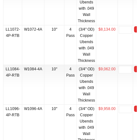
Ubends
with .049
Wall
Thickness
LL1072-
W1072-4A
10"
4
(3/4" OD)
$8,134.00
4P-RTB
Pass
Copper
Ubends
with .049
Wall
Thickness
LL1084-
W1084-4A
10"
4
(3/4" OD)
$9,062.00
4P-RTB
Pass
Copper
Ubends
with .049
Wall
Thickness
LL1096-
W1096-4A
10"
4
(3/4" OD)
$9,958.00
4P-RTB
Pass
Copper
Ubends
with .049
Wall