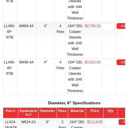
RTB
Ubends
with .049
Wall
Thickness
LL484-
W484-4A
4"
4
(3/4" OD)
$2,795.33
Add 
4P-
Pass
Copper
RTB
Ubends
with .049
Wall
Thickness
LL496-
W496-4A
4"
4
(3/4" OD)
$3,022.00
Add 
4P-
Pass
Copper
RTB
Ubends
with .049
Wall
Thickness
Diameter, 6" Specifications
Part #
Equivalent
Diameter
Pass
Material
Price
Qty
to #
LL624-
W624-2A
6"
2
(3/4" OD)
$2,114.00
Add
2P-RTB
Pass
Copper