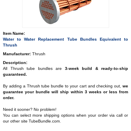
Item Name:
Water to Water Replacement Tube Bundles Equivalent to
Thrush
Manufacturer:
Thrush
Description:
All Thrush tube bundles are
3-week build & ready-to-ship
guaranteed.
By adding a Thrush tube bundle to your cart and checking out,
we
guarantee your bundle will ship within 3 weeks or less from
order.
Need it sooner? No problem!
You can select more shipping options when your order via call or
our other site TubeBundle.com.