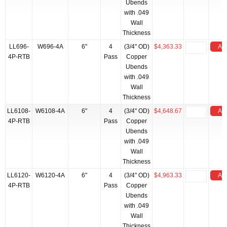
Ubends
with .049
Wall
Thickness
LL696-
W696-4A
6"
4
(3/4" OD)
$4,363.33
Add
4P-RTB
Pass
Copper
Ubends
with .049
Wall
Thickness
LL6108-
W6108-4A
6"
4
(3/4" OD)
$4,648.67
Add
4P-RTB
Pass
Copper
Ubends
with .049
Wall
Thickness
LL6120-
W6120-4A
6"
4
(3/4" OD)
$4,963.33
Add
4P-RTB
Pass
Copper
Ubends
with .049
Wall
Thickness