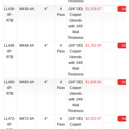
Thickness
LL436-
W436-4A
4"
4
(3/4" OD)
$1,428.67
Add 
4P-
Pass
Copper
RTB
Ubends
with .049
Wall
Thickness
LL448-
W448-4A
4"
4
(3/4" OD)
$1,762.00
Add 
4P-
Pass
Copper
RTB
Ubends
with .049
Wall
Thickness
LL460-
W460-4A
4"
4
(3/4" OD)
$1,906.00
Add 
4P-
Pass
Copper
RTB
Ubends
with .049
Wall
Thickness
LL472-
W472-4A
4"
4
(3/4" OD)
$2,052.67
Add 
4P-
Pass
Copper