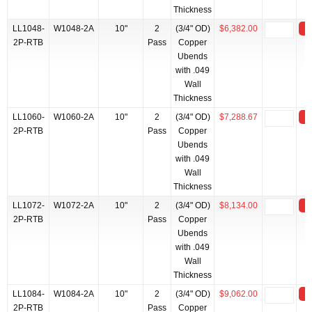
Thickness
LL1048-
W1048-2A
10"
2
(3/4" OD)
$6,382.00
2P-RTB
Pass
Copper
Ubends
with .049
Wall
Thickness
LL1060-
W1060-2A
10"
2
(3/4" OD)
$7,288.67
2P-RTB
Pass
Copper
Ubends
with .049
Wall
Thickness
LL1072-
W1072-2A
10"
2
(3/4" OD)
$8,134.00
2P-RTB
Pass
Copper
Ubends
with .049
Wall
Thickness
LL1084-
W1084-2A
10"
2
(3/4" OD)
$9,062.00
2P-RTB
Pass
Copper