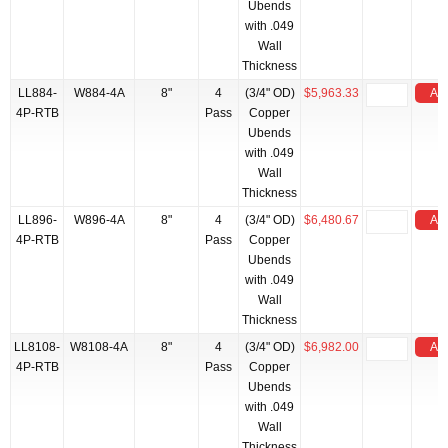
Ubends
with .049
Wall
Thickness
LL884-
W884-4A
8"
4
(3/4" OD)
$5,963.33
Add
4P-RTB
Pass
Copper
Ubends
with .049
Wall
Thickness
LL896-
W896-4A
8"
4
(3/4" OD)
$6,480.67
Add
4P-RTB
Pass
Copper
Ubends
with .049
Wall
Thickness
LL8108-
W8108-4A
8"
4
(3/4" OD)
$6,982.00
Add
4P-RTB
Pass
Copper
Ubends
with .049
Wall
Thickness