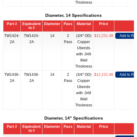
Thickness
Diameter, 14 Specifications
Part #
Equivalent
Diameter
Pass
Material
Price
to #
TW1424-
TW1424-
14
2
(3/4" OD)
$12,231.48
Add to RF
2A
2A
Pass
Copper
Ubends
with .049
Wall
Thickness
TW1436-
TW1436-
14
2
(3/4" OD)
$12,231.48
Add to RF
2A
2A
Pass
Copper
Ubends
with .049
Wall
Thickness
Diameter, 14" Specifications
Part #
Equivalent
Diameter
Pass
Material
Price
to #