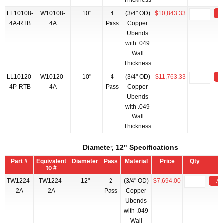
Thickness
LL10108-
W10108-
10"
4
(3/4" OD)
$10,843.33
4A-RTB
4A
Pass
Copper
Ubends
with .049
Wall
Thickness
LL10120-
W10120-
10"
4
(3/4" OD)
$11,763.33
4P-RTB
4A
Pass
Copper
Ubends
with .049
Wall
Thickness
Diameter, 12" Specifications
Part #
Equivalent
Diameter
Pass
Material
Price
Qty
to #
TW1224-
TW1224-
12"
2
(3/4" OD)
$7,694.00
Ad
2A
2A
Pass
Copper
Ubends
with .049
Wall