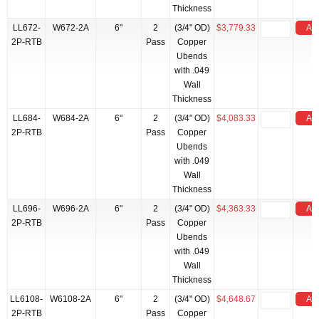
Thickness
LL672-
W672-2A
6"
2
(3/4" OD)
$3,779.33
Add
2P-RTB
Pass
Copper
Ubends
with .049
Wall
Thickness
LL684-
W684-2A
6"
2
(3/4" OD)
$4,083.33
Add
2P-RTB
Pass
Copper
Ubends
with .049
Wall
Thickness
LL696-
W696-2A
6"
2
(3/4" OD)
$4,363.33
Add
2P-RTB
Pass
Copper
Ubends
with .049
Wall
Thickness
LL6108-
W6108-2A
6"
2
(3/4" OD)
$4,648.67
Add
2P-RTB
Pass
Copper