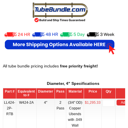
All tube bundle pricing includes
free priority freight!
Diameter, 4" Specifications
Part #
Equivalent
Diameter
Pass
Material
Price
Qty
to #
LL424-
W424-2A
4"
2
(3/4" OD)
$1,295.33
Add 
2P-
Pass
Copper
RTB
Ubends
with .049
Wall