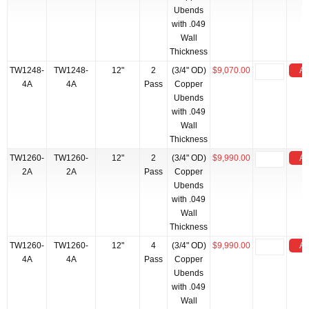
Ubends
with .049
Wall
Thickness
TW1248-
TW1248-
12"
2
(3/4" OD)
$9,070.00
Ad
4A
4A
Pass
Copper
Ubends
with .049
Wall
Thickness
TW1260-
TW1260-
12"
2
(3/4" OD)
$9,990.00
Ad
2A
2A
Pass
Copper
Ubends
with .049
Wall
Thickness
TW1260-
TW1260-
12"
4
(3/4" OD)
$9,990.00
Ad
4A
4A
Pass
Copper
Ubends
with .049
Wall