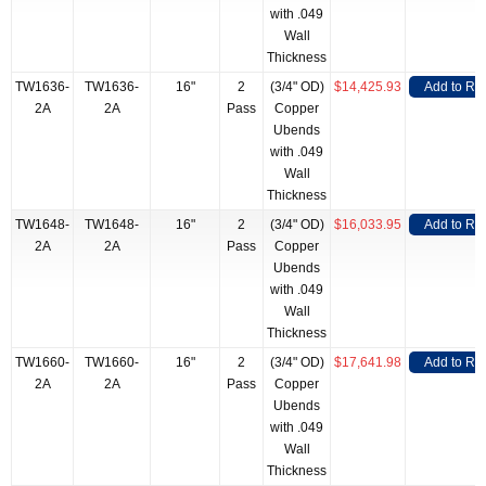
with .049
Wall
Thickness
TW1636-
TW1636-
16"
2
(3/4" OD)
$14,425.93
Add to RF
2A
2A
Pass
Copper
Ubends
with .049
Wall
Thickness
TW1648-
TW1648-
16"
2
(3/4" OD)
$16,033.95
Add to RF
2A
2A
Pass
Copper
Ubends
with .049
Wall
Thickness
TW1660-
TW1660-
16"
2
(3/4" OD)
$17,641.98
Add to RF
2A
2A
Pass
Copper
Ubends
with .049
Wall
Thickness