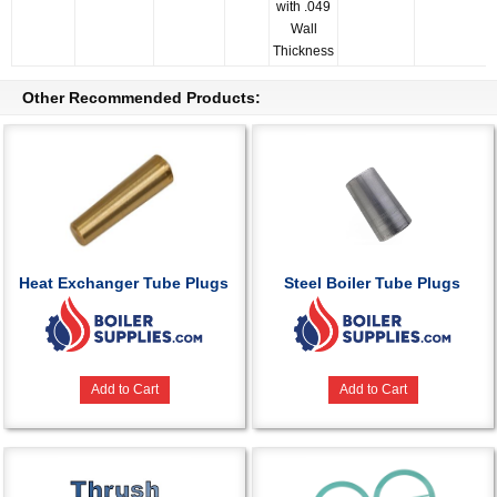
with .049
Wall
Thickness
Other Recommended Products:
Heat Exchanger Tube Plugs
Steel Boiler Tube Plugs
Add to Cart
Add to Cart