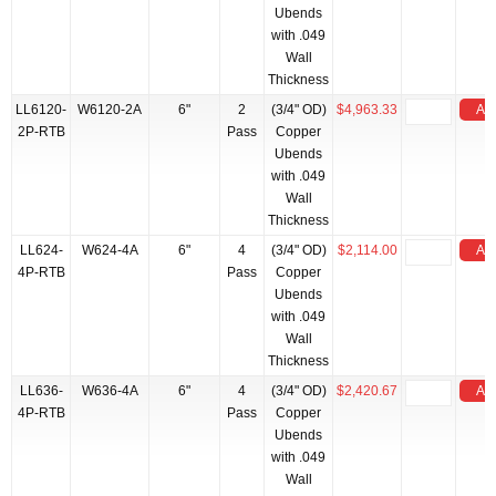
Ubends
with .049
Wall
Thickness
LL6120-
W6120-2A
6"
2
(3/4" OD)
$4,963.33
Add
2P-RTB
Pass
Copper
Ubends
with .049
Wall
Thickness
LL624-
W624-4A
6"
4
(3/4" OD)
$2,114.00
Add
4P-RTB
Pass
Copper
Ubends
with .049
Wall
Thickness
LL636-
W636-4A
6"
4
(3/4" OD)
$2,420.67
Add
4P-RTB
Pass
Copper
Ubends
with .049
Wall