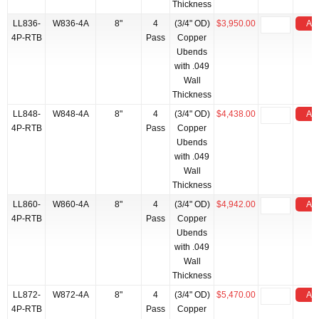
Thickness
LL836-
W836-4A
8"
4
(3/4" OD)
$3,950.00
Add
4P-RTB
Pass
Copper
Ubends
with .049
Wall
Thickness
LL848-
W848-4A
8"
4
(3/4" OD)
$4,438.00
Add
4P-RTB
Pass
Copper
Ubends
with .049
Wall
Thickness
LL860-
W860-4A
8"
4
(3/4" OD)
$4,942.00
Add
4P-RTB
Pass
Copper
Ubends
with .049
Wall
Thickness
LL872-
W872-4A
8"
4
(3/4" OD)
$5,470.00
Add
4P-RTB
Pass
Copper