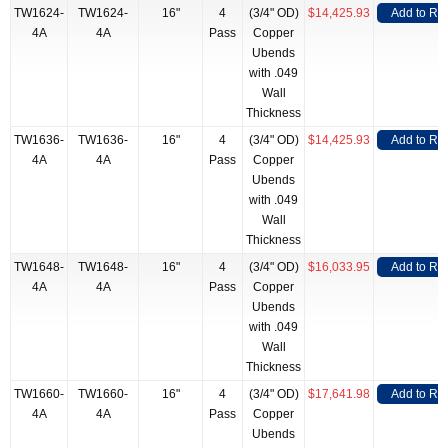
TW1624-
TW1624-
16"
4
(3/4" OD)
$14,425.93
Add to RF
4A
4A
Pass
Copper
Ubends
with .049
Wall
Thickness
TW1636-
TW1636-
16"
4
(3/4" OD)
$14,425.93
Add to RF
4A
4A
Pass
Copper
Ubends
with .049
Wall
Thickness
TW1648-
TW1648-
16"
4
(3/4" OD)
$16,033.95
Add to RF
4A
4A
Pass
Copper
Ubends
with .049
Wall
Thickness
TW1660-
TW1660-
16"
4
(3/4" OD)
$17,641.98
Add to RF
4A
4A
Pass
Copper
Ubends