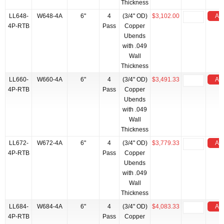
Thickness
LL648-
W648-4A
6"
4
(3/4" OD)
$3,102.00
Add
4P-RTB
Pass
Copper
Ubends
with .049
Wall
Thickness
LL660-
W660-4A
6"
4
(3/4" OD)
$3,491.33
Add
4P-RTB
Pass
Copper
Ubends
with .049
Wall
Thickness
LL672-
W672-4A
6"
4
(3/4" OD)
$3,779.33
Add
4P-RTB
Pass
Copper
Ubends
with .049
Wall
Thickness
LL684-
W684-4A
6"
4
(3/4" OD)
$4,083.33
Add
4P-RTB
Pass
Copper