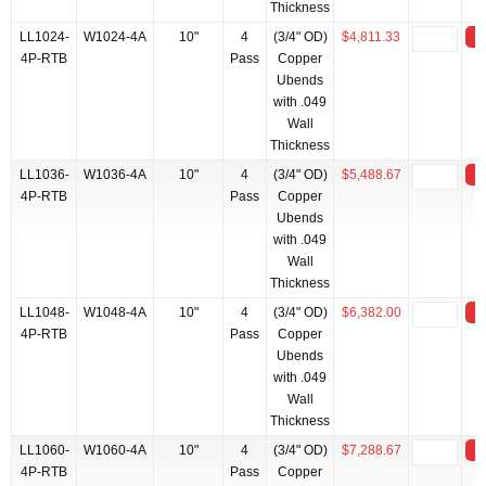
Thickness
LL1024-
W1024-4A
10"
4
(3/4" OD)
$4,811.33
4P-RTB
Pass
Copper
Ubends
with .049
Wall
Thickness
LL1036-
W1036-4A
10"
4
(3/4" OD)
$5,488.67
4P-RTB
Pass
Copper
Ubends
with .049
Wall
Thickness
LL1048-
W1048-4A
10"
4
(3/4" OD)
$6,382.00
4P-RTB
Pass
Copper
Ubends
with .049
Wall
Thickness
LL1060-
W1060-4A
10"
4
(3/4" OD)
$7,288.67
4P-RTB
Pass
Copper