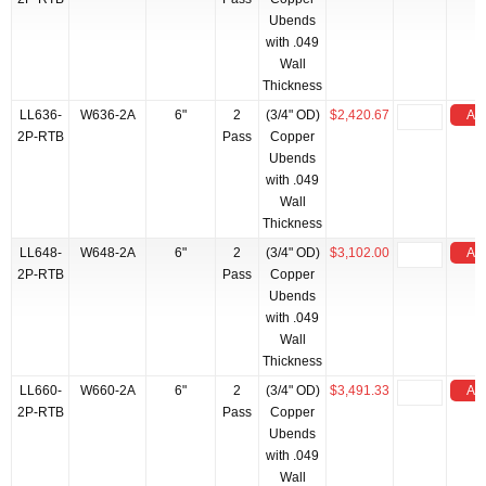
Ubends
with .049
Wall
Thickness
LL636-
W636-2A
6"
2
(3/4" OD)
$2,420.67
Add
2P-RTB
Pass
Copper
Ubends
with .049
Wall
Thickness
LL648-
W648-2A
6"
2
(3/4" OD)
$3,102.00
Add
2P-RTB
Pass
Copper
Ubends
with .049
Wall
Thickness
LL660-
W660-2A
6"
2
(3/4" OD)
$3,491.33
Add
2P-RTB
Pass
Copper
Ubends
with .049
Wall