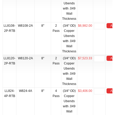
Ubends
with .049
Wall
Thickness
LL8108-
W8108-2A
8"
2
(3/4" OD)
$6,982.00
Add
2P-RTB
Pass
Copper
Ubends
with .049
Wall
Thickness
LL8120-
W8120-2A
8"
2
(3/4" OD)
$7,523.33
Add
2P-RTB
Pass
Copper
Ubends
with .049
Wall
Thickness
LL824-
W824-4A
8"
4
(3/4" OD)
$3,406.00
Add
4P-RTB
Pass
Copper
Ubends
with .049
Wall