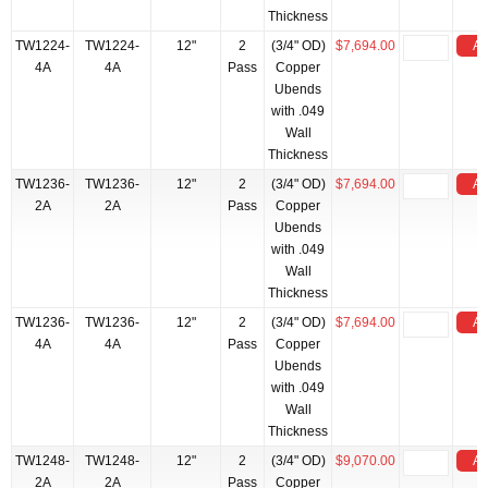
Thickness
TW1224-
TW1224-
12"
2
(3/4" OD)
$7,694.00
Ad
4A
4A
Pass
Copper
Ubends
with .049
Wall
Thickness
TW1236-
TW1236-
12"
2
(3/4" OD)
$7,694.00
Ad
2A
2A
Pass
Copper
Ubends
with .049
Wall
Thickness
TW1236-
TW1236-
12"
2
(3/4" OD)
$7,694.00
Ad
4A
4A
Pass
Copper
Ubends
with .049
Wall
Thickness
TW1248-
TW1248-
12"
2
(3/4" OD)
$9,070.00
Ad
2A
2A
Pass
Copper