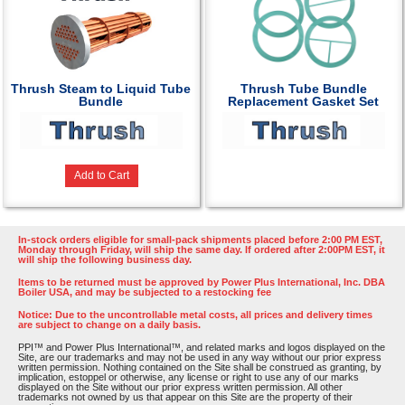
Thrush Steam to Liquid Tube
Thrush Tube Bundle
Bundle
Replacement Gasket Set
Add to Cart
In-stock orders eligible for small-pack shipments placed before 2:00 PM EST,
Monday through Friday, will ship the same day. If ordered after 2:00PM EST, it
will ship the following business day.
Items to be returned must be approved by Power Plus International, Inc. DBA
Boiler USA, and may be subjected to a restocking fee
Notice: Due to the uncontrollable metal costs, all prices and delivery times
are subject to change on a daily basis.
PPI™ and Power Plus International™, and related marks and logos displayed on the
Site, are our trademarks and may not be used in any way without our prior express
written permission. Nothing contained on the Site shall be construed as granting, by
implication, estoppel or otherwise, any license or right to use any of our marks
displayed on the Site without our prior express written permission. All other
trademarks not owned by us that appear on this Site are the property of their