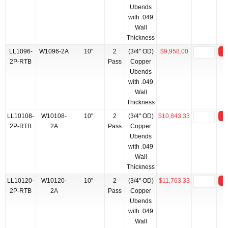
Ubends
with .049
Wall
Thickness
LL1096-
W1096-2A
10"
2
(3/4" OD)
$9,958.00
2P-RTB
Pass
Copper
Ubends
with .049
Wall
Thickness
LL10108-
W10108-
10"
2
(3/4" OD)
$10,843.33
2P-RTB
2A
Pass
Copper
Ubends
with .049
Wall
Thickness
LL10120-
W10120-
10"
2
(3/4" OD)
$11,763.33
2P-RTB
2A
Pass
Copper
Ubends
with .049
Wall