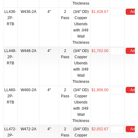
Thickness
LL436-
W436-2A
4"
2
(3/4" OD)
$1,428.67
Add 
2P-
Pass
Copper
RTB
Ubends
with .049
Wall
Thickness
LL448-
W448-2A
4"
2
(3/4" OD)
$1,762.00
Add 
2P-
Pass
Copper
RTB
Ubends
with .049
Wall
Thickness
LL460-
W460-2A
4"
2
(3/4" OD)
$1,906.00
Add 
2P-
Pass
Copper
RTB
Ubends
with .049
Wall
Thickness
LL472-
W472-2A
4"
2
(3/4" OD)
$2,052.67
Add 
2P-
Pass
Copper