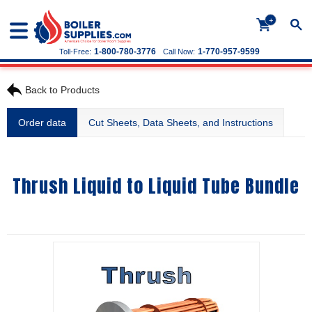
+
1-800-780-3776
1-770-957-9599
Toll-Free:
Call Now:
Back to Products
Order data
Cut Sheets, Data Sheets, and Instructions
Thrush Liquid to Liquid Tube Bundle