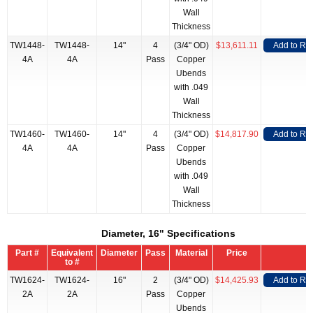
Wall
Thickness
TW1448-
TW1448-
14"
4
(3/4" OD)
$13,611.11
Add to RF
4A
4A
Pass
Copper
Ubends
with .049
Wall
Thickness
TW1460-
TW1460-
14"
4
(3/4" OD)
$14,817.90
Add to RF
4A
4A
Pass
Copper
Ubends
with .049
Wall
Thickness
Diameter, 16" Specifications
Part #
Equivalent
Diameter
Pass
Material
Price
to #
TW1624-
TW1624-
16"
2
(3/4" OD)
$14,425.93
Add to RF
2A
2A
Pass
Copper
Ubends