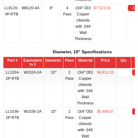
LL8120-
W8120-4A
8"
4
(3/4" OD)
$7,523.33
Add
4P-RTB
Pass
Copper
Ubends
with .049
Wall
Thickness
Diameter, 10" Specifications
Part #
Equivalent
Diameter
Pass
Material
Price
Qty
to #
LL1024-
W1024-2A
10"
2
(3/4" OD)
$4,811.33
2P-RTB
Pass
Copper
Ubends
with .049
Wall
Thickness
LL1036-
W1036-2A
10"
2
(3/4" OD)
$5,488.67
2P-RTB
Pass
Copper
Ubends
with .049
Wall