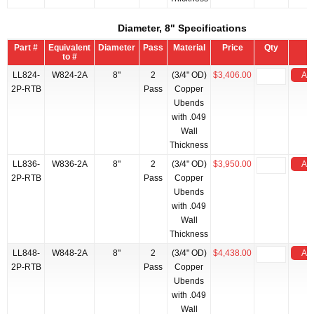
Diameter, 8" Specifications
Part #
Equivalent
Diameter
Pass
Material
Price
Qty
to #
LL824-
W824-2A
8"
2
(3/4" OD)
$3,406.00
Add
2P-RTB
Pass
Copper
Ubends
with .049
Wall
Thickness
LL836-
W836-2A
8"
2
(3/4" OD)
$3,950.00
Add
2P-RTB
Pass
Copper
Ubends
with .049
Wall
Thickness
LL848-
W848-2A
8"
2
(3/4" OD)
$4,438.00
Add
2P-RTB
Pass
Copper
Ubends
with .049
Wall