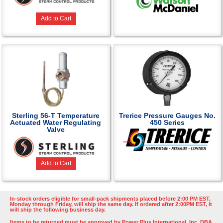
Add to Cart
Sterling 56-T Temperature
Trerice Pressure Gauges No.
Actuated Water Regulating
450 Series
Valve
Add to Cart
In-stock orders eligible for small-pack shipments placed before 2:00 PM EST,
Monday through Friday, will ship the same day. If ordered after 2:00PM EST, it
will ship the following business day.
Items to be returned must be approved by Power Plus International, Inc. DBA