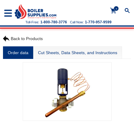
+
1-800-780-3776
1-770-957-9599
Toll-Free:
Call Now:
Back to Products
Order data
Cut Sheets, Data Sheets, and Instructions