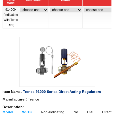
Model
91400H
(Indicating
With Temp
Dial)
Item Name:
Trerice 91000 Series Direct Acting Regulators
Manufacturer:
Trerice
Description:
Model W91C
Non-Indicating No Dial Direct