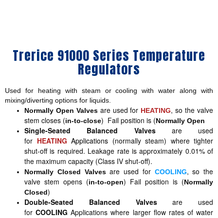
Trerice 91000 Series Temperature
Regulators
Used for heating with steam or cooling with water along with
mixing/diverting options for liquids.
are used for
, so the valve
Normally Open Valves
HEATING
stem closes (
) Fail position is (
in-to-close
Normally Open
Single-Seated Balanced Valves
are used
for
HEATING
Applications
(normally steam) where tighter
shut-off is required. Leakage rate is approximately 0.01% of
the maximum capacity (Class IV shut-off).
are used for
, so the
Normally Closed Valves
COOLING
valve stem opens (
) Fail position is (
in-to-open
Normally
)
Closed
Double-Seated Balanced Valves
are used
for
COOLING
Applications where larger flow rates of water