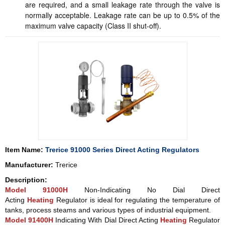
are required, and a small leakage rate through the valve is
normally acceptable. Leakage rate can be up to 0.5% of the
maximum valve capacity (Class II shut-off).
Item Name:
Trerice 91000 Series Direct Acting Regulators
Manufacturer:
Trerice
Description:
Model 91000H
Non-Indicating No Dial Direct
Acting
Heating
Regulator is ideal for regulating the temperature of
tanks, process steams and various types of industrial equipment.
Model 91400H
Indicating With Dial Direct Acting
Heating
Regulator