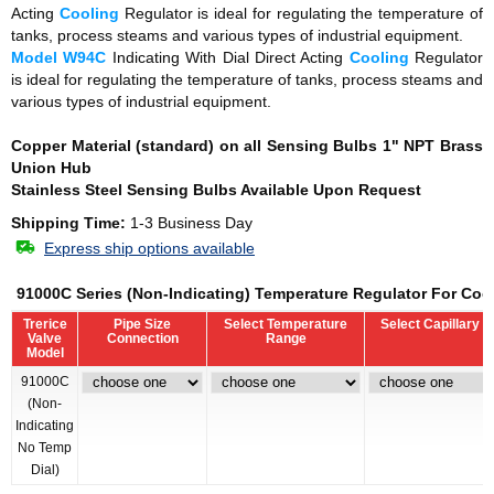
Acting
Cooling
Regulator is ideal for regulating the temperature of
tanks, process steams and various types of industrial equipment.
Model W94C
Indicating With Dial Direct Acting
Cooling
Regulator
is ideal for regulating the temperature of tanks, process steams and
various types of industrial equipment.
Copper Material (standard) on all Sensing Bulbs
1" NPT Brass
Union Hub
Stainless Steel Sensing Bulbs Available Upon Request
Shipping Time:
1-3 Business Day
Express ship options available
91000C Series (Non-Indicating) Temperature Regulator For Coo
Trerice
Pipe Size
Select Temperature
Select Capillary 
Valve
Connection
Range
Model
91000C
(Non-
Indicating
No Temp
Dial)