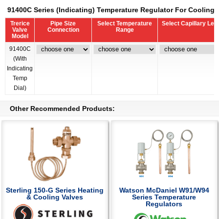
91400C Series (Indicating) Temperature Regulator For Cooling 
Trerice
Pipe Size
Select Temperature
Select Capillary Len
Valve
Connection
Range
Model
91400C
(With
Indicating
Temp
Dial)
Other Recommended Products:
Sterling 150-G Series Heating
Watson McDaniel W91/W94
& Cooling Valves
Series Temperature
Regulators