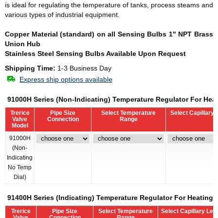
is ideal for regulating the temperature of tanks, process steams and
various types of industrial equipment.
Copper Material (standard) on all Sensing Bulbs
1" NPT Brass
Union Hub
Stainless Steel Sensing Bulbs Available Upon Request
Shipping Time:
1-3 Business Day
Express ship options available
91000H Series (Non-Indicating) Temperature Regulator For Hea
Trerice
Pipe Size
Select Temperature
Select Capillary 
Valve
Connection
Range
Model
91000H
(Non-
Indicating
No Temp
Dial)
91400H Series (Indicating) Temperature Regulator For Heating 
Trerice
Pipe Size
Select Temperature
Select Capillary Len
Valve
Connection
Range