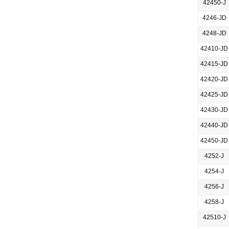
42450-J
4246-JD
4248-JD
42410-JD
42415-JD
42420-JD
42425-JD
42430-JD
42440-JD
42450-JD
4252-J
4254-J
4256-J
4258-J
42510-J