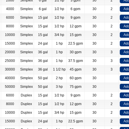
2000
Simplex
6 gal
1/2 hp
3 gpm
30
2
Add
4000
Simplex
6 gal
1/2 hp
6 gpm
30
2
Add
6000
Simplex
15 gal
1/2 hp
9 gpm
30
2
Add
8000
Simplex
15 gal
1/2 hp
12 gpm
30
2
Add
10000
Simplex
15 gal
3/4 hp
15 gpm
30
2
Add
15000
Simplex
24 gal
1 hp
22.5 gpm
30
2
Add
20000
Simplex
36 gal
1 hp
30 gpm
30
3
Add
25000
Simplex
36 gal
1 hp
37.5 gpm
30
3
Add
30000
Simplex
36 gal
1 1/2 hp
45 gpm
30
3
Add
40000
Simplex
50 gal
2 hp
60 gpm
30
Add
50000
Simplex
50 gal
3 hp
75 gpm
30
Add
6000
Duplex
15 gal
1/2 hp
9 gpm
30
2
Add
8000
Duplex
15 gal
1/2 hp
12 gpm
30
2
Add
10000
Duplex
15 gal
3/4 hp
15 gpm
30
2
Add
15000
Duplex
24 gal
1 hp
22.5 gpm
30
2
Add