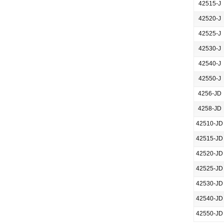
42515-J
42520-J
42525-J
42530-J
42540-J
42550-J
4256-JD
4258-JD
42510-JD
42515-JD
42520-JD
42525-JD
42530-JD
42540-JD
42550-JD