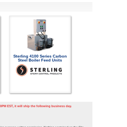
Sterling 4100 Series Carbon
Steel Boiler Feed Units
0PM EST, it will ship the following business day.