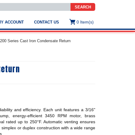
SEARCH
0
Item(s)
MY ACCOUNT
CONTACT US
ws
t
4200 Series Cast Iron Condensate Return
.
s
Return
ted
ch
.
h
e
ability and efficiency. Each unit features a 3/16"
e
l pump, energy-efficient 3450 RPM motor, brass
res.
eal rated up to 250°F. Automatic venting ensures
 in simplex or duplex construction with a wide range
s.