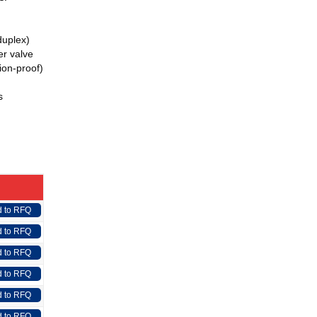
(duplex)
r valve
ion-proof)
s
 to RFQ
 to RFQ
 to RFQ
 to RFQ
 to RFQ
 to RFQ