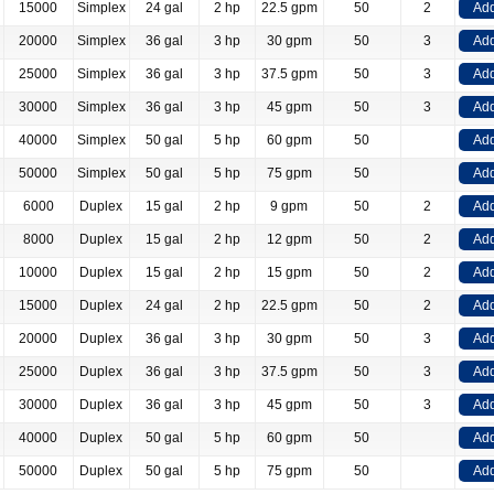
15000
Simplex
24 gal
2 hp
22.5 gpm
50
2
Add
20000
Simplex
36 gal
3 hp
30 gpm
50
3
Add
25000
Simplex
36 gal
3 hp
37.5 gpm
50
3
Add
30000
Simplex
36 gal
3 hp
45 gpm
50
3
Add
40000
Simplex
50 gal
5 hp
60 gpm
50
Add
50000
Simplex
50 gal
5 hp
75 gpm
50
Add
6000
Duplex
15 gal
2 hp
9 gpm
50
2
Add
8000
Duplex
15 gal
2 hp
12 gpm
50
2
Add
10000
Duplex
15 gal
2 hp
15 gpm
50
2
Add
15000
Duplex
24 gal
2 hp
22.5 gpm
50
2
Add
20000
Duplex
36 gal
3 hp
30 gpm
50
3
Add
25000
Duplex
36 gal
3 hp
37.5 gpm
50
3
Add
30000
Duplex
36 gal
3 hp
45 gpm
50
3
Add
40000
Duplex
50 gal
5 hp
60 gpm
50
Add
50000
Duplex
50 gal
5 hp
75 gpm
50
Add