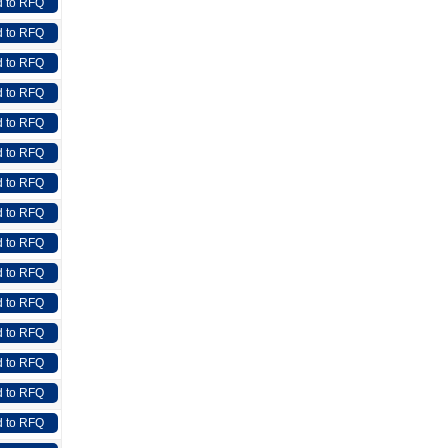
 to RFQ
 to RFQ
 to RFQ
 to RFQ
 to RFQ
 to RFQ
 to RFQ
 to RFQ
 to RFQ
 to RFQ
 to RFQ
 to RFQ
 to RFQ
 to RFQ
 to RFQ