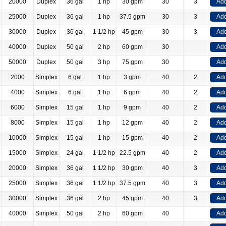
20000
Duplex
36 gal
1 hp
30 gpm
30
3
Add
25000
Duplex
36 gal
1 hp
37.5 gpm
30
3
Add
30000
Duplex
36 gal
1 1/2 hp
45 gpm
30
3
Add
40000
Duplex
50 gal
2 hp
60 gpm
30
Add
50000
Duplex
50 gal
3 hp
75 gpm
30
Add
2000
Simplex
6 gal
1 hp
3 gpm
40
2
Add
4000
Simplex
6 gal
1 hp
6 gpm
40
2
Add
6000
Simplex
15 gal
1 hp
9 gpm
40
2
Add
8000
Simplex
15 gal
1 hp
12 gpm
40
2
Add
10000
Simplex
15 gal
1 hp
15 gpm
40
2
Add
15000
Simplex
24 gal
1 1/2 hp
22.5 gpm
40
2
Add
20000
Simplex
36 gal
1 1/2 hp
30 gpm
40
3
Add
25000
Simplex
36 gal
1 1/2 hp
37.5 gpm
40
3
Add
30000
Simplex
36 gal
2 hp
45 gpm
40
3
Add
40000
Simplex
50 gal
2 hp
60 gpm
40
Add