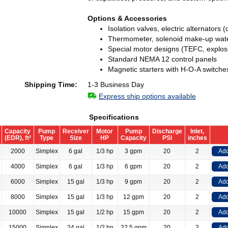
Options & Accessories
Isolation valves, electric alternators 
Thermometer, solenoid make-up wate
Special motor designs (TEFC, explos
Standard NEMA 12 control panels
Magnetic starters with H-O-A switche
Shipping Time:
1-3 Business Day
Express ship options available
Specifications
Capacity
Pump
Receiver
Motor
Pump
Discharge
Inlet,
(EDR), ft²
Type
Size
HP
Capacity
PSI
inches
2000
Simplex
6 gal
1/3 hp
3 gpm
20
2
Add
4000
Simplex
6 gal
1/3 hp
6 gpm
20
2
Add
6000
Simplex
15 gal
1/3 hp
9 gpm
20
2
Add
8000
Simplex
15 gal
1/3 hp
12 gpm
20
2
Add
10000
Simplex
15 gal
1/2 hp
15 gpm
20
2
Add
15000
Simplex
24 gal
1/2 hp
22.5 gpm
20
2
Add