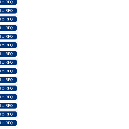
 to RFQ
 to RFQ
 to RFQ
 to RFQ
 to RFQ
 to RFQ
 to RFQ
 to RFQ
 to RFQ
 to RFQ
 to RFQ
 to RFQ
 to RFQ
 to RFQ
 to RFQ