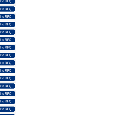
 to RFQ
 to RFQ
 to RFQ
 to RFQ
 to RFQ
 to RFQ
 to RFQ
 to RFQ
 to RFQ
 to RFQ
 to RFQ
 to RFQ
 to RFQ
 to RFQ
 to RFQ