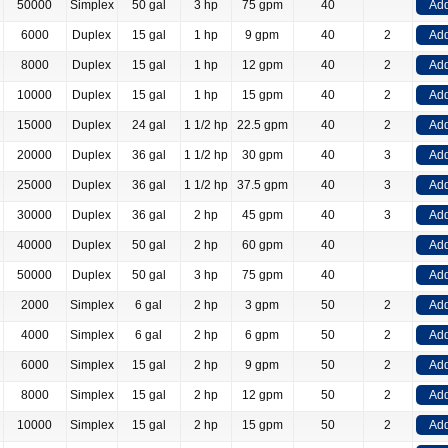
50000
Simplex
50 gal
3 hp
75 gpm
40
Add
6000
Duplex
15 gal
1 hp
9 gpm
40
2
Add
8000
Duplex
15 gal
1 hp
12 gpm
40
2
Add
10000
Duplex
15 gal
1 hp
15 gpm
40
2
Add
15000
Duplex
24 gal
1 1/2 hp
22.5 gpm
40
2
Add
20000
Duplex
36 gal
1 1/2 hp
30 gpm
40
3
Add
25000
Duplex
36 gal
1 1/2 hp
37.5 gpm
40
3
Add
30000
Duplex
36 gal
2 hp
45 gpm
40
3
Add
40000
Duplex
50 gal
2 hp
60 gpm
40
Add
50000
Duplex
50 gal
3 hp
75 gpm
40
Add
2000
Simplex
6 gal
2 hp
3 gpm
50
2
Add
4000
Simplex
6 gal
2 hp
6 gpm
50
2
Add
6000
Simplex
15 gal
2 hp
9 gpm
50
2
Add
8000
Simplex
15 gal
2 hp
12 gpm
50
2
Add
10000
Simplex
15 gal
2 hp
15 gpm
50
2
Add