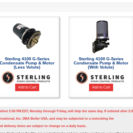
Sterling 4100 G-Series
Sterling 4100 G-Series
Condensate Pump & Motor
Condensate Pump & Motor
(Less Volute)
(With Volute)
Add to Cart
Add to Cart
efore 2:00 PM EST, Monday through Friday, will ship the same day. If ordered after 2:0
rnational, Inc. DBA Boiler USA, and may be subjected to a restocking fee
nd delivery times are subject to change on a daily basis.