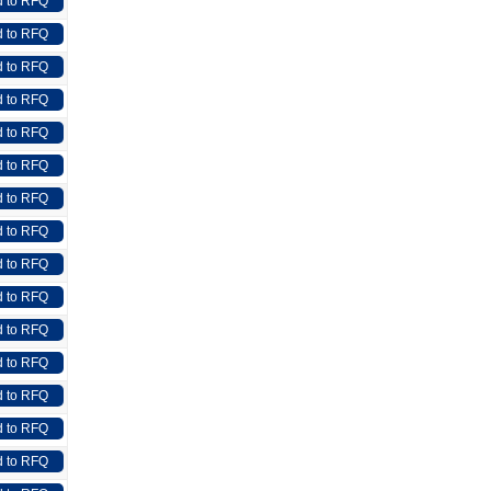
 to RFQ
 to RFQ
 to RFQ
 to RFQ
 to RFQ
 to RFQ
 to RFQ
 to RFQ
 to RFQ
 to RFQ
 to RFQ
 to RFQ
 to RFQ
 to RFQ
 to RFQ