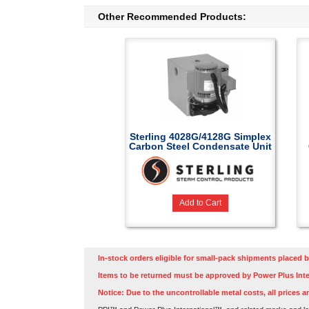
Other Recommended Products:
Sterling 4028G/4128G Simplex
Carbon Steel Condensate Unit
Add to Cart
In-stock orders eligible for small-pack shipments placed b
Items to be returned must be approved by Power Plus Inte
Notice: Due to the uncontrollable metal costs, all prices a