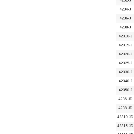
4232-J
4234-J
4236-J
4238-J
42310-J
42315-J
42320-J
42325-J
42330-J
42340-J
42350-J
4236-JD
4238-JD
42310-JD
42315-JD