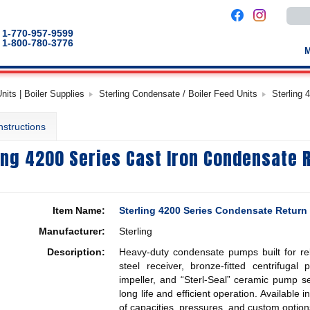
Use
the
up
1-770-957-9599
and
1-800-780-3776
down
arro
to
selec
a
its | Boiler Supplies
Sterling Condensate / Boiler Feed Units
Sterling 
result
Pres
enter
nstructions
to
go
to
ing 4200 Series Cast Iron Condensate 
the
selec
sear
result
Touc
devic
Item Name:
Sterling 4200 Series Condensate Return
users
can
Manufacturer:
Sterling
use
touch
Description:
Heavy-duty condensate pumps built for reli
and
swip
steel receiver, bronze-fitted centrifuga
gestu
impeller, and “Sterl-Seal” ceramic pump s
long life and efficient operation. Available
of capacities, pressures, and custom option