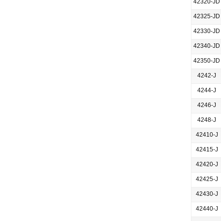
42320-JD
42325-JD
42330-JD
42340-JD
42350-JD
4242-J
4244-J
4246-J
4248-J
42410-J
42415-J
42420-J
42425-J
42430-J
42440-J