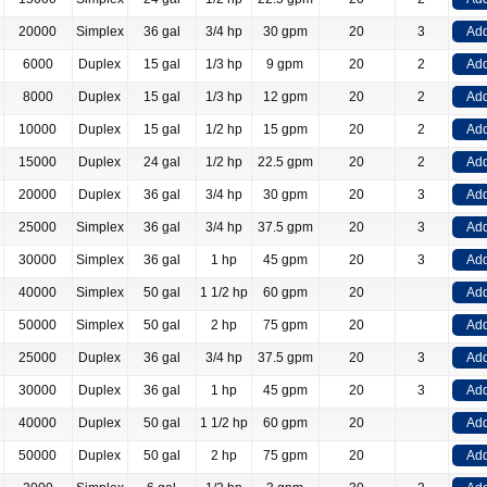
20000
Simplex
36 gal
3/4 hp
30 gpm
20
3
Add
6000
Duplex
15 gal
1/3 hp
9 gpm
20
2
Add
8000
Duplex
15 gal
1/3 hp
12 gpm
20
2
Add
10000
Duplex
15 gal
1/2 hp
15 gpm
20
2
Add
15000
Duplex
24 gal
1/2 hp
22.5 gpm
20
2
Add
20000
Duplex
36 gal
3/4 hp
30 gpm
20
3
Add
25000
Simplex
36 gal
3/4 hp
37.5 gpm
20
3
Add
30000
Simplex
36 gal
1 hp
45 gpm
20
3
Add
40000
Simplex
50 gal
1 1/2 hp
60 gpm
20
Add
50000
Simplex
50 gal
2 hp
75 gpm
20
Add
25000
Duplex
36 gal
3/4 hp
37.5 gpm
20
3
Add
30000
Duplex
36 gal
1 hp
45 gpm
20
3
Add
40000
Duplex
50 gal
1 1/2 hp
60 gpm
20
Add
50000
Duplex
50 gal
2 hp
75 gpm
20
Add