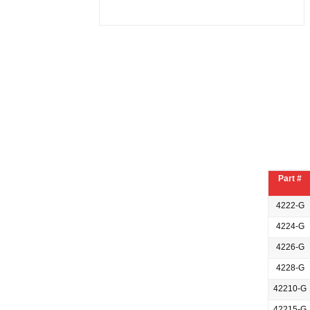
Part #
4222-G
4224-G
4226-G
4228-G
42210-G
42215-G