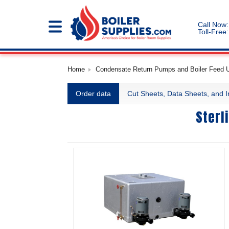
Call Now:
Toll-Free:
Home
Condensate Return Pumps and Boiler Feed Un
Order data
Cut Sheets, Data Sheets, and I
Sterl