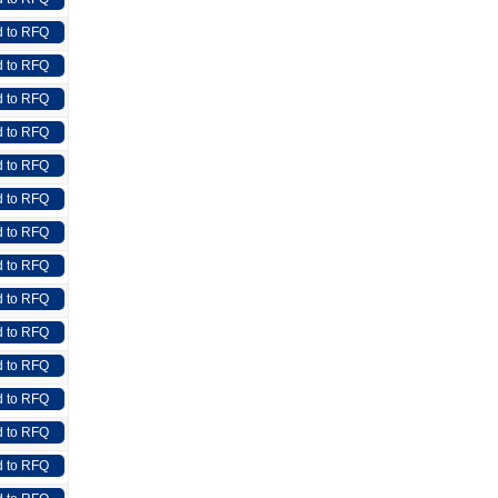
 to RFQ
 to RFQ
 to RFQ
 to RFQ
 to RFQ
 to RFQ
 to RFQ
 to RFQ
 to RFQ
 to RFQ
 to RFQ
 to RFQ
 to RFQ
 to RFQ