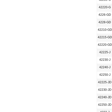
42220-G
4226-GD
4228-GD
42210-GD
42215-GD
42220-GD
42225-J
42230-J
42240-J
42250-J
42225-JD
42230-JD
42240-JD
42250-JD