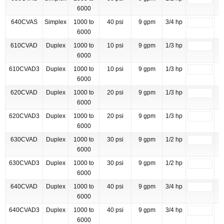
6000
640CVAS
Simplex
1000 to
40 psi
9 gpm
3/4 hp
6000
610CVAD
Duplex
1000 to
10 psi
9 gpm
1/3 hp
6000
610CVAD3
Duplex
1000 to
10 psi
9 gpm
1/3 hp
6000
620CVAD
Duplex
1000 to
20 psi
9 gpm
1/3 hp
6000
620CVAD3
Duplex
1000 to
20 psi
9 gpm
1/3 hp
6000
630CVAD
Duplex
1000 to
30 psi
9 gpm
1/2 hp
6000
630CVAD3
Duplex
1000 to
30 psi
9 gpm
1/2 hp
6000
640CVAD
Duplex
1000 to
40 psi
9 gpm
3/4 hp
6000
640CVAD3
Duplex
1000 to
40 psi
9 gpm
3/4 hp
6000