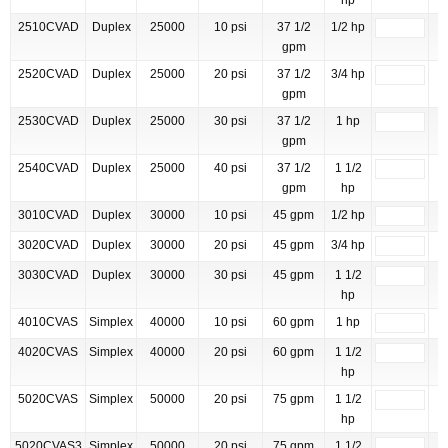
hp
2510CVAD
Duplex
25000
10 psi
37 1/2
1/2 hp
gpm
2520CVAD
Duplex
25000
20 psi
37 1/2
3/4 hp
gpm
2530CVAD
Duplex
25000
30 psi
37 1/2
1 hp
gpm
2540CVAD
Duplex
25000
40 psi
37 1/2
1 1/2
gpm
hp
3010CVAD
Duplex
30000
10 psi
45 gpm
1/2 hp
3020CVAD
Duplex
30000
20 psi
45 gpm
3/4 hp
3030CVAD
Duplex
30000
30 psi
45 gpm
1 1/2
hp
4010CVAS
Simplex
40000
10 psi
60 gpm
1 hp
4020CVAS
Simplex
40000
20 psi
60 gpm
1 1/2
hp
5020CVAS
Simplex
50000
20 psi
75 gpm
1 1/2
hp
5020CVAS3
Simplex
50000
20 psi
75 gpm
1 1/2