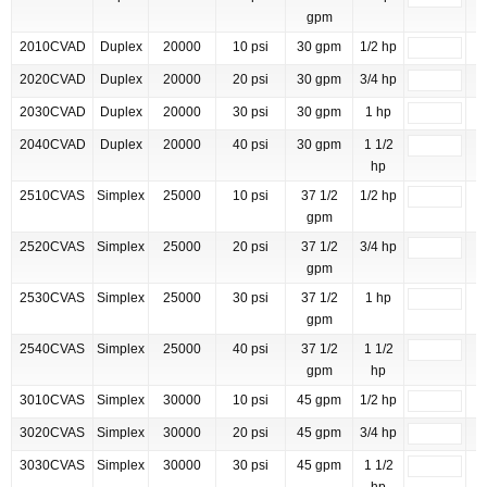
gpm
2010CVAD
Duplex
20000
10 psi
30 gpm
1/2 hp
2020CVAD
Duplex
20000
20 psi
30 gpm
3/4 hp
2030CVAD
Duplex
20000
30 psi
30 gpm
1 hp
2040CVAD
Duplex
20000
40 psi
30 gpm
1 1/2
hp
2510CVAS
Simplex
25000
10 psi
37 1/2
1/2 hp
gpm
2520CVAS
Simplex
25000
20 psi
37 1/2
3/4 hp
gpm
2530CVAS
Simplex
25000
30 psi
37 1/2
1 hp
gpm
2540CVAS
Simplex
25000
40 psi
37 1/2
1 1/2
gpm
hp
3010CVAS
Simplex
30000
10 psi
45 gpm
1/2 hp
3020CVAS
Simplex
30000
20 psi
45 gpm
3/4 hp
3030CVAS
Simplex
30000
30 psi
45 gpm
1 1/2