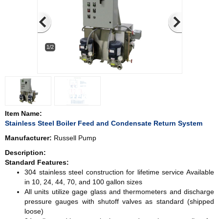
1/2
Item Name:
Stainless Steel Boiler Feed and Condensate Return System
Manufacturer:
Russell Pump
Description:
Standard Features:
304 stainless steel construction for lifetime service Available
in 10, 24, 44, 70, and 100 gallon sizes
All units utilize gage glass and thermometers and discharge
pressure gauges with shutoff valves as standard (shipped
loose)