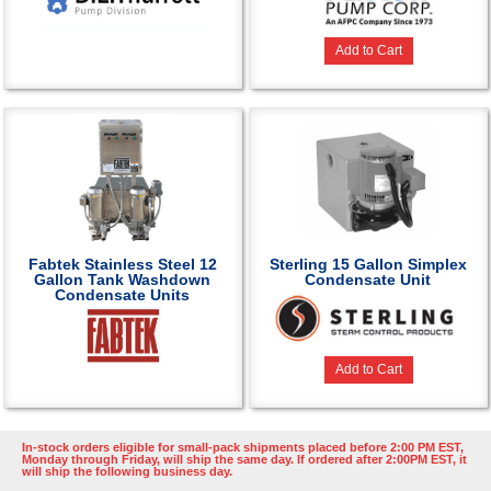
Add to Cart
Fabtek Stainless Steel 12
Sterling 15 Gallon Simplex
Gallon Tank Washdown
Condensate Unit
Condensate Units
Add to Cart
In-stock orders eligible for small-pack shipments placed before 2:00 PM EST,
Monday through Friday, will ship the same day. If ordered after 2:00PM EST, it
will ship the following business day.