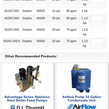
hp
4010CVAD
Duplex
40000
10 psi
60 gpm
1 hp
4020CVAD
Duplex
40000
20 psi
60 gpm
1 1/2
hp
5020CVAD
Duplex
50000
20 psi
75 gpm
1 1/2
hp
5020CVAD3
Duplex
50000
20 psi
75 gpm
1 1/2
hp
Other Recommended Products:
Advantage Series Stainless
Airflow Pump 10 Gallon
Steel Boiler Feed Pumps
Condensate Unit