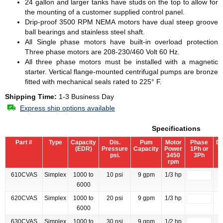
24 gallon and larger tanks have studs on the top to allow for
the mounting of a customer supplied control panel.
Drip-proof 3500 RPM NEMA motors have dual steep groove
ball bearings and stainless steel shaft.
All Single phase motors have built-in overload protection
Three phase motors are 208-230/460 Volt 60 Hz.
All three phase motors must be installed with a magnetic
starter. Vertical flange-mounted centrifugal pumps are bronze
fitted with mechanical seals rated to 225° F.
Shipping Time:
1-3 Business Day
Express ship options available
Specifications
Part #
Type
Capacity
Dis.
Pum
Motor
Phase
Di
(EDR)
Pressure
Capacity
Power
1Ph or
S
psi.
3450
3Ph
rpm
610CVAS
Simplex
1000 to
10 psi
9 gpm
1/3 hp
6000
620CVAS
Simplex
1000 to
20 psi
9 gpm
1/3 hp
6000
630CVAS
Simplex
1000 to
30 psi
9 gpm
1/2 hp