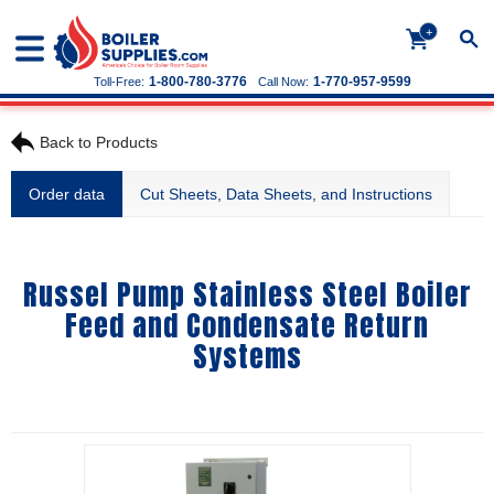
+
1-800-780-3776
1-770-957-9599
Toll-Free:
Call Now:
Back to Products
Order data
Cut Sheets, Data Sheets, and Instructions
Russel Pump Stainless Steel Boiler
Feed and Condensate Return
Systems