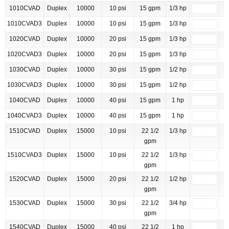
1010CVAD
Duplex
10000
10 psi
15 gpm
1/3 hp
1010CVAD3
Duplex
10000
10 psi
15 gpm
1/3 hp
1020CVAD
Duplex
10000
20 psi
15 gpm
1/3 hp
1020CVAD3
Duplex
10000
20 psi
15 gpm
1/3 hp
1030CVAD
Duplex
10000
30 psi
15 gpm
1/2 hp
1030CVAD3
Duplex
10000
30 psi
15 gpm
1/2 hp
1040CVAD
Duplex
10000
40 psi
15 gpm
1 hp
1040CVAD3
Duplex
10000
40 psi
15 gpm
1 hp
1510CVAD
Duplex
15000
10 psi
22 1/2
1/3 hp
gpm
1510CVAD3
Duplex
15000
10 psi
22 1/2
1/3 hp
gpm
1520CVAD
Duplex
15000
20 psi
22 1/2
1/2 hp
gpm
1530CVAD
Duplex
15000
30 psi
22 1/2
3/4 hp
gpm
1540CVAD
Duplex
15000
40 psi
22 1/2
1 hp