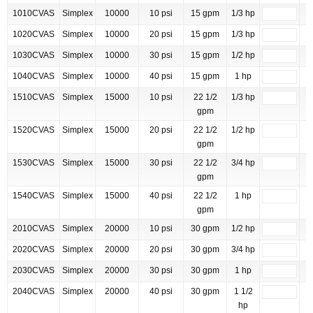
1010CVAS
Simplex
10000
10 psi
15 gpm
1/3 hp
1020CVAS
Simplex
10000
20 psi
15 gpm
1/3 hp
1030CVAS
Simplex
10000
30 psi
15 gpm
1/2 hp
1040CVAS
Simplex
10000
40 psi
15 gpm
1 hp
1510CVAS
Simplex
15000
10 psi
22 1/2
1/3 hp
gpm
1520CVAS
Simplex
15000
20 psi
22 1/2
1/2 hp
gpm
1530CVAS
Simplex
15000
30 psi
22 1/2
3/4 hp
gpm
1540CVAS
Simplex
15000
40 psi
22 1/2
1 hp
gpm
2010CVAS
Simplex
20000
10 psi
30 gpm
1/2 hp
2020CVAS
Simplex
20000
20 psi
30 gpm
3/4 hp
2030CVAS
Simplex
20000
30 psi
30 gpm
1 hp
2040CVAS
Simplex
20000
40 psi
30 gpm
1 1/2
hp