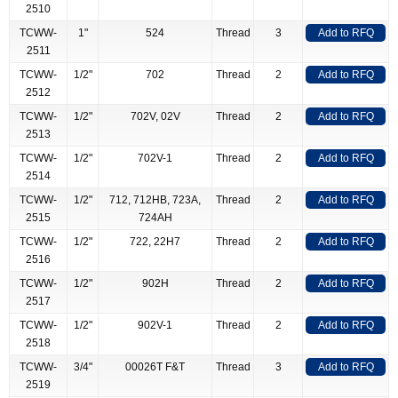
2510
TCWW-
1"
524
Thread
3
Add to RFQ
2511
TCWW-
1/2"
702
Thread
2
Add to RFQ
2512
TCWW-
1/2"
702V, 02V
Thread
2
Add to RFQ
2513
TCWW-
1/2"
702V-1
Thread
2
Add to RFQ
2514
TCWW-
1/2"
712, 712HB, 723A,
Thread
2
Add to RFQ
2515
724AH
TCWW-
1/2"
722, 22H7
Thread
2
Add to RFQ
2516
TCWW-
1/2"
902H
Thread
2
Add to RFQ
2517
TCWW-
1/2"
902V-1
Thread
2
Add to RFQ
2518
TCWW-
3/4"
00026T F&T
Thread
3
Add to RFQ
2519