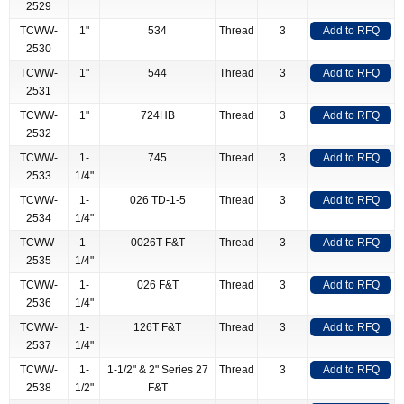
2529
TCWW-
1"
534
Thread
3
Add to RFQ
2530
TCWW-
1"
544
Thread
3
Add to RFQ
2531
TCWW-
1"
724HB
Thread
3
Add to RFQ
2532
TCWW-
1-
745
Thread
3
Add to RFQ
2533
1/4"
TCWW-
1-
026 TD-1-5
Thread
3
Add to RFQ
2534
1/4"
TCWW-
1-
0026T F&T
Thread
3
Add to RFQ
2535
1/4"
TCWW-
1-
026 F&T
Thread
3
Add to RFQ
2536
1/4"
TCWW-
1-
126T F&T
Thread
3
Add to RFQ
2537
1/4"
TCWW-
1-
1-1/2" & 2" Series 27
Thread
3
Add to RFQ
2538
1/2"
F&T