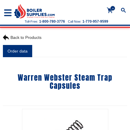
+
1-800-780-3776
1-770-957-9599
Toll-Free:
Call Now:
Back to Products
Order data
Warren Webster Steam Trap
Capsules