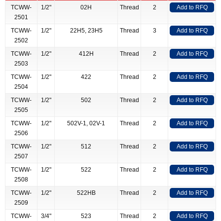
TCWW-
1/2"
02H
Thread
2
Add to RFQ
2501
TCWW-
1/2"
22H5, 23H5
Thread
3
Add to RFQ
2502
TCWW-
1/2"
412H
Thread
2
Add to RFQ
2503
TCWW-
1/2"
422
Thread
2
Add to RFQ
2504
TCWW-
1/2"
502
Thread
2
Add to RFQ
2505
TCWW-
1/2"
502V-1, 02V-1
Thread
2
Add to RFQ
2506
TCWW-
1/2"
512
Thread
2
Add to RFQ
2507
TCWW-
1/2"
522
Thread
2
Add to RFQ
2508
TCWW-
1/2"
522HB
Thread
2
Add to RFQ
2509
TCWW-
3/4"
523
Thread
2
Add to RFQ