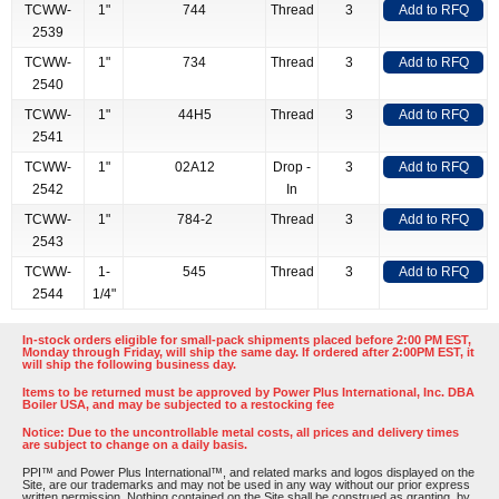
TCWW-
1"
744
Thread
3
Add to RFQ
2539
TCWW-
1"
734
Thread
3
Add to RFQ
2540
TCWW-
1"
44H5
Thread
3
Add to RFQ
2541
TCWW-
1"
02A12
Drop -
3
Add to RFQ
2542
In
TCWW-
1"
784-2
Thread
3
Add to RFQ
2543
TCWW-
1-
545
Thread
3
Add to RFQ
2544
1/4"
In-stock orders eligible for small-pack shipments placed before 2:00 PM EST,
Monday through Friday, will ship the same day. If ordered after 2:00PM EST, it
will ship the following business day.
Items to be returned must be approved by Power Plus International, Inc. DBA
Boiler USA, and may be subjected to a restocking fee
Notice: Due to the uncontrollable metal costs, all prices and delivery times
are subject to change on a daily basis.
PPI™ and Power Plus International™, and related marks and logos displayed on the
Site, are our trademarks and may not be used in any way without our prior express
written permission. Nothing contained on the Site shall be construed as granting, by