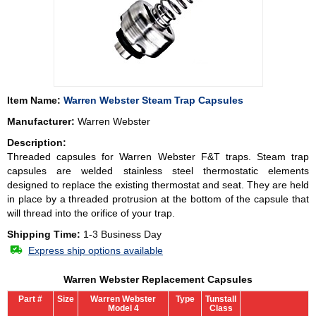
Item Name:
Warren Webster Steam Trap Capsules
Manufacturer:
Warren Webster
Description:
Threaded capsules for Warren Webster F&T traps. Steam trap
capsules are welded stainless steel thermostatic elements
designed to replace the existing thermostat and seat. They are held
in place by a threaded protrusion at the bottom of the capsule that
will thread into the orifice of your trap.
Shipping Time:
1-3 Business Day
Express ship options available
Warren Webster Replacement Capsules
Part #
Size
Warren Webster
Type
Tunstall
Model 4
Class