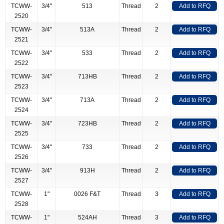
TCWW-
3/4"
513
Thread
2
Add to RFQ
2520
TCWW-
3/4"
513A
Thread
2
Add to RFQ
2521
TCWW-
3/4"
533
Thread
2
Add to RFQ
2522
TCWW-
3/4"
713HB
Thread
2
Add to RFQ
2523
TCWW-
3/4"
713A
Thread
2
Add to RFQ
2524
TCWW-
3/4"
723HB
Thread
2
Add to RFQ
2525
TCWW-
3/4"
733
Thread
2
Add to RFQ
2526
TCWW-
3/4"
913H
Thread
2
Add to RFQ
2527
TCWW-
1"
0026 F&T
Thread
3
Add to RFQ
2528
TCWW-
1"
524AH
Thread
3
Add to RFQ