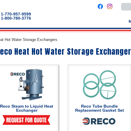
Use
the
up
1-770-957-9599
and
1-800-780-3776
down
arro
to
selec
a
at Hot Water Storage Exchangers
result
Pres
eco Heat Hot Water Storage Exchange
enter
to
go
to
the
selec
sear
result
Touc
devic
users
can
use
touch
Reco Steam to Liquid Heat
Reco Tube Bundle
and
Exchanger
Replacement Gasket Set
swip
gestu