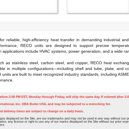
reliable, high-efficiency heat transfer in demanding industrial and
rformance, RECO units are designed to support precise temperat
applications include HVAC systems, power generation, and a wide rang
h as stainless steel, carbon steel, and copper, RECO heat exchanger
able in multiple configurations—including shell and tube, plate, and c
ll units are built to meet recognized industry standards, including ASME
enance.
efore 2:00 PM EST, Monday through Friday, will ship the same day. If ordered after 2:0
rnational, Inc. DBA Boiler USA, and may be subjected to a restocking fee
nd delivery times are subject to change on a daily basis.
os displayed on the Site, are our trademarks and may not be used in any way without our pri
rwise, any license or right to use any of our marks displayed on the Site without our prior ex
ers.