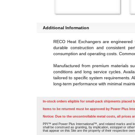
Additional Information
RECO Heat Exchangers are engineered for 
durable construction and consistent pe
consumption and operating costs. Common 
Manufactured from premium materials suc
conditions and long service cycles. Avail
tailored to specific system requirements. A
long-term performance with minimal maint
In-stock orders eligible for small-pack shipments placed b
Items to be returned must be approved by Power Plus Inte
Notice: Due to the uncontrollable metal costs, all prices a
PPI™ and Power Plus International™, and related marks and log
shall be construed as granting, by implication, estoppel or othe
that appear on this Site are the property of their respective own