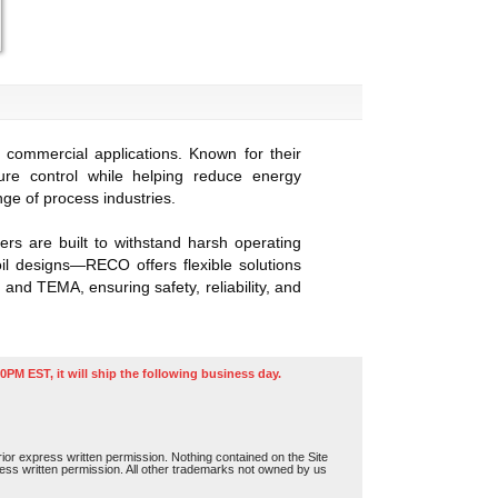
 commercial applications. Known for their
ure control while helping reduce energy
e of process industries.
s are built to withstand harsh operating
oil designs—RECO offers flexible solutions
 and TEMA, ensuring safety, reliability, and
0PM EST, it will ship the following business day.
or express written permission. Nothing contained on the Site
press written permission. All other trademarks not owned by us