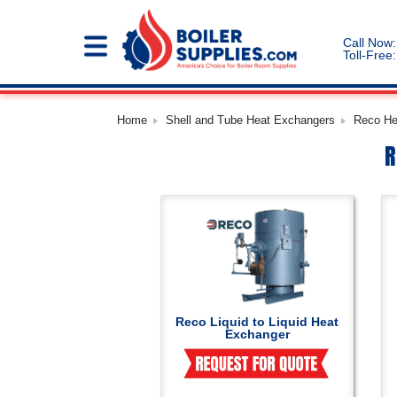
Call Now:
Toll-Free:
Home
Shell and Tube Heat Exchangers
Reco He
R
Reco Liquid to Liquid Heat
Exchanger