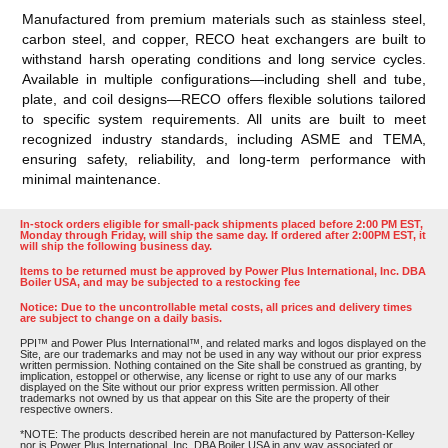
Manufactured from premium materials such as stainless steel,
carbon steel, and copper, RECO heat exchangers are built to
withstand harsh operating conditions and long service cycles.
Available in multiple configurations—including shell and tube,
plate, and coil designs—RECO offers flexible solutions tailored
to specific system requirements. All units are built to meet
recognized industry standards, including ASME and TEMA,
ensuring safety, reliability, and long-term performance with
minimal maintenance.
In-stock orders eligible for small-pack shipments placed before 2:00 PM EST,
Monday through Friday, will ship the same day. If ordered after 2:00PM EST, it
will ship the following business day.
Items to be returned must be approved by Power Plus International, Inc. DBA
Boiler USA, and may be subjected to a restocking fee
Notice: Due to the uncontrollable metal costs, all prices and delivery times
are subject to change on a daily basis.
PPI™ and Power Plus International™, and related marks and logos displayed on the
Site, are our trademarks and may not be used in any way without our prior express
written permission. Nothing contained on the Site shall be construed as granting, by
implication, estoppel or otherwise, any license or right to use any of our marks
displayed on the Site without our prior express written permission. All other
trademarks not owned by us that appear on this Site are the property of their
respective owners.
*NOTE: The products described herein are not manufactured by Patterson-Kelley
nor is Power Plus International, Inc. DBA Boiler USA in any way associated or