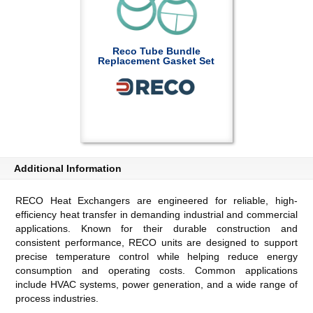
Reco Tube Bundle
Replacement Gasket Set
Additional Information
RECO Heat Exchangers are engineered for reliable, high-
efficiency heat transfer in demanding industrial and commercial
applications. Known for their durable construction and
consistent performance, RECO units are designed to support
precise temperature control while helping reduce energy
consumption and operating costs. Common applications
include HVAC systems, power generation, and a wide range of
process industries.