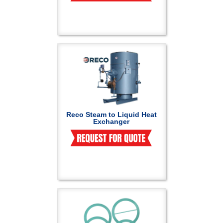
Reco Steam to Liquid Heat
Exchanger