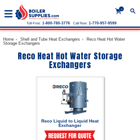
+
1-800-780-3776
1-770-957-9599
Toll-Free:
Call Now:
Home
Shell and Tube Heat Exchangers
Reco Heat Hot Water
Storage Exchangers
Reco Heat Hot Water Storage
Exchangers
Reco Liquid to Liquid Heat
Exchanger