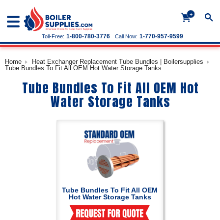
+
1-800-780-3776
1-770-957-9599
Toll-Free:
Call Now:
Home
Heat Exchanger Replacement Tube Bundles | Boilersupplies
Tube Bundles To Fit All OEM Hot Water Storage Tanks
Tube Bundles To Fit All OEM Hot
Water Storage Tanks
Tube Bundles To Fit All OEM
Hot Water Storage Tanks