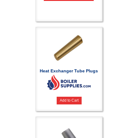
Heat Exchanger Tube Plugs
Add to Cart