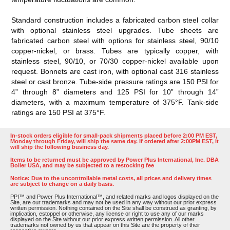
Standard construction includes a fabricated carbon steel collar
with optional stainless steel upgrades. Tube sheets are
fabricated carbon steel with options for stainless steel, 90/10
copper-nickel, or brass. Tubes are typically copper, with
stainless steel, 90/10, or 70/30 copper-nickel available upon
request. Bonnets are cast iron, with optional cast 316 stainless
steel or cast bronze. Tube-side pressure ratings are 150 PSI for
4” through 8” diameters and 125 PSI for 10” through 14”
diameters, with a maximum temperature of 375°F. Tank-side
ratings are 150 PSI at 375°F.
In-stock orders eligible for small-pack shipments placed before 2:00 PM EST,
Monday through Friday, will ship the same day. If ordered after 2:00PM EST, it
will ship the following business day.
Items to be returned must be approved by Power Plus International, Inc. DBA
Boiler USA, and may be subjected to a restocking fee
Notice: Due to the uncontrollable metal costs, all prices and delivery times
are subject to change on a daily basis.
PPI™ and Power Plus International™, and related marks and logos displayed on the
Site, are our trademarks and may not be used in any way without our prior express
written permission. Nothing contained on the Site shall be construed as granting, by
implication, estoppel or otherwise, any license or right to use any of our marks
displayed on the Site without our prior express written permission. All other
trademarks not owned by us that appear on this Site are the property of their