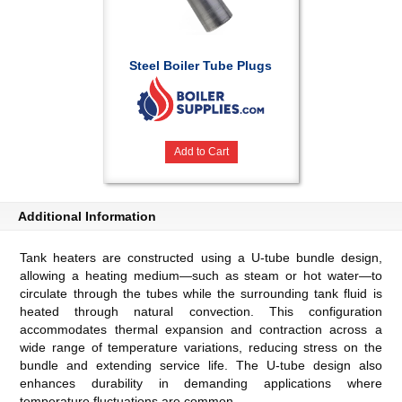
Steel Boiler Tube Plugs
Add to Cart
Additional Information
Tank heaters are constructed using a U-tube bundle design,
allowing a heating medium—such as steam or hot water—to
circulate through the tubes while the surrounding tank fluid is
heated through natural convection. This configuration
accommodates thermal expansion and contraction across a
wide range of temperature variations, reducing stress on the
bundle and extending service life. The U-tube design also
enhances durability in demanding applications where
temperature fluctuations are common.