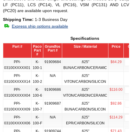
LF (PC11), LCS (PC14), VL (PC16), VSM (PC131) AND LCV
(PC20) are available upon request.
Shipping Time:
1-3 Business Day
Express ship options available
Specifications
Part #
Paco
Grundfos
Size / Material
Price
Qt
Part
Part #
#
PPI-
K-
91909684
.625”
$64.29
03100XXXXX01
100-1
BUNA/CARBON/CERAMIC
PPI-
K-
N/A
.625”
03100XXXXX14
100-2
VITON/CARBON/SILICON
PPI-
K-
91909686
.625”
$116.00
03100XXXXX04
100-6
VITON/CARBON/CERAMIC
PPI-
K-
91909687
.625”
$92.86
03100XXXXX09
100-7
BUNA/CARBON/SILICON
PPI-
K-
N/A
.625”
$114.29
03100XXXXX06
100-F
EPR/CARBON/SILICON
PPI-
K-
91909744
.625”
$71.43