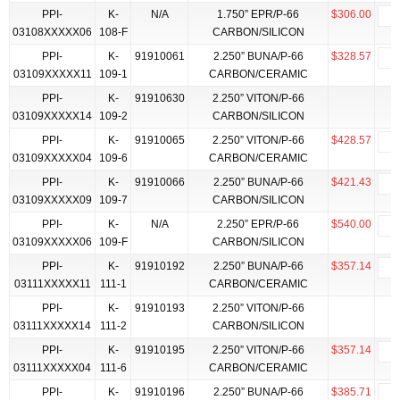
PPI-
K-
N/A
1.750” EPR/P-66
$306.00
03108XXXXX06
108-F
CARBON/SILICON
PPI-
K-
91910061
2.250” BUNA/P-66
$328.57
03109XXXXX11
109-1
CARBON/CERAMIC
PPI-
K-
91910630
2.250” VITON/P-66
03109XXXXX14
109-2
CARBON/SILICON
PPI-
K-
91910065
2.250” VITON/P-66
$428.57
03109XXXXX04
109-6
CARBON/CERAMIC
PPI-
K-
91910066
2.250” BUNA/P-66
$421.43
03109XXXXX09
109-7
CARBON/SILICON
PPI-
K-
N/A
2.250” EPR/P-66
$540.00
03109XXXXX06
109-F
CARBON/SILICON
PPI-
K-
91910192
2.250” BUNA/P-66
$357.14
03111XXXXX11
111-1
CARBON/CERAMIC
PPI-
K-
91910193
2.250” VITON/P-66
03111XXXXX14
111-2
CARBON/SILICON
PPI-
K-
91910195
2.250” VITON/P-66
$357.14
03111XXXXX04
111-6
CARBON/CERAMIC
PPI-
K-
91910196
2.250” BUNA/P-66
$385.71