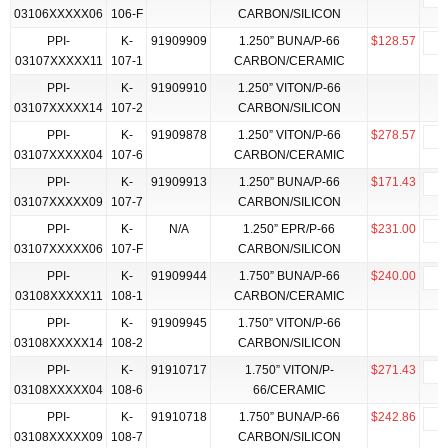
03106XXXXX06
106-F
CARBON/SILICON
PPI-
K-
91909909
1.250” BUNA/P-66
$128.57
03107XXXXX11
107-1
CARBON/CERAMIC
PPI-
K-
91909910
1.250” VITON/P-66
03107XXXXX14
107-2
CARBON/SILICON
PPI-
K-
91909878
1.250” VITON/P-66
$278.57
03107XXXXX04
107-6
CARBON/CERAMIC
PPI-
K-
91909913
1.250” BUNA/P-66
$171.43
03107XXXXX09
107-7
CARBON/SILICON
PPI-
K-
N/A
1.250” EPR/P-66
$231.00
03107XXXXX06
107-F
CARBON/SILICON
PPI-
K-
91909944
1.750” BUNA/P-66
$240.00
03108XXXXX11
108-1
CARBON/CERAMIC
PPI-
K-
91909945
1.750” VITON/P-66
03108XXXXX14
108-2
CARBON/SILICON
PPI-
K-
91910717
1.750” VITON/P-
$271.43
03108XXXXX04
108-6
66/CERAMIC
PPI-
K-
91910718
1.750” BUNA/P-66
$242.86
03108XXXXX09
108-7
CARBON/SILICON