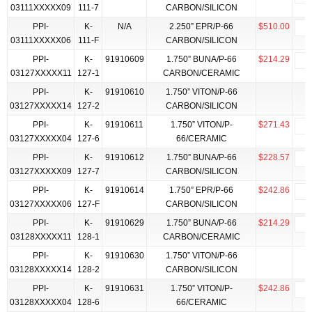
03111XXXXX09
111-7
CARBON/SILICON
PPI-
K-
N/A
2.250” EPR/P-66
$510.00
03111XXXXX06
111-F
CARBON/SILICON
PPI-
K-
91910609
1.750” BUNA/P-66
$214.29
03127XXXXX11
127-1
CARBON/CERAMIC
PPI-
K-
91910610
1.750” VITON/P-66
03127XXXXX14
127-2
CARBON/SILICON
PPI-
K-
91910611
1.750” VITON/P-
$271.43
03127XXXXX04
127-6
66/CERAMIC
PPI-
K-
91910612
1.750” BUNA/P-66
$228.57
03127XXXXX09
127-7
CARBON/SILICON
PPI-
K-
91910614
1.750” EPR/P-66
$242.86
03127XXXXX06
127-F
CARBON/SILICON
PPI-
K-
91910629
1.750” BUNA/P-66
$214.29
03128XXXXX11
128-1
CARBON/CERAMIC
PPI-
K-
91910630
1.750” VITON/P-66
03128XXXXX14
128-2
CARBON/SILICON
PPI-
K-
91910631
1.750” VITON/P-
$242.86
03128XXXXX04
128-6
66/CERAMIC