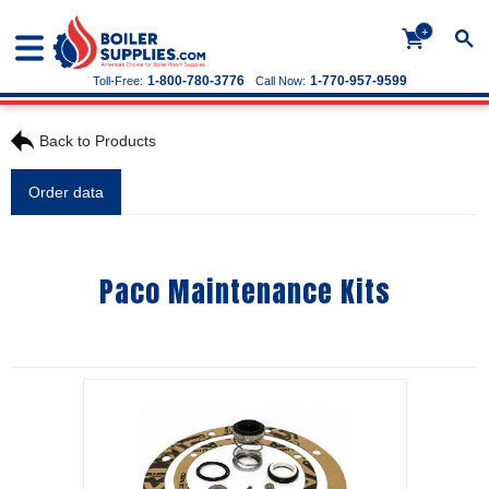
+
1-800-780-3776
1-770-957-9599
Toll-Free:
Call Now:
Back to Products
Order data
Paco Maintenance Kits