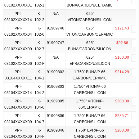
03102XXXXX01
102-1
BUNA/CARBON/CERAMIC
PPI-
K-
N/A
.625”
03102XXXXX14
102-2
VITON/CARBON/SILICON
PPI-
K-
91909746
.625”
$121.43
03102XXXXX04
102-6
VITON/CARBON/CERAMIC
PPI-
K-
91909747
.625”
$92.86
03102XXXXX09
102-7
BUNA/CARBON/SILICON
PPI-
K-
N/A
.625”
$160.00
03102XXXXX06
102-F
EPR/CARBON/SILICON
PPI-
K-
91909802
1.750” BUNA/P-66
$214.29
03104XXXXX11
104-1
CARBON/CERAMIC
PPI-
K-
91909803
1.750” VITON/P-66
03104XXXXX14
104-2
CARBON/SILICON
PPI-
K-
91909805
1.750” VITON/P-
$300.00
03104XXXXX04
104-6
66/CERAMIC
PPI-
K-
91909806
1.750” BUNA/P-66
$285.71
03104XXXXX09
104-7
CARBON/SILICON
PPI-
K-
91909846
1.750” EPR/P-66
$200.00
03104XXXXX06
104-F
CARBON/SILICON