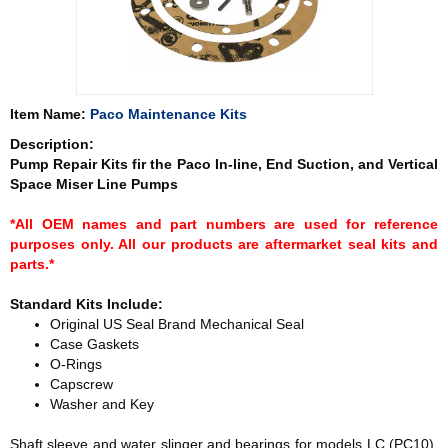
Item Name:
Paco Maintenance Kits
Description:
Pump Repair Kits fir the Paco In-line, End Suction, and Vertical
Space Miser Line Pumps
*All OEM names and part numbers are used for reference
purposes only. All our products are aftermarket seal kits and
parts.*
Standard Kits Include:
Original US Seal Brand Mechanical Seal
Case Gaskets
O-Rings
Capscrew
Washer and Key
Shaft sleeve and water slinger and bearings for models LC (PC10),