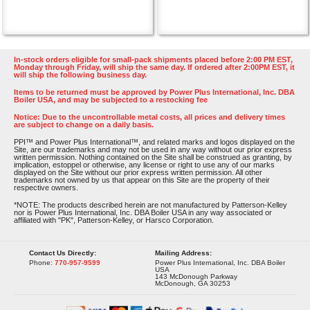
In-stock orders eligible for small-pack shipments placed before 2:00 PM EST,
Monday through Friday, will ship the same day. If ordered after 2:00PM EST, it
will ship the following business day.
Items to be returned must be approved by Power Plus International, Inc. DBA
Boiler USA, and may be subjected to a restocking fee
Notice: Due to the uncontrollable metal costs, all prices and delivery times
are subject to change on a daily basis.
PPI™ and Power Plus International™, and related marks and logos displayed on the
Site, are our trademarks and may not be used in any way without our prior express
written permission. Nothing contained on the Site shall be construed as granting, by
implication, estoppel or otherwise, any license or right to use any of our marks
displayed on the Site without our prior express written permission. All other
trademarks not owned by us that appear on this Site are the property of their
respective owners.
*NOTE: The products described herein are not manufactured by Patterson-Kelley
nor is Power Plus International, Inc. DBA Boiler USA in any way associated or
affiliated with "PK", Patterson-Kelley, or Harsco Corporation.
Contact Us Directly:
Mailing Address:
Phone:
770-957-9599
Power Plus International, Inc. DBA Boiler
USA
143 McDonough Parkway
McDonough, GA 30253