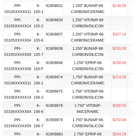
PPI-
K-
91909832
1.250” BUNA/P-66
$146.00
03105XXXXX11
105-1
CARBON/CERAMIC
PPI-
K-
91909834
1.250” VITON/P-66
03105XXXXX14
105-2
CARBON/SILICON
PPI-
K-
91909837
1.250” VITON/P-66
$207.14
03105XXXXX04
105-6
CARBON/CERAMIC
PPI-
K-
91909838
1.250” BUNA/P-66
$200.00
03105XXXXX09
105-7
CARBON/SILICON
PPI-
K-
91909846
1.250” EPR/P-66
$200.00
03105XXXXX06
105-F
CARBON/SILICON
PPI-
K-
91909874
1.750” BUNA/P-66
$214.29
03106XXXXX11
106-1
CARBON/CERAMIC
PPI-
K-
91909875
1.750” VITON/P-66
03106XXXXX14
106-2
CARBON/SILICON
PPI-
K-
91909878
1.750” VITON/P-
$260.00
03106XXXXX04
106-6
66/CERAMIC
PPI-
K-
91909879
1.750” BUNA/P-66
$250.00
03106XXXXX09
106-7
CARBON/SILICON
PPI-
K-
91909883
1.750” EPR/P-66
$264.29