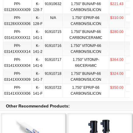
PPI-
K-
91910632
1.750” BUNA/P-66
$221.43
03128XXXXX09
128-7
CARBON/SILICON
PPI-
K-
N/A
1.750” EPR/P-66
$310.00
03128XXXXX06
128-F
CARBON/SILICON
PPI-
K-
91910715
1.750” BUNA/P-66
$280.00
03141XXXXX11
141-1
CARBON/CERAMIC
PPI-
K-
91910716
1.750” VITON/P-66
03141XXXXX14
141-2
CARBON/SILICON
PPI-
K-
91910717
1.750” VITON/P-
$364.00
03141XXXXX04
141-6
66/CERAMIC
PPI-
K-
91910718
1.750” BUNA/P-66
$324.00
03141XXXXX09
141-7
CARBON/SILICON
PPI-
K-
91910722
1.750” EPR/P-66
$350.00
03141XXXXX06
141-F
CARBON/SILICON
Other Recommended Products: