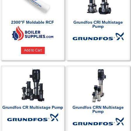
2300°F Moldable RCF
Grundfos CRI Multistage
Pump
Add to Cart
Grundfos CR Multistage Pump
Grundfos CRN Multistage
Pump