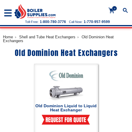
+
1-800-780-3776
1-770-957-9599
Toll-Free:
Call Now:
Home
Shell and Tube Heat Exchangers
Old Dominion Heat
Exchangers
Old Dominion Heat Exchangers
Old Dominion Liquid to Liquid
Heat Exchanger