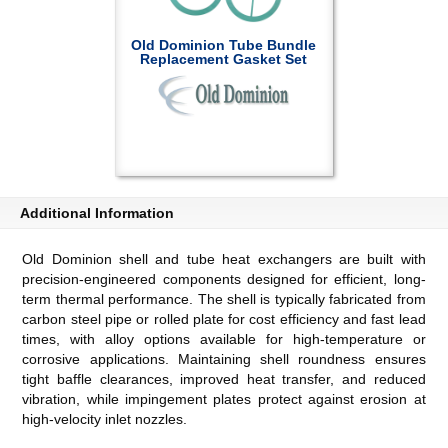
Old Dominion Tube Bundle
Replacement Gasket Set
Additional Information
Old Dominion shell and tube heat exchangers are built with
precision-engineered components designed for efficient, long-
term thermal performance. The shell is typically fabricated from
carbon steel pipe or rolled plate for cost efficiency and fast lead
times, with alloy options available for high-temperature or
corrosive applications. Maintaining shell roundness ensures
tight baffle clearances, improved heat transfer, and reduced
vibration, while impingement plates protect against erosion at
high-velocity inlet nozzles.