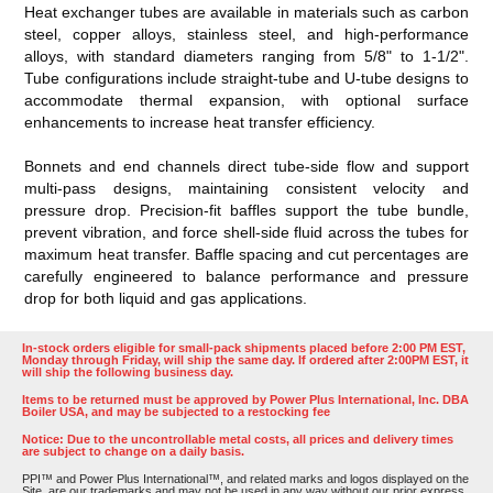
Heat exchanger tubes are available in materials such as carbon
steel, copper alloys, stainless steel, and high-performance
alloys, with standard diameters ranging from 5/8" to 1-1/2".
Tube configurations include straight-tube and U-tube designs to
accommodate thermal expansion, with optional surface
enhancements to increase heat transfer efficiency.
Bonnets and end channels direct tube-side flow and support
multi-pass designs, maintaining consistent velocity and
pressure drop. Precision-fit baffles support the tube bundle,
prevent vibration, and force shell-side fluid across the tubes for
maximum heat transfer. Baffle spacing and cut percentages are
carefully engineered to balance performance and pressure
drop for both liquid and gas applications.
In-stock orders eligible for small-pack shipments placed before 2:00 PM EST,
Monday through Friday, will ship the same day. If ordered after 2:00PM EST, it
will ship the following business day.
Items to be returned must be approved by Power Plus International, Inc. DBA
Boiler USA, and may be subjected to a restocking fee
Notice: Due to the uncontrollable metal costs, all prices and delivery times
are subject to change on a daily basis.
PPI™ and Power Plus International™, and related marks and logos displayed on the
Site, are our trademarks and may not be used in any way without our prior express