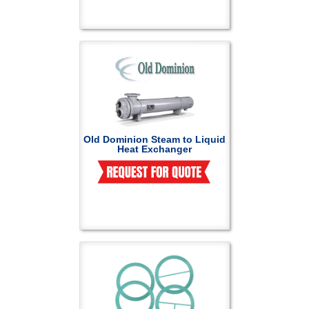
Old Dominion Steam to Liquid
Heat Exchanger