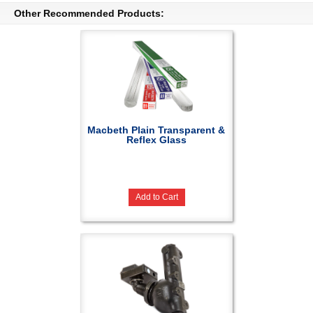
Other Recommended Products:
Macbeth Plain Transparent &
Reflex Glass
Add to Cart