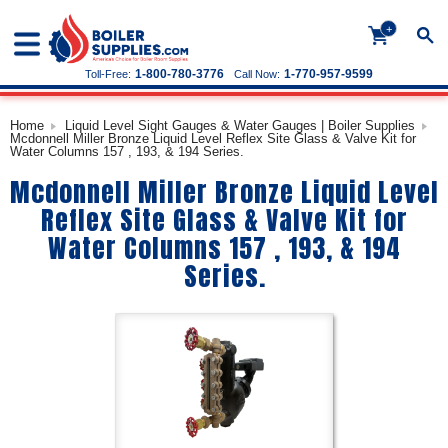
+
1-800-780-3776
1-770-957-9599
Toll-Free:
Call Now:
Home
Liquid Level Sight Gauges & Water Gauges | Boiler Supplies
Mcdonnell Miller Bronze Liquid Level Reflex Site Glass & Valve Kit for
Water Columns 157 , 193, & 194 Series.
Mcdonnell Miller Bronze Liquid Level
Reflex Site Glass & Valve Kit for
Water Columns 157 , 193, & 194
Series.