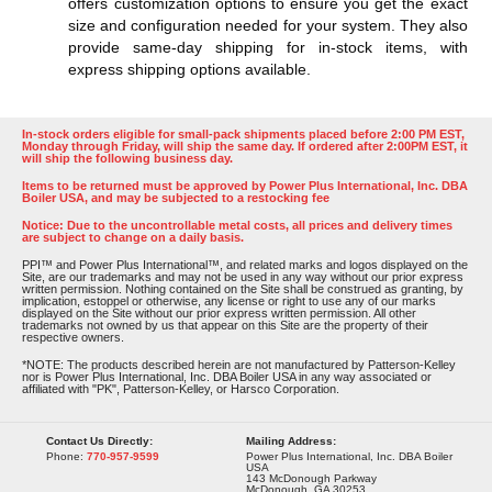
offers customization options to ensure you get the exact
size and configuration needed for your system. They also
provide same-day shipping for in-stock items, with
express shipping options available​​​​.
In-stock orders eligible for small-pack shipments placed before 2:00 PM EST,
Monday through Friday, will ship the same day. If ordered after 2:00PM EST, it
will ship the following business day.
Items to be returned must be approved by Power Plus International, Inc. DBA
Boiler USA, and may be subjected to a restocking fee
Notice: Due to the uncontrollable metal costs, all prices and delivery times
are subject to change on a daily basis.
PPI™ and Power Plus International™, and related marks and logos displayed on the
Site, are our trademarks and may not be used in any way without our prior express
written permission. Nothing contained on the Site shall be construed as granting, by
implication, estoppel or otherwise, any license or right to use any of our marks
displayed on the Site without our prior express written permission. All other
trademarks not owned by us that appear on this Site are the property of their
respective owners.
*NOTE: The products described herein are not manufactured by Patterson-Kelley
nor is Power Plus International, Inc. DBA Boiler USA in any way associated or
affiliated with "PK", Patterson-Kelley, or Harsco Corporation.
Contact Us Directly:
Mailing Address:
Phone:
770-957-9599
Power Plus International, Inc. DBA Boiler
USA
143 McDonough Parkway
McDonough, GA 30253