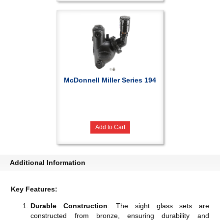
McDonnell Miller Series 194
Add to Cart
Additional Information
Key Features:
Durable Construction
: The sight glass sets are
constructed from bronze, ensuring durability and