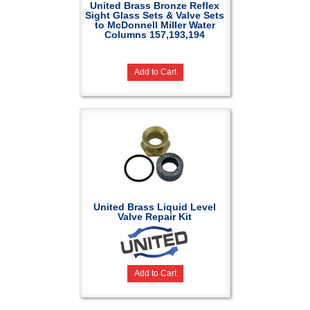
United Brass Bronze Reflex
Sight Glass Sets & Valve Sets
to McDonnell Miller Water
Columns 157,193,194
Add to Cart
United Brass Liquid Level
Valve Repair Kit
Add to Cart