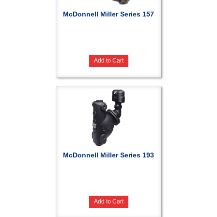
McDonnell Miller Series 157
Add to Cart
McDonnell Miller Series 193
Add to Cart