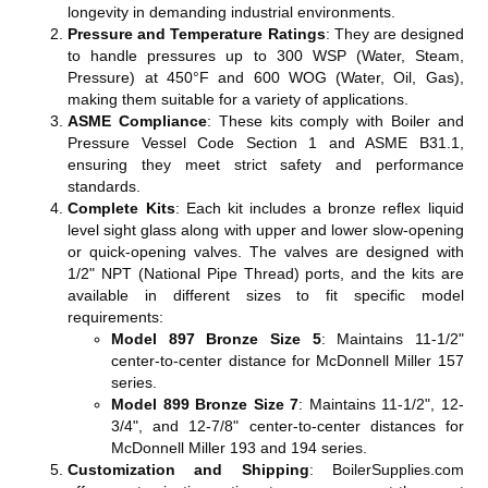
longevity in demanding industrial environments.
Pressure and Temperature Ratings
: They are designed
to handle pressures up to 300 WSP (Water, Steam,
Pressure) at 450°F and 600 WOG (Water, Oil, Gas),
making them suitable for a variety of applications​​​​.
ASME Compliance
: These kits comply with Boiler and
Pressure Vessel Code Section 1 and ASME B31.1,
ensuring they meet strict safety and performance
standards​​.
Complete Kits
: Each kit includes a bronze reflex liquid
level sight glass along with upper and lower slow-opening
or quick-opening valves. The valves are designed with
1/2" NPT (National Pipe Thread) ports, and the kits are
available in different sizes to fit specific model
requirements:
Model 897 Bronze Size 5
: Maintains 11-1/2"
center-to-center distance for McDonnell Miller 157
series.
Model 899 Bronze Size 7
: Maintains 11-1/2", 12-
3/4", and 12-7/8" center-to-center distances for
McDonnell Miller 193 and 194 series​​​​.
Customization and Shipping
: BoilerSupplies.com