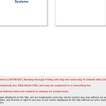
Systems
efore 2:00 PM EST, Monday through Friday, will ship the same day. If ordered after 2:0
rnational, Inc. DBA Boiler USA, and may be subjected to a restocking fee
nd delivery times are subject to change on a daily basis.
os displayed on the Site, are our trademarks and may not be used in any way without our pri
rwise, any license or right to use any of our marks displayed on the Site without our prior ex
ers.