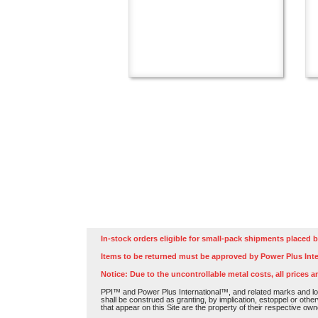
In-stock orders eligible for small-pack shipments placed b
Items to be returned must be approved by Power Plus Inte
Notice: Due to the uncontrollable metal costs, all prices a
PPI™ and Power Plus International™, and related marks and log
shall be construed as granting, by implication, estoppel or othe
that appear on this Site are the property of their respective own