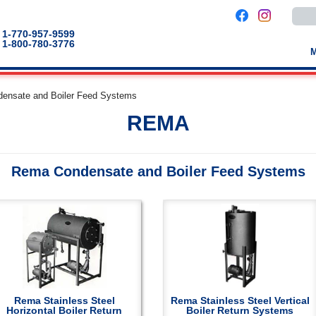
Use
the
up
1-770-957-9599
and
1-800-780-3776
down
arro
to
selec
a
ensate and Boiler Feed Systems
result
Pres
REMA
enter
to
go
to
the
Rema Condensate and Boiler Feed Systems
selec
sear
result
Touc
devic
users
can
use
touch
and
swip
gestu
Rema Stainless Steel
Rema Stainless Steel Vertical
Horizontal Boiler Return
Boiler Return Systems