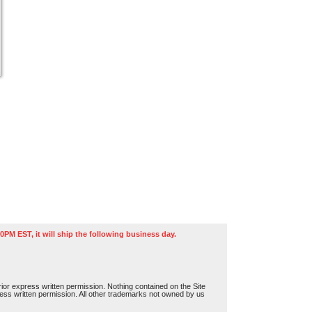
0PM EST, it will ship the following business day.
or express written permission. Nothing contained on the Site
press written permission. All other trademarks not owned by us