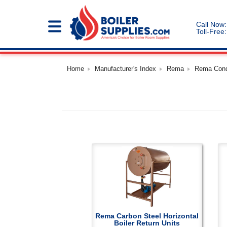
Call Now:
Toll-Free:
Home
Manufacturer's Index
Rema
Rema Cond
Rema Carbon Steel Horizontal
Boiler Return Units