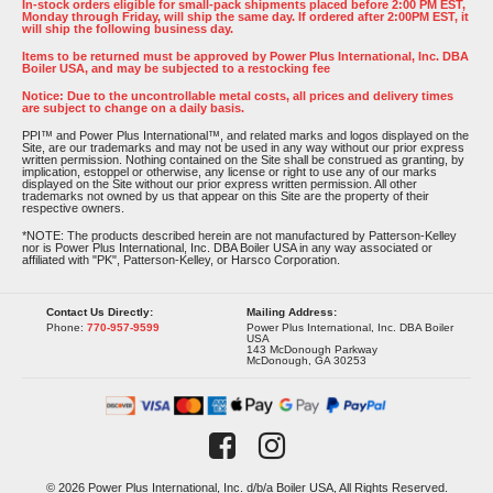
In-stock orders eligible for small-pack shipments placed before 2:00 PM EST,
Monday through Friday, will ship the same day. If ordered after 2:00PM EST, it
will ship the following business day.
Items to be returned must be approved by Power Plus International, Inc. DBA
Boiler USA, and may be subjected to a restocking fee
Notice: Due to the uncontrollable metal costs, all prices and delivery times
are subject to change on a daily basis.
PPI™ and Power Plus International™, and related marks and logos displayed on the
Site, are our trademarks and may not be used in any way without our prior express
written permission. Nothing contained on the Site shall be construed as granting, by
implication, estoppel or otherwise, any license or right to use any of our marks
displayed on the Site without our prior express written permission. All other
trademarks not owned by us that appear on this Site are the property of their
respective owners.
*NOTE: The products described herein are not manufactured by Patterson-Kelley
nor is Power Plus International, Inc. DBA Boiler USA in any way associated or
affiliated with "PK", Patterson-Kelley, or Harsco Corporation.
Contact Us Directly:
Mailing Address:
Phone:
770-957-9599
Power Plus International, Inc. DBA Boiler
USA
143 McDonough Parkway
McDonough, GA 30253
© 2026 Power Plus International, Inc. d/b/a Boiler USA, All Rights Reserved.