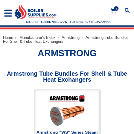
+
1-800-780-3776
1-770-957-9599
Toll-Free:
Call Now:
Home
Manufacturer's Index
Armstrong
Armstrong Tube Bundles
For Shell & Tube Heat Exchangers
ARMSTRONG
Armstrong Tube Bundles For Shell & Tube
Heat Exchangers
Armstrong "WS" Series Steam