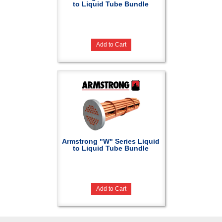
to Liquid Tube Bundle
Add to Cart
Armstrong "W" Series Liquid
to Liquid Tube Bundle
Add to Cart