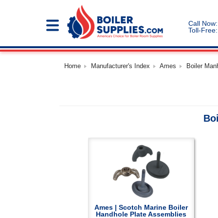
Call Now:
Toll-Free:
Home
Manufacturer's Index
Ames
Boiler Man
Bo
Ames | Scotch Marine Boiler
Handhole Plate Assemblies