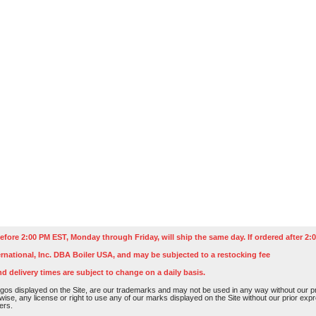
efore 2:00 PM EST, Monday through Friday, will ship the same day. If ordered after 2:0
rnational, Inc. DBA Boiler USA, and may be subjected to a restocking fee
nd delivery times are subject to change on a daily basis.
os displayed on the Site, are our trademarks and may not be used in any way without our pri
rwise, any license or right to use any of our marks displayed on the Site without our prior ex
ers.