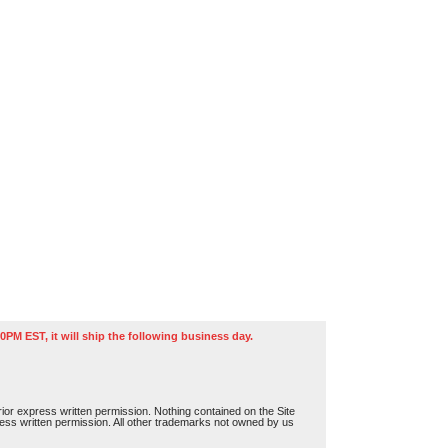
0PM EST, it will ship the following business day.
or express written permission. Nothing contained on the Site
press written permission. All other trademarks not owned by us