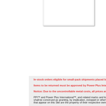
In-stock orders eligible for small-pack shipments placed b
Items to be returned must be approved by Power Plus Inte
Notice: Due to the uncontrollable metal costs, all prices a
PPI™ and Power Plus International™, and related marks and log
shall be construed as granting, by implication, estoppel or othe
that appear on this Site are the property of their respective own