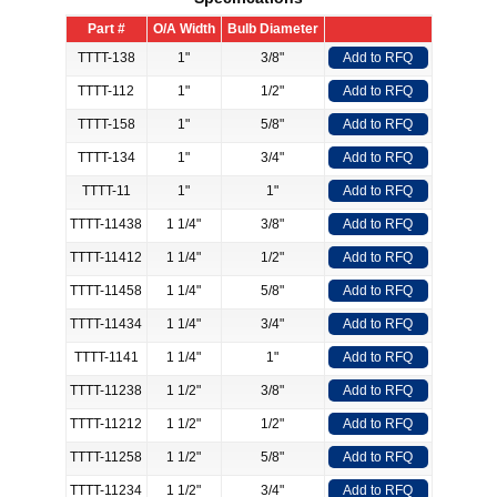
Part #
O/A Width
Bulb Diameter
TTTT-138
1"
3/8"
Add to RFQ
TTTT-112
1"
1/2"
Add to RFQ
TTTT-158
1"
5/8"
Add to RFQ
TTTT-134
1"
3/4"
Add to RFQ
TTTT-11
1"
1"
Add to RFQ
TTTT-11438
1 1/4"
3/8"
Add to RFQ
TTTT-11412
1 1/4"
1/2"
Add to RFQ
TTTT-11458
1 1/4"
5/8"
Add to RFQ
TTTT-11434
1 1/4"
3/4"
Add to RFQ
TTTT-1141
1 1/4"
1"
Add to RFQ
TTTT-11238
1 1/2"
3/8"
Add to RFQ
TTTT-11212
1 1/2"
1/2"
Add to RFQ
TTTT-11258
1 1/2"
5/8"
Add to RFQ
TTTT-11234
1 1/2"
3/4"
Add to RFQ