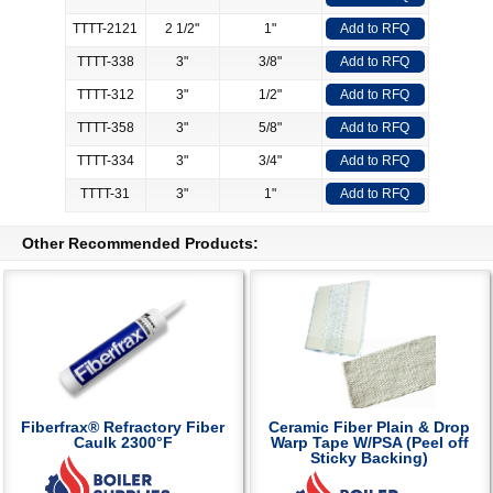
TTTT-2121
2 1/2"
1"
Add to RFQ
TTTT-338
3"
3/8"
Add to RFQ
TTTT-312
3"
1/2"
Add to RFQ
TTTT-358
3"
5/8"
Add to RFQ
TTTT-334
3"
3/4"
Add to RFQ
TTTT-31
3"
1"
Add to RFQ
Other Recommended Products:
Fiberfrax® Refractory Fiber
Ceramic Fiber Plain & Drop
Caulk 2300°F
Warp Tape W/PSA (Peel off
Sticky Backing)