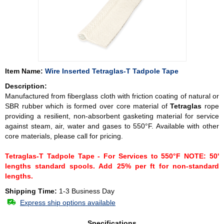
Item Name:
Wire Inserted Tetraglas-T Tadpole Tape
Description:
Manufactured from fiberglass cloth with friction coating of natural or
SBR rubber which is formed over core material of
Tetraglas
rope
providing a resilient, non-absorbent gasketing material for service
against steam, air, water and gases to 550°F. Available with other
core materials, please call for pricing.
Tetraglas-T Tadpole Tape - For Services to 550°F NOTE: 50'
lengths standard spools. Add 25% per ft for non-standard
lengths.
Shipping Time:
1-3 Business Day
Express ship options available
Specifications