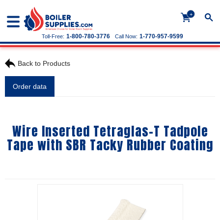
+
1-800-780-3776
1-770-957-9599
Toll-Free:
Call Now:
Back to Products
Order data
Wire Inserted Tetraglas-T Tadpole
Tape with SBR Tacky Rubber Coating