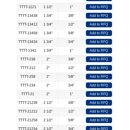
TTTT-1121
1 1/2"
1"
Add to RFQ
TTTT-13438
1 3/4"
3/8"
Add to RFQ
TTTT-13412
1 3/4"
1/2"
Add to RFQ
TTTT-13458
1 3/4"
5/8"
Add to RFQ
TTTT-13434
1 3/4"
3/4"
Add to RFQ
TTTT-1341
1 3/4"
1"
Add to RFQ
TTTT-238
2"
3/8"
Add to RFQ
TTTT-212
2"
1/2"
Add to RFQ
TTTT-258
2"
5/8"
Add to RFQ
TTTT-234
2"
3/4"
Add to RFQ
TTTT-21
2"
1"
Add to RFQ
TTTT-21238
2 1/2"
3/8"
Add to RFQ
TTTT-21212
2 1/2"
1/2"
Add to RFQ
TTTT-21258
2 1/2"
5/8"
Add to RFQ
TTTT-21234
2 1/2"
3/4"
Add to RFQ