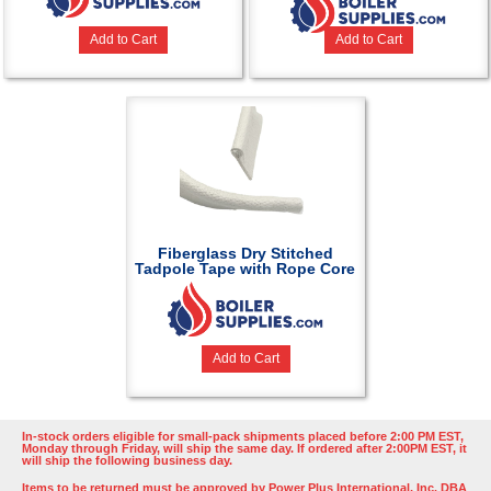
Add to Cart
Add to Cart
Fiberglass Dry Stitched
Tadpole Tape with Rope Core
Add to Cart
In-stock orders eligible for small-pack shipments placed before 2:00 PM EST,
Monday through Friday, will ship the same day. If ordered after 2:00PM EST, it
will ship the following business day.
Items to be returned must be approved by Power Plus International, Inc. DBA