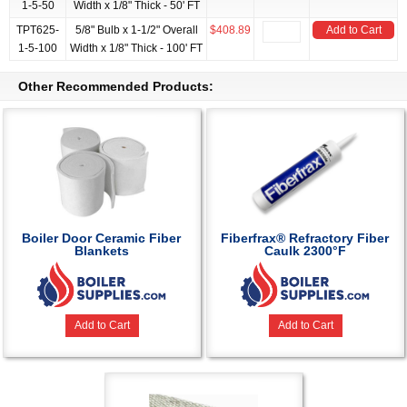
1-5-50
Width x 1/8" Thick - 50' FT
TPT625-
5/8" Bulb x 1-1/2" Overall
$408.89
Add to Cart
1-5-100
Width x 1/8" Thick - 100' FT
Other Recommended Products:
Boiler Door Ceramic Fiber
Fiberfrax® Refractory Fiber
Blankets
Caulk 2300°F
Add to Cart
Add to Cart