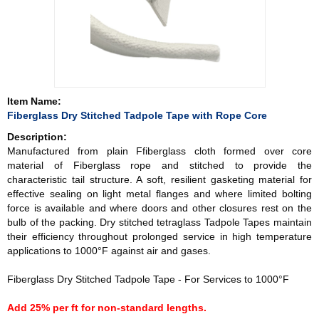
Item Name:
Fiberglass Dry Stitched Tadpole Tape with Rope Core
Description:
Manufactured from plain Ffiberglass cloth formed over core
material of Fiberglass rope and stitched to provide the
characteristic tail structure. A soft, resilient gasketing material for
effective sealing on light metal flanges and where limited bolting
force is available and where doors and other closures rest on the
bulb of the packing. Dry stitched tetraglass Tadpole Tapes maintain
their efficiency throughout prolonged service in high temperature
applications to 1000°F against air and gases.
Fiberglass Dry Stitched Tadpole Tape - For Services to 1000°F
Add 25% per ft for non-standard lengths.