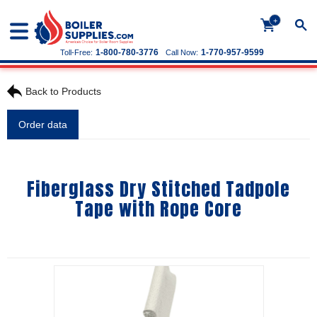
+
1-800-780-3776
1-770-957-9599
Toll-Free:
Call Now:
Back to Products
Order data
Fiberglass Dry Stitched Tadpole
Tape with Rope Core