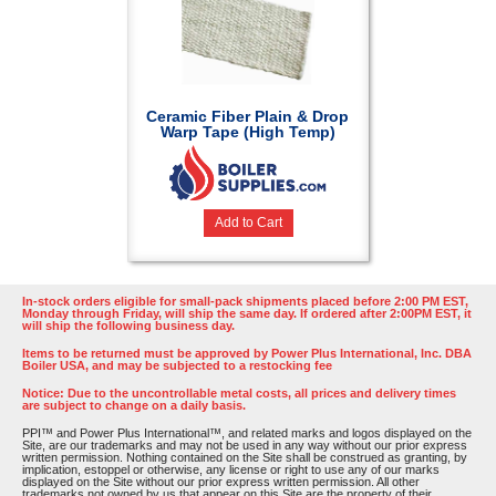
Ceramic Fiber Plain & Drop
Warp Tape (High Temp)
Add to Cart
In-stock orders eligible for small-pack shipments placed before 2:00 PM EST,
Monday through Friday, will ship the same day. If ordered after 2:00PM EST, it
will ship the following business day.
Items to be returned must be approved by Power Plus International, Inc. DBA
Boiler USA, and may be subjected to a restocking fee
Notice: Due to the uncontrollable metal costs, all prices and delivery times
are subject to change on a daily basis.
PPI™ and Power Plus International™, and related marks and logos displayed on the
Site, are our trademarks and may not be used in any way without our prior express
written permission. Nothing contained on the Site shall be construed as granting, by
implication, estoppel or otherwise, any license or right to use any of our marks
displayed on the Site without our prior express written permission. All other
trademarks not owned by us that appear on this Site are the property of their