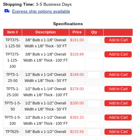
Shipping Time:
3-5 Business Days
Express ship options available
Specifications
Item #
Description
Price
Qty
TPT375-
3/8" Bulb x 1-1/8" Overall
$161.00
Add to Cart
1-125-50
Width x 1/8" Thick - 50' FT
TPT375-
3/8" Bulb x 1-1/8" Overall
$328.89
Add to Cart
1-125-
Width x 1/8" Thick - 100' FT
100
TPT5-1-
1/2" Bulb x 1-1/4" Overall
$189.00
Add to Cart
25-50
Width x 1/8" Thick - 50' FT
TPT5-1-
1/2" Bulb x 1-1/4" Overall
$378.00
Add to Cart
25-100
Width x 1/8" Thick - 100' FT
TPT5-1-5-
1/2" Bulb x 1-1/2" Overall
$200.00
Add to Cart
50
Width x 1/8" Thick - 50' FT
TPT5-1-5-
1/2" Bulb x 1-1/2" Overall
$393.33
Add to Cart
100
Width x 1/8" Thick - 100' FT
TPT625-
5/8" Bulb x 1-1/2" Overall
$215.56
Add to Cart