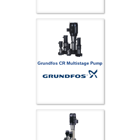
Grundfos CR Multistage Pump