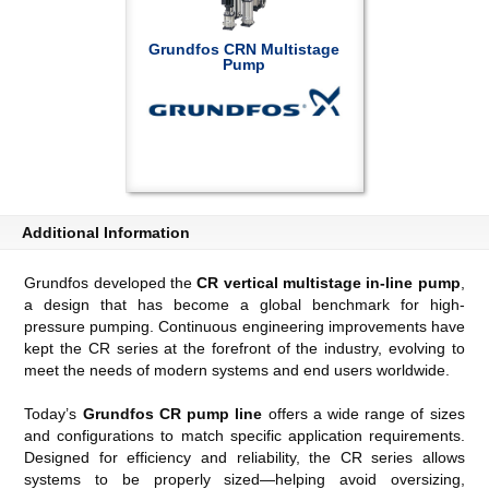
Grundfos CRN Multistage
Pump
Additional Information
Grundfos developed the
CR vertical multistage in-line pump
,
a design that has become a global benchmark for high-
pressure pumping. Continuous engineering improvements have
kept the CR series at the forefront of the industry, evolving to
meet the needs of modern systems and end users worldwide.
Today’s
Grundfos CR pump line
offers a wide range of sizes
and configurations to match specific application requirements.
Designed for efficiency and reliability, the CR series allows
systems to be properly sized—helping avoid oversizing,