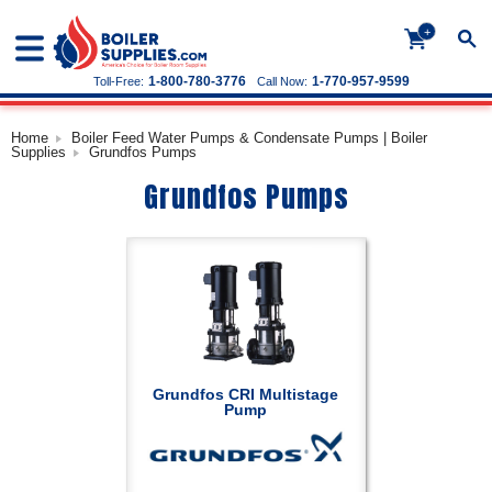
+
1-800-780-3776
1-770-957-9599
Toll-Free:
Call Now:
Home
Boiler Feed Water Pumps & Condensate Pumps | Boiler
Supplies
Grundfos Pumps
Grundfos Pumps
Grundfos CRI Multistage
Pump