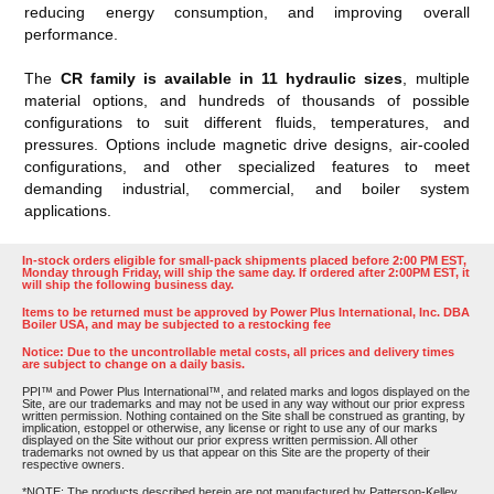
reducing energy consumption, and improving overall
performance.
The
CR family is available in 11 hydraulic sizes
, multiple
material options, and hundreds of thousands of possible
configurations to suit different fluids, temperatures, and
pressures. Options include magnetic drive designs, air-cooled
configurations, and other specialized features to meet
demanding industrial, commercial, and boiler system
applications.
In-stock orders eligible for small-pack shipments placed before 2:00 PM EST,
Monday through Friday, will ship the same day. If ordered after 2:00PM EST, it
will ship the following business day.
Items to be returned must be approved by Power Plus International, Inc. DBA
Boiler USA, and may be subjected to a restocking fee
Notice: Due to the uncontrollable metal costs, all prices and delivery times
are subject to change on a daily basis.
PPI™ and Power Plus International™, and related marks and logos displayed on the
Site, are our trademarks and may not be used in any way without our prior express
written permission. Nothing contained on the Site shall be construed as granting, by
implication, estoppel or otherwise, any license or right to use any of our marks
displayed on the Site without our prior express written permission. All other
trademarks not owned by us that appear on this Site are the property of their
respective owners.
*NOTE: The products described herein are not manufactured by Patterson-Kelley