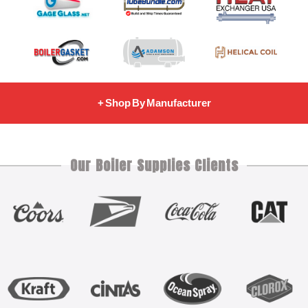
+ Shop By Manufacturer
Our Boiler Supplies Clients