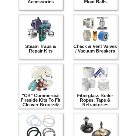
Accessories
Float Balls
Steam Traps &
Check & Vent Valves
Repair Kits
/ Vacuum Breakers
"CB" Commercial
Fiberglass Boiler
Fireside Kits To Fit
Ropes, Tape &
Cleaver Brooks®
Refractories