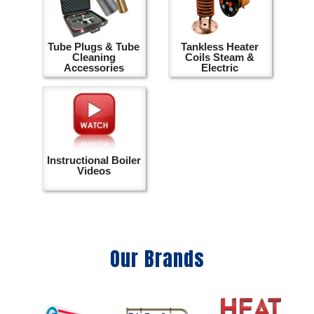
Tube Plugs & Tube
Tankless Heater
Cleaning
Coils Steam &
Accessories
Electric
Instructional Boiler
Videos
Our Brands