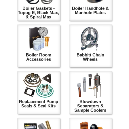
Boiler Gaskets -
Boiler Handhole &
Topog-E, Black Max,
Manhole Plates
& Spiral Max
Boiler Room
Babbitt Chain
Accessories
Wheels
Replacement Pump
Blowdown
Seals & Seal Kits
Separators &
Sample Coolers