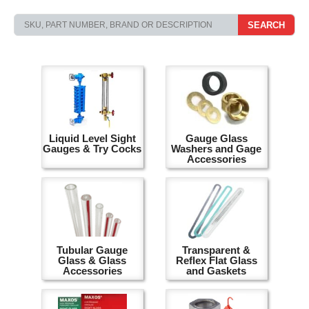
SEARCH
Liquid Level Sight
Gauge Glass
Gauges & Try Cocks
Washers and Gage
Accessories
Tubular Gauge
Transparent &
Glass & Glass
Reflex Flat Glass
Accessories
and Gaskets