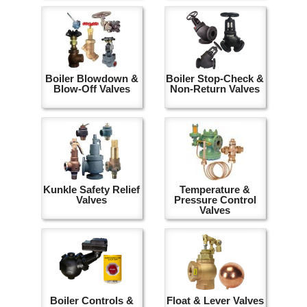
Boiler Blowdown &
Boiler Stop-Check &
Blow-Off Valves
Non-Return Valves
Kunkle Safety Relief
Temperature &
Valves
Pressure Control
Valves
Boiler Controls &
Float & Lever Valves