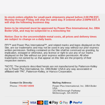
In-stock orders eligible for small-pack shipments placed before 2:00 PM EST,
Monday through Friday, will ship the same day. If ordered after 2:00PM EST, it
will ship the following business day.
Items to be returned must be approved by Power Plus International, Inc. DBA
Boiler USA, and may be subjected to a restocking fee
Notice: Due to the uncontrollable metal costs, all prices and delivery times
are subject to change on a daily basis.
PPI™ and Power Plus International™, and related marks and logos displayed on the
Site, are our trademarks and may not be used in any way without our prior express
written permission. Nothing contained on the Site shall be construed as granting, by
implication, estoppel or otherwise, any license or right to use any of our marks
displayed on the Site without our prior express written permission. All other
trademarks not owned by us that appear on this Site are the property of their
respective owners.
*NOTE: The products described herein are not manufactured by Patterson-Kelley
nor is Power Plus International, Inc. DBA Boiler USA in any way associated or
affiliated with "PK", Patterson-Kelley, or Harsco Corporation.
Contact Us Directly:
Mailing Address:
Phone:
770-957-9599
Power Plus International, Inc. DBA Boiler
USA
143 McDonough Parkway
McDonough, GA 30253