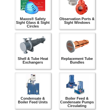
Maxos® Safety
Observation Ports &
Sight Glass & Sight
Sight Windows
Circles
Shell & Tube Heat
Replacement Tube
Exchangers
Bundles
Condensate &
Boiler Feed &
Boiler Feed Units
Condensate Pumps
Circulating