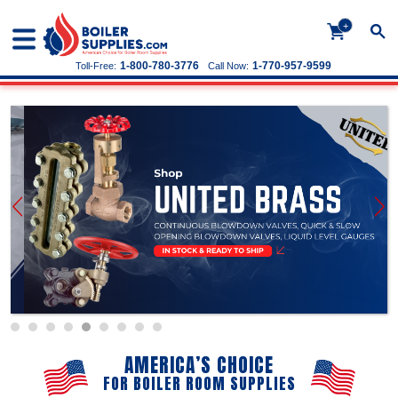
+
1-800-780-3776
1-770-957-9599
Toll-Free:
Call Now:
AMERICA’S CHOICE
FOR BOILER ROOM SUPPLIES