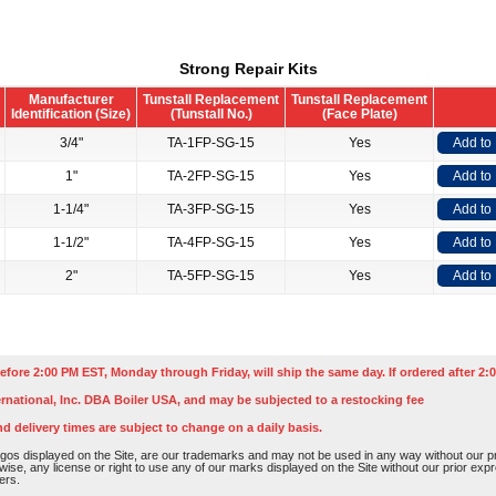
Strong Repair Kits
Manufacturer
Tunstall Replacement
Tunstall Replacement
Identification (Size)
(Tunstall No.)
(Face Plate)
3/4"
TA-1FP-SG-15
Yes
Add to
1"
TA-2FP-SG-15
Yes
Add to
1-1/4"
TA-3FP-SG-15
Yes
Add to
1-1/2"
TA-4FP-SG-15
Yes
Add to
2"
TA-5FP-SG-15
Yes
Add to
efore 2:00 PM EST, Monday through Friday, will ship the same day. If ordered after 2:0
rnational, Inc. DBA Boiler USA, and may be subjected to a restocking fee
nd delivery times are subject to change on a daily basis.
os displayed on the Site, are our trademarks and may not be used in any way without our pri
rwise, any license or right to use any of our marks displayed on the Site without our prior ex
ers.