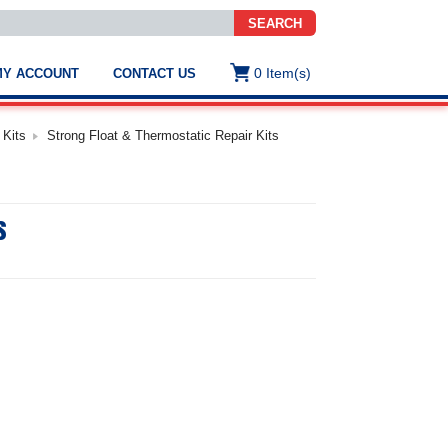
SEARCH
0
Item(s)
MY ACCOUNT
CONTACT US
ws
t
 Kits
Strong Float & Thermostatic Repair Kits
.
s
s
ted
ch
.
h
e
e
res.