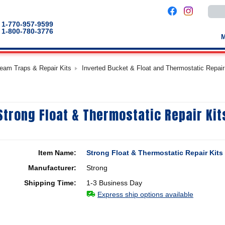
Use
the
up
1-770-957-9599
and
1-800-780-3776
down
arro
to
selec
a
team Traps & Repair Kits
Inverted Bucket & Float and Thermostatic Repair
result
Pres
enter
to
go
to
Strong Float & Thermostatic Repair Kit
the
selec
sear
result
Touc
devic
Item Name:
Strong Float & Thermostatic Repair Kits
users
can
Manufacturer:
Strong
use
touch
Shipping Time:
1-3 Business Day
and
swip
Express ship options available
gestu