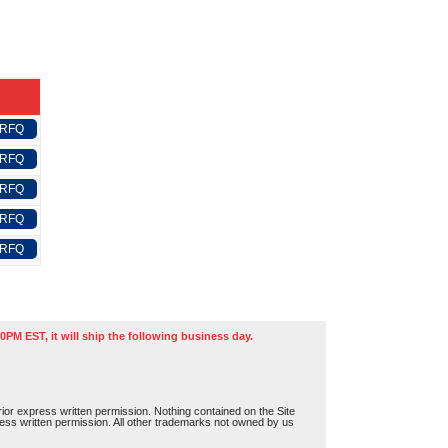
 RFQ
 RFQ
 RFQ
 RFQ
 RFQ
0PM EST, it will ship the following business day.
or express written permission. Nothing contained on the Site
press written permission. All other trademarks not owned by us