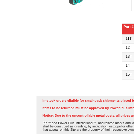
Part #
11T
12T
13T
14T
15T
In-stock orders eligible for small-pack shipments placed b
Items to be returned must be approved by Power Plus Inte
Notice: Due to the uncontrollable metal costs, all prices a
PPI™ and Power Plus International™, and related marks and log
shall be construed as granting, by implication, estoppel or othe
that appear on this Site are the property of their respective own