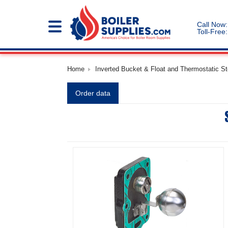
Call Now:
Toll-Free:
Home
Inverted Bucket & Float and Thermostatic S
Order data