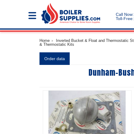
Call Now:
Toll-Free:
Home
Inverted Bucket & Float and Thermostatic S
& Thermostatic Kits
Order data
Dunham-Bush 