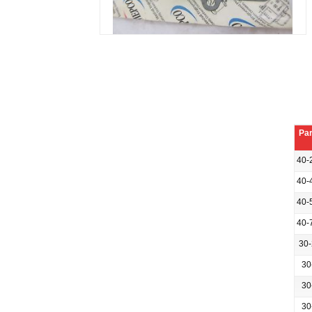
Par
40-
40-
40-
40-
30
30
30
30