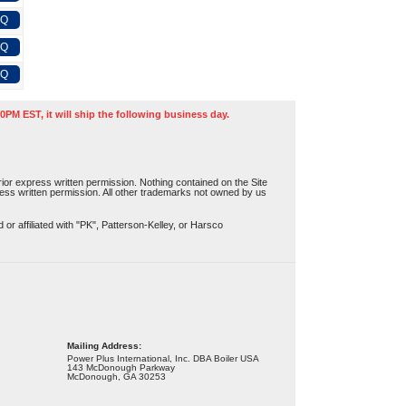
FQ
FQ
FQ
0PM EST, it will ship the following business day.
or express written permission. Nothing contained on the Site
press written permission. All other trademarks not owned by us
r affiliated with "PK", Patterson-Kelley, or Harsco
Mailing Address:
Power Plus International, Inc. DBA Boiler USA
143 McDonough Parkway
McDonough, GA 30253