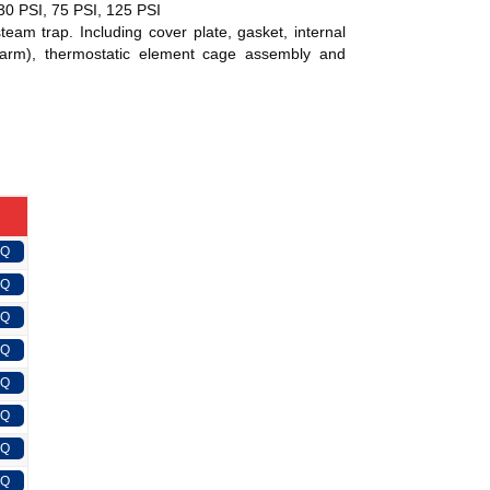
 30 PSI, 75 PSI, 125 PSI
eam trap. Including cover plate, gasket, internal
 arm), thermostatic element cage assembly and
FQ
FQ
FQ
FQ
FQ
FQ
FQ
FQ