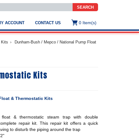
SEARCH
0
Item(s)
MY ACCOUNT
CONTACT US
ws
t
 Kits
Dunham-Bush / Mepco / National Pump Float
.
s
mostatic Kits
ted
ch
.
h
e
loat & Thermostatic Kits
loat & thermostatic steam trap with double
e
res.
complete repair kit. This repair kit offers a quick
aving to disturb the piping around the trap
/2"