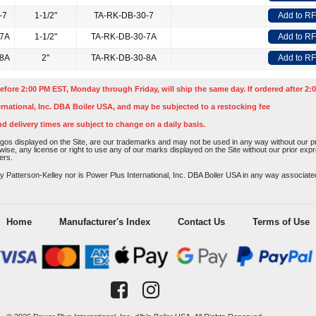
-7
1-1/2"
TA-RK-DB-30-7
Add to R
-7A
1-1/2"
TA-RK-DB-30-7A
Add to R
-8A
2"
TA-RK-DB-30-8A
Add to R
efore 2:00 PM EST, Monday through Friday, will ship the same day. If ordered after 2:0
rnational, Inc. DBA Boiler USA, and may be subjected to a restocking fee
nd delivery times are subject to change on a daily basis.
os displayed on the Site, are our trademarks and may not be used in any way without our pri
rwise, any license or right to use any of our marks displayed on the Site without our prior ex
ers.
atterson-Kelley nor is Power Plus International, Inc. DBA Boiler USA in any way associated o
Home
Manufacturer's Index
Contact Us
Terms of Use