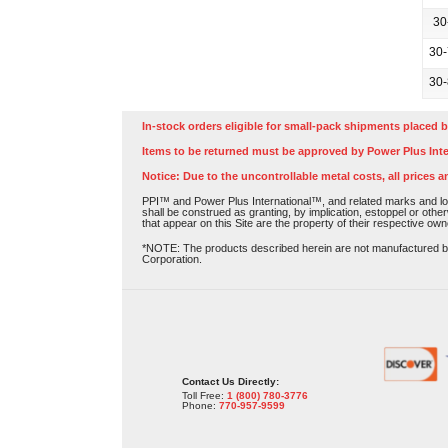
30
30
30
In-stock orders eligible for small-pack shipments placed b
Items to be returned must be approved by Power Plus Inte
Notice: Due to the uncontrollable metal costs, all prices a
PPI™ and Power Plus International™, and related marks and log
shall be construed as granting, by implication, estoppel or othe
that appear on this Site are the property of their respective own
*NOTE: The products described herein are not manufactured by P
Corporation.
Contact Us Directly:
Toll Free:
1 (800) 780-3776
Phone:
770-957-9599