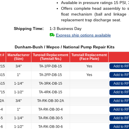
Available in pressure ratings 15 PSI,
Offers complete head assembly to st
float mechanism (ball and linkage
replacement trap discharge seat.
Shipping Time:
1-3 Business Day
Express ship options available
Dunham-Bush / Mepco / National Pump Repair Kits
t #
Manufacturer
Tunstall Replacement
Tunstall Replacement
(Size)
(Tunstall No.)
(Face Plate)
215
3/4"
TA-1FP-DB-15
Yes
Add to R
415
1"
TA-2FP-DB-15
Yes
Add to R
515
1-1/4"
TA-3RK-DB-15
Add to R
715
1-1/2"
TA-4RK-DB-15
Add to R
-2A
3/4"
TA-RK-DB-30-2A
Add to R
-4
1"
TA-RK-DB-30-4
Add to R
-5
1-1/4"
TA-RK-DB-30-5
Add to R
-6
1-1/2"
TA-RK-DB-30-6
Add to R