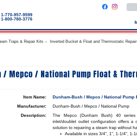
Use
the
up
1-770-957-9599
and
1-800-780-3776
down
arro
to
selec
a
team Traps & Repair Kits
Inverted Bucket & Float and Thermostatic Repair
result
Pres
enter
to
go
to
the
/ Mepco / National Pump Float & Ther
selec
sear
result
Touc
devic
users
Item Name:
Dunham-Bush / Mepco / National Pump F
can
use
Manufacturer:
Dunham-Bush / Mepco / National Pump
touch
and
Description:
The Mepco (Dunham Bush) 40 series f
swip
gestu
inlet/doublet outlet configuration offers a 
solution to repairing a steam trap without h
Available in sizes 3/4", 1", 1-1/4", 1-1