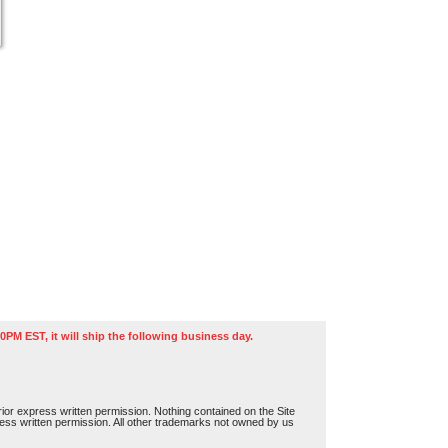
0PM EST, it will ship the following business day.
or express written permission. Nothing contained on the Site
press written permission. All other trademarks not owned by us