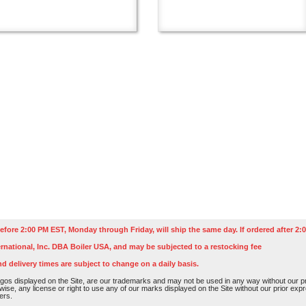
efore 2:00 PM EST, Monday through Friday, will ship the same day. If ordered after 2:0
rnational, Inc. DBA Boiler USA, and may be subjected to a restocking fee
nd delivery times are subject to change on a daily basis.
os displayed on the Site, are our trademarks and may not be used in any way without our pri
rwise, any license or right to use any of our marks displayed on the Site without our prior ex
ers.