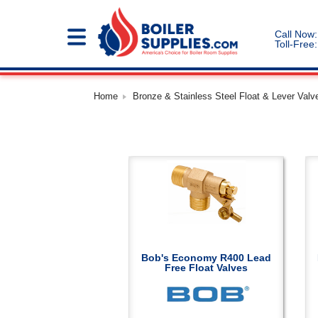
Call Now:
Toll-Free:
Home
Bronze & Stainless Steel Float & Lever Valve
Bob's Economy R400 Lead
Free Float Valves