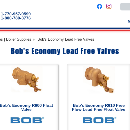
Use
the
up
1-770-957-9599
and
1-800-780-3776
down
arro
to
selec
a
s | Boiler Supplies
Bob's Economy Lead Free Valves
result
Pres
Bob's Economy Lead Free Valves
enter
to
go
to
the
selec
sear
result
Touc
devic
users
can
use
touch
Bob's Economy R600 Float
Bob's Economy R610 Free
and
Valve
Flow Lead Free Float Valve
swip
gestu