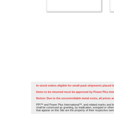
In-stock orders eligible for small-pack shipments placed b
Items to be returned must be approved by Power Plus Inte
Notice: Due to the uncontrollable metal costs, all prices a
PPI™ and Power Plus International™, and related marks and log
shall be construed as granting, by implication, estoppel or othe
that appear on this Site are the property of their respective own