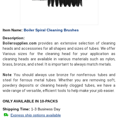
Item Name:
Boiler Spiral Cleaning Brushes
Description:
Boilersupplies.com
provides an extensive selection of cleaning
heads and accessories for all shapes and sizes of tubes. We offer
Various sizes for the cleaning head for your application as
cleaning heads are available in various materials such as nylon,
brass, bronze, and steel. It is important to always match metals.
Note
: You should always use bronze for nonferrous tubes and
steel for ferrous metal tubes. Whether you are removing soft,
powdery deposits or cleaning heavily clogged tubes, we have a
wide range of versatile, efficient tools to help make your job easier.
ONLY AVAILABLE IN 10-PACKS
Shipping Time:
1-3 Business Day
Express ship options available