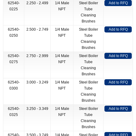
62540-
2.250 - 2.499
1/4 Male
Steel Boiler
Add to RFQ
0225
NPT
Tube
Cleaning
Brushes
62540-
2.500 - 2.749
1/4 Male
Steel Boiler
Add to RFQ
0250
NPT
Tube
Cleaning
Brushes
62540-
2.750 - 2.999
1/4 Male
Steel Boiler
Add to RFQ
0275
NPT
Tube
Cleaning
Brushes
62540-
3.000 - 3.249
1/4 Male
Steel Boiler
Add to RFQ
0300
NPT
Tube
Cleaning
Brushes
62540-
3.250 - 3.349
1/4 Male
Steel Boiler
Add to RFQ
0325
NPT
Tube
Cleaning
Brushes
62540-
3.500 - 3.749
1/4 Male
Steel Boiler
Add to RFQ