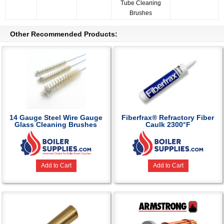
Tube Cleaning
Brushes
Other Recommended Products:
14 Gauge Steel Wire Gauge
Fiberfrax® Refractory Fiber
Glass Cleaning Brushes
Caulk 2300°F
Add to Cart
Add to Cart