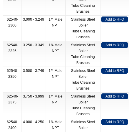
Tube Cleaning
Brushes
62540-
3.000 - 3.249
1/4 Male
Stainless Steel
Add to RFQ
2300
NPT
Boiler
Tube Cleaning
Brushes
62540-
3.250 - 3.349
1/4 Male
Stainless Steel
Add to RFQ
2325
NPT
Boiler
Tube Cleaning
Brushes
62540-
3.500 - 3.749
1/4 Male
Stainless Steel
Add to RFQ
2350
NPT
Boiler
Tube Cleaning
Brushes
62540-
3.750 - 3.999
1/4 Male
Stainless Steel
Add to RFQ
2375
NPT
Boiler
Tube Cleaning
Brushes
62540-
4.000 - 4.250
1/4 Male
Stainless Steel
Add to RFQ
2400
NPT
Boiler