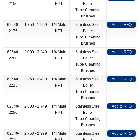
2150
NPT
Boiler
Tube Cleaning
Brushes
62540-
1.750 - 1.999
1/4 Male
Stainless Steel
Add to RFQ
2175
NPT
Boiler
Tube Cleaning
Brushes
62540-
2.000 - 2.249
1/4 Male
Stainless Steel
Add to RFQ
2200
NPT
Boiler
Tube Cleaning
Brushes
62540-
2.250 - 2.499
1/4 Male
Stainless Steel
Add to RFQ
2225
NPT
Boiler
Tube Cleaning
Brushes
62540-
2.500 - 2.749
1/4 Male
Stainless Steel
Add to RFQ
2250
NPT
Boiler
Tube Cleaning
Brushes
62540-
2.750 - 2.999
1/4 Male
Stainless Steel
Add to RFQ
2275
NPT
Boiler