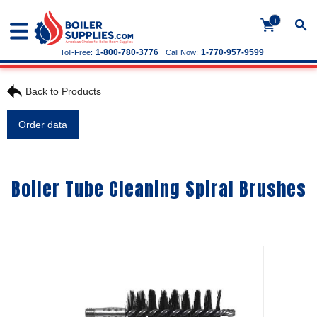
+
1-800-780-3776
1-770-957-9599
Toll-Free:
Call Now:
Back to Products
Order data
Boiler Tube Cleaning Spiral Brushes