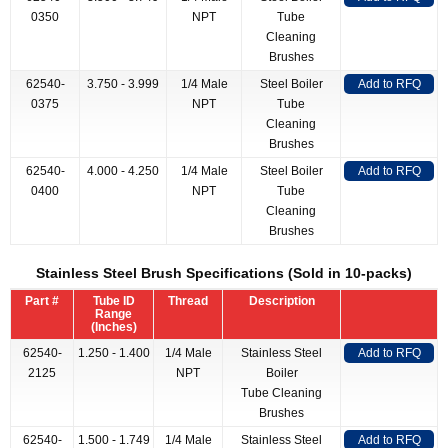
0350
NPT
Tube
Cleaning
Brushes
62540-
3.750 - 3.999
1/4 Male
Steel Boiler
Add to RFQ
0375
NPT
Tube
Cleaning
Brushes
62540-
4.000 - 4.250
1/4 Male
Steel Boiler
Add to RFQ
0400
NPT
Tube
Cleaning
Brushes
Stainless Steel Brush Specifications (Sold in 10-packs)
Part #
Tube ID
Thread
Description
Range
(Inches)
62540-
1.250 - 1.400
1/4 Male
Stainless Steel
Add to RFQ
2125
NPT
Boiler
Tube Cleaning
Brushes
62540-
1.500 - 1.749
1/4 Male
Stainless Steel
Add to RFQ