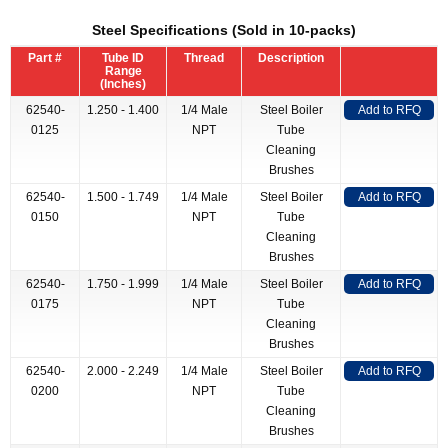
Steel Specifications (Sold in 10-packs)
Part #
Tube ID
Thread
Description
Range
(Inches)
62540-
1.250 - 1.400
1/4 Male
Steel Boiler
Add to RFQ
0125
NPT
Tube
Cleaning
Brushes
62540-
1.500 - 1.749
1/4 Male
Steel Boiler
Add to RFQ
0150
NPT
Tube
Cleaning
Brushes
62540-
1.750 - 1.999
1/4 Male
Steel Boiler
Add to RFQ
0175
NPT
Tube
Cleaning
Brushes
62540-
2.000 - 2.249
1/4 Male
Steel Boiler
Add to RFQ
0200
NPT
Tube
Cleaning
Brushes