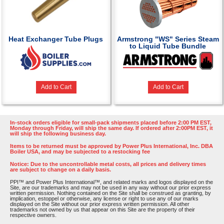
Heat Exchanger Tube Plugs
Armstrong "WS" Series Steam
to Liquid Tube Bundle
Add to Cart
Add to Cart
In-stock orders eligible for small-pack shipments placed before 2:00 PM EST,
Monday through Friday, will ship the same day. If ordered after 2:00PM EST, it
will ship the following business day.
Items to be returned must be approved by Power Plus International, Inc. DBA
Boiler USA, and may be subjected to a restocking fee
Notice: Due to the uncontrollable metal costs, all prices and delivery times
are subject to change on a daily basis.
PPI™ and Power Plus International™, and related marks and logos displayed on the
Site, are our trademarks and may not be used in any way without our prior express
written permission. Nothing contained on the Site shall be construed as granting, by
implication, estoppel or otherwise, any license or right to use any of our marks
displayed on the Site without our prior express written permission. All other
trademarks not owned by us that appear on this Site are the property of their
respective owners.