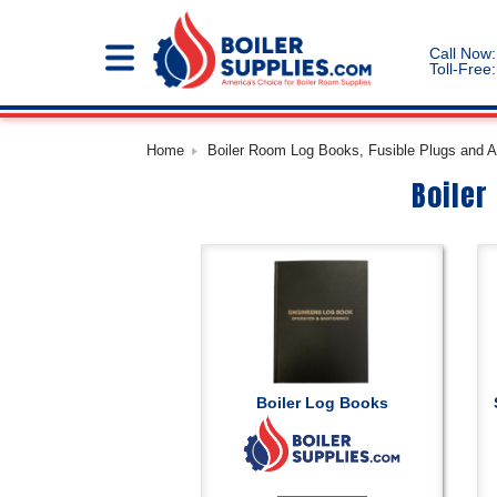
Call Now:
Toll-Free:
Home
Boiler Room Log Books, Fusible Plugs and Ac
Boiler
Boiler Log Books