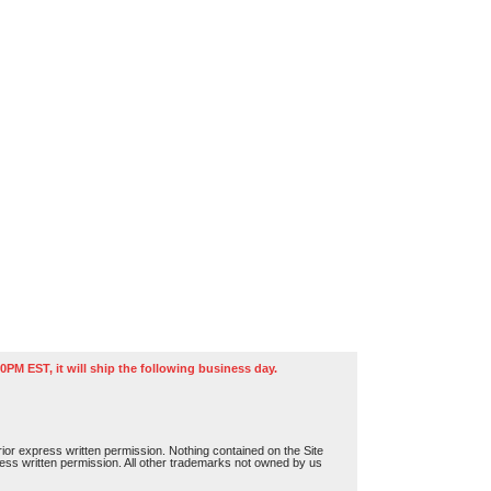
0PM EST, it will ship the following business day.
or express written permission. Nothing contained on the Site
press written permission. All other trademarks not owned by us