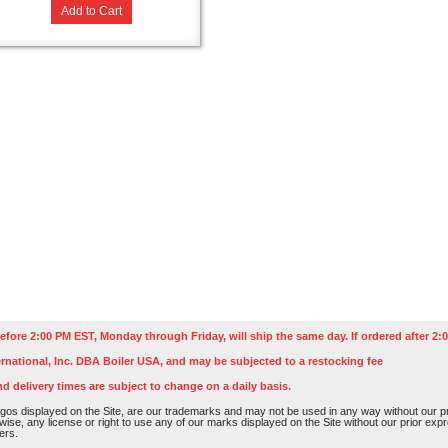
Add to Cart
efore 2:00 PM EST, Monday through Friday, will ship the same day. If ordered after 2:0
rnational, Inc. DBA Boiler USA, and may be subjected to a restocking fee
nd delivery times are subject to change on a daily basis.
os displayed on the Site, are our trademarks and may not be used in any way without our pri
rwise, any license or right to use any of our marks displayed on the Site without our prior ex
ers.