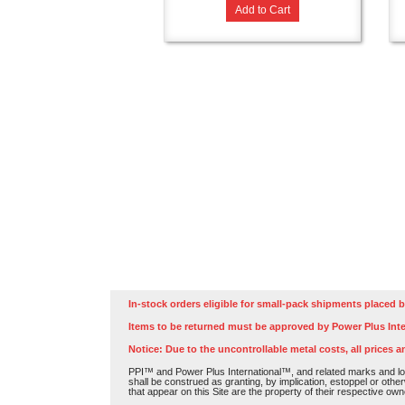
Add to Cart
In-stock orders eligible for small-pack shipments placed b
Items to be returned must be approved by Power Plus Inte
Notice: Due to the uncontrollable metal costs, all prices a
PPI™ and Power Plus International™, and related marks and log
shall be construed as granting, by implication, estoppel or othe
that appear on this Site are the property of their respective own