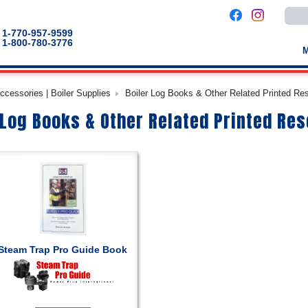
Use
the
up
1-770-957-9599
and
1-800-780-3776
down
arro
to
selec
a
cessories | Boiler Supplies
Boiler Log Books & Other Related Printed Re
result
Pres
 Log Books & Other Related Printed Re
enter
to
go
to
the
selec
sear
result
Touc
devic
users
can
use
touch
Steam Trap Pro Guide Book
and
swip
gestu