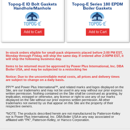
Topog-E ID Bolt Gaskets
Topog-E Series 180 EPDM
Handhole/Manhole
Boiler Gaskets
Add to Cart
Add to Cart
In-stock orders eligible for small-pack shipments placed before 2:00 PM EST,
Monday through Friday, will ship the same day. If ordered after 2:00PM EST, it
will ship the following business day.
Items to be returned must be approved by Power Plus International, Inc. DBA
Boiler USA, and may be subjected to a restocking fee
Notice: Due to the uncontrollable metal costs, all prices and delivery times
are subject to change on a daily basis.
PPI™ and Power Plus International™, and related marks and logos displayed on the
Site, are our trademarks and may not be used in any way without our prior express
written permission. Nothing contained on the Site shall be construed as granting, by
implication, estoppel or otherwise, any license or right to use any of our marks
displayed on the Site without our prior express written permission. All other
trademarks not owned by us that appear on this Site are the property of their
respective owners.
*NOTE: The products described herein are not manufactured by Patterson-Kelley
nor is Power Plus International, Inc. DBA Boiler USA in any way associated or
affiliated with "PK", Patterson-Kelley, or Harsco Corporation.