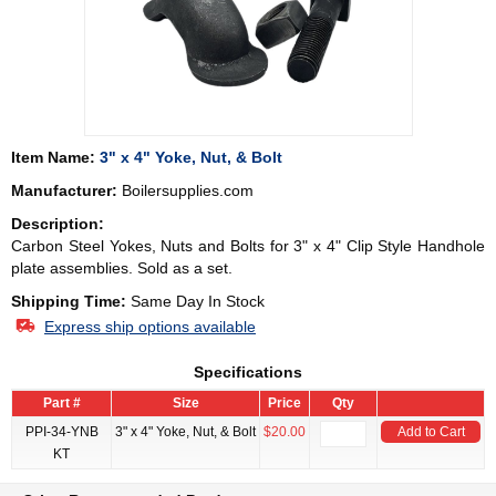
Item Name:
3" x 4" Yoke, Nut, & Bolt
Manufacturer:
Boilersupplies.com
Description:
Carbon Steel Yokes, Nuts and Bolts for 3" x 4" Clip Style Handhole
plate assemblies. Sold as a set.
Shipping Time:
Same Day In Stock
Express ship options available
Specifications
Part #
Size
Price
Qty
PPI-34-YNB
3" x 4" Yoke, Nut, & Bolt
$20.00
Add to Cart
KT