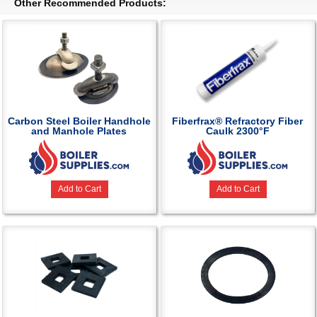
Other Recommended Products:
Carbon Steel Boiler Handhole
Fiberfrax® Refractory Fiber
and Manhole Plates
Caulk 2300°F
Add to Cart
Add to Cart