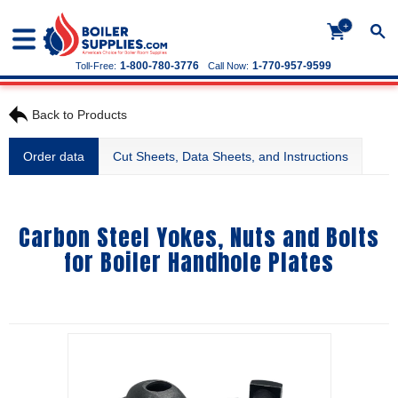
+
1-800-780-3776
1-770-957-9599
Toll-Free:
Call Now:
Back to Products
Order data
Cut Sheets, Data Sheets, and Instructions
Carbon Steel Yokes, Nuts and Bolts
for Boiler Handhole Plates