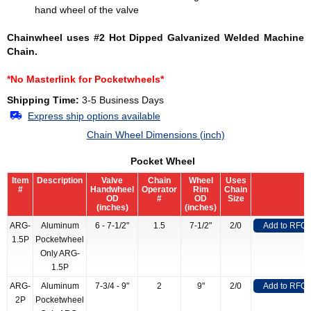
hand wheel of the valve
Chainwheel uses #2 Hot Dipped Galvanized Welded Machine
Chain.
*No Masterlink for Pocketwheels*
Shipping Time:
3-5 Business Days
Express ship options available
Chain Wheel Dimensions (inch)
Pocket Wheel
Item
Description
Valve
Chain
Wheel
Uses
#
Handwheel
Operator
Rim
Chain
OD
#
OD
Size
(inches)
(inches)
ARG-
Aluminum
6 - 7-1/2"
1.5
7-1/2"
2/0
Add to RFQ
1.5P
Pocketwheel
Only ARG-
1.5P
ARG-
Aluminum
7-3/4 - 9"
2
9"
2/0
Add to RFQ
2P
Pocketwheel