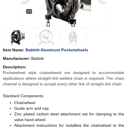
1/3
Item Name:
Babbitt Aluminum Pocketwheels
Manufacturer:
Babbitt
Description:
Pocketwheel style chainwheels are designed to accommodate
applications where straight link welded chain is required. The chain
channel is designed to accept every other link of straight link chain.
Standard Components
Chainwheel
Guide arm and cap
Zinc plated carbon steel attachment set for clamping to the
valve hand wheel
Attachment instructions for installing the chainwheel to the