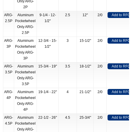
Only ARG-
2P
ARG-
Aluminum
9-1/4 - 12-
2.5
12"
2/0
Add to RFQ
2.5P
Pocketwheel
1/2"
Only ARG-
2.5P
ARG-
Aluminum
12-3/4 - 15-
3
15-1/2"
2/0
Add to RFQ
3P
Pocketwheel
1/2"
Only ARG-
3P
ARG-
Aluminum
15-3/4 - 19"
3.5
18-1/2"
2/0
Add to RFQ
3.5P
Pocketwheel
Only ARG-
3.5P
ARG-
Aluminum
19-1/4 - 22"
4
21-1/2"
2/0
Add to RFQ
4P
Pocketwheel
Only ARG-
4P
ARG-
Aluminum
22-1/2 - 26"
4.5
25-3/4"
2/0
Add to RFQ
4.5P
Pocketwheel
Only ARG-