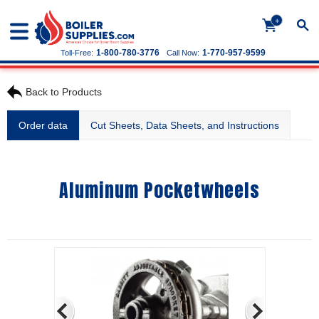
+
1-800-780-3776
1-770-957-9599
Toll-Free:
Call Now:
Back to Products
Order data
Cut Sheets, Data Sheets, and Instructions
Aluminum Pocketwheels