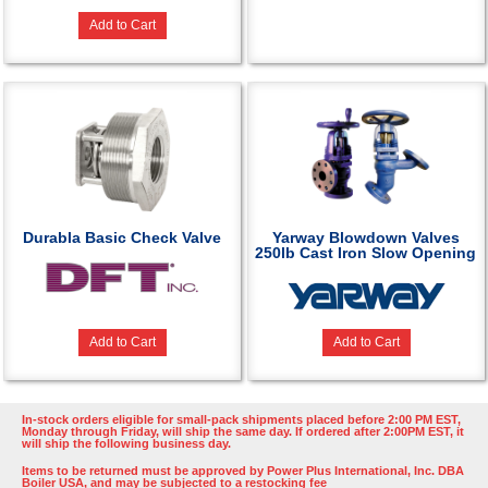
Add to Cart
Durabla Basic Check Valve
Yarway Blowdown Valves
250lb Cast Iron Slow Opening
Add to Cart
Add to Cart
In-stock orders eligible for small-pack shipments placed before 2:00 PM EST,
Monday through Friday, will ship the same day. If ordered after 2:00PM EST, it
will ship the following business day.
Items to be returned must be approved by Power Plus International, Inc. DBA
Boiler USA, and may be subjected to a restocking fee