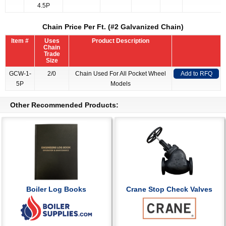
4.5P
Chain Price Per Ft. (#2 Galvanized Chain)
Item #
Uses
Product Description
Chain
Trade
Size
GCW-1-
2/0
Chain Used For All Pocket Wheel
Add to RFQ
5P
Models
Other Recommended Products:
Boiler Log Books
Crane Stop Check Valves