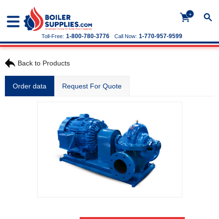
+
1-800-780-3776
1-770-957-9599
Toll-Free:
Call Now:
Back to Products
Order data
Request For Quote