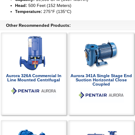
Head:
500 Feet (152 Meters)
Temperature:
275°F (135°C)
Other Recommended Products:
Aurora 326A Commercial In
Aurora 341A Single Stage End
Line Mounted Centrifugal
Suction Horizontal Close
Coupled