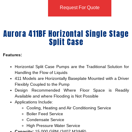
Request For Quote
Aurora 411BF Horizontal Single Stage
Split Case
Features:
Horizontal Split Case Pumps are the Traditional Solution for
Handling the Flow of Liquids
411 Models are Horizontally Baseplate Mounted with a Driver
Flexibly Coupled to the Pump
Design Recommended Where Floor Space is Readily
Available and where Flooding is Not Possible
Applications Include:
Cooling, Heating and Air Conditioning Service
Boiler Feed Service
Condensate Service
High Pressure Water Service
Capacity:
15,000 GPM (3407 M3/HR)