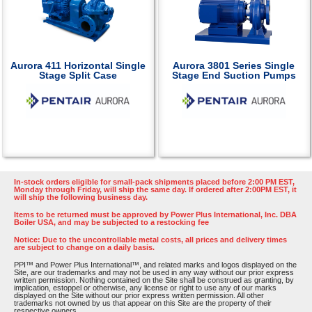
Aurora 411 Horizontal Single
Aurora 3801 Series Single
Stage Split Case
Stage End Suction Pumps
In-stock orders eligible for small-pack shipments placed before 2:00 PM EST,
Monday through Friday, will ship the same day. If ordered after 2:00PM EST, it
will ship the following business day.
Items to be returned must be approved by Power Plus International, Inc. DBA
Boiler USA, and may be subjected to a restocking fee
Notice: Due to the uncontrollable metal costs, all prices and delivery times
are subject to change on a daily basis.
PPI™ and Power Plus International™, and related marks and logos displayed on the
Site, are our trademarks and may not be used in any way without our prior express
written permission. Nothing contained on the Site shall be construed as granting, by
implication, estoppel or otherwise, any license or right to use any of our marks
displayed on the Site without our prior express written permission. All other
trademarks not owned by us that appear on this Site are the property of their
respective owners.