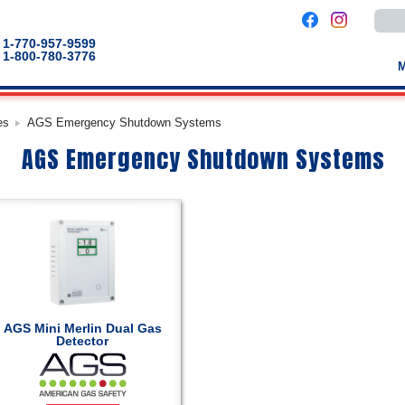
Use
the
up
1-770-957-9599
and
1-800-780-3776
down
arro
to
selec
a
es
AGS Emergency Shutdown Systems
result
Pres
AGS Emergency Shutdown Systems
enter
to
go
to
the
selec
sear
result
Touc
devic
users
can
use
touch
AGS Mini Merlin Dual Gas
and
Detector
swip
gestu