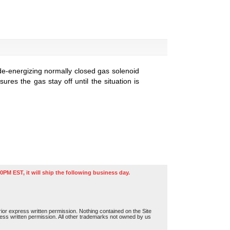
de-energizing normally closed gas solenoid
res the gas stay off until the situation is
0PM EST, it will ship the following business day.
or express written permission. Nothing contained on the Site
press written permission. All other trademarks not owned by us