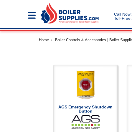
Call Now:
Toll-Free:
Home
Boiler Controls & Accessories | Boiler Suppli
AGS Emergency Shutdown
Button