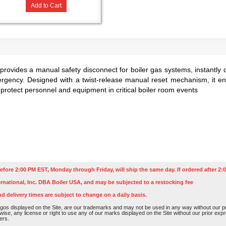
Add to Cart
provides a manual safety disconnect for boiler gas systems, instantly 
ergency. Designed with a twist-release manual reset mechanism, it ensu
 protect personnel and equipment in critical boiler room events
efore 2:00 PM EST, Monday through Friday, will ship the same day. If ordered after 2:0
rnational, Inc. DBA Boiler USA, and may be subjected to a restocking fee
nd delivery times are subject to change on a daily basis.
os displayed on the Site, are our trademarks and may not be used in any way without our pri
rwise, any license or right to use any of our marks displayed on the Site without our prior ex
ers.