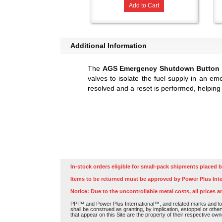
Add to Cart
Additional Information
The
AGS Emergency Shutdown Button
valves to isolate the fuel supply in an em
resolved and a reset is performed, helping
In-stock orders eligible for small-pack shipments placed b
Items to be returned must be approved by Power Plus Inte
Notice: Due to the uncontrollable metal costs, all prices a
PPI™ and Power Plus International™, and related marks and log
shall be construed as granting, by implication, estoppel or othe
that appear on this Site are the property of their respective own