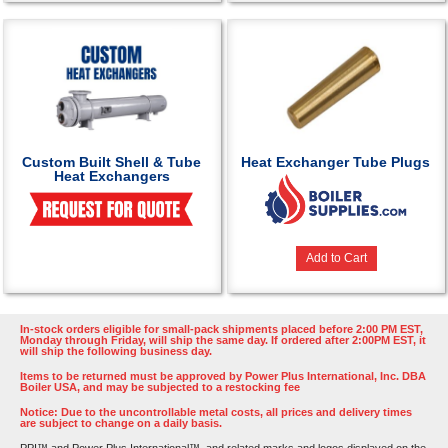
Custom Built Shell & Tube
Heat Exchanger Tube Plugs
Heat Exchangers
Add to Cart
In-stock orders eligible for small-pack shipments placed before 2:00 PM EST,
Monday through Friday, will ship the same day. If ordered after 2:00PM EST, it
will ship the following business day.
Items to be returned must be approved by Power Plus International, Inc. DBA
Boiler USA, and may be subjected to a restocking fee
Notice: Due to the uncontrollable metal costs, all prices and delivery times
are subject to change on a daily basis.