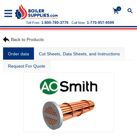
+
1-800-780-3776
1-770-957-9599
Toll-Free:
Call Now:
Back to Products
Order data
Cut Sheets, Data Sheets, and Instructions
Request For Quote