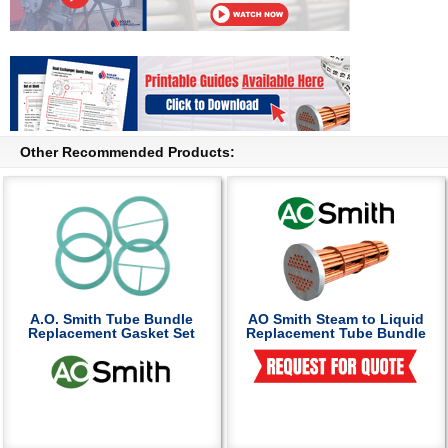
Other Recommended Products:
A.O. Smith Tube Bundle
AO Smith Steam to Liquid
Replacement Gasket Set
Replacement Tube Bundle