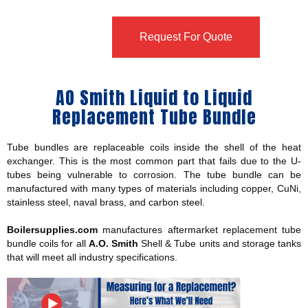
Request For Quote
AO Smith Liquid to Liquid
Replacement Tube Bundle
Tube bundles are replaceable coils inside the shell of the heat
exchanger. This is the most common part that fails due to the U-
tubes being vulnerable to corrosion. The tube bundle can be
manufactured with many types of materials including copper, CuNi,
stainless steel, naval brass, and carbon steel.
Boilersupplies.com
manufactures aftermarket replacement tube
bundle coils for all
A.O. Smith
Shell & Tube units and storage tanks
that will meet all industry specifications.