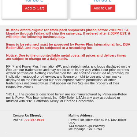
Add to Cart
Add to Cart
In-stock orders eligible for small-pack shipments placed before 2:00 PM EST,
Monday through Friday, will ship the same day. If ordered after 2:00PM EST, it
will ship the following business day.
Items to be returned must be approved by Power Plus International, Inc. DBA
Boiler USA, and may be subjected to a restocking fee
Notice: Due to the uncontrollable metal costs, all prices and delivery times
are subject to change on a daily basis.
PPI™ and Power Plus International™, and related marks and logos displayed on the
Site, are our trademarks and may not be used in any way without our prior express
written permission. Nothing contained on the Site shall be construed as granting, by
implication, estoppel or otherwise, any license or right to use any of our marks
displayed on the Site without our prior express written permission. All other
trademarks not owned by us that appear on this Site are the property of their
respective owners.
*NOTE: The products described herein are not manufactured by Patterson-Kelley
nor is Power Plus International, Inc. DBA Boiler USA in any way associated or
affiliated with "PK", Patterson-Kelley, or Harsco Corporation.
Contact Us Directly:
Mailing Address:
Phone:
770-957-9599
Power Plus International, Inc. DBA Boiler
USA
143 McDonough Parkway
McDonough, GA 30253