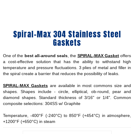
Spiral-Max 304 Stainless Steel
Gaskets
One of the
best all-around seals
, the
SPIRAL-MAX Gasket
offers
a cost-effective solution that has the ability to withstand high
temperature and pressure fluctuations. 3 plies of metal and filler in
the spiral create a barrier that reduces the possibility of leaks.
SPIRAL-MAX Gaskets
are available in most commons size and
shapes. Shapes include - circle, elliptical, ob-round, pear and
diamond shapes. Standard thickness of 3/16" or 1/4". Common
composite selections: 304SS w/ Graphite
Temperature, -400°F (-240°C) to 850°F (+454°C) in atmosphere,
+1200°F (+650°C) in steam