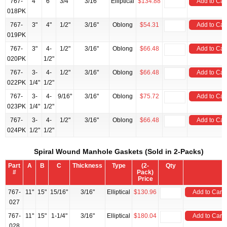
767-
4"
6"
3/4"
3/16"
Elliptical
$134.88
Add to Car
018PK
767-
3"
4"
1/2"
3/16"
Oblong
$54.31
Add to Car
019PK
767-
3"
4-
1/2"
3/16"
Oblong
$66.48
Add to Car
020PK
1/2"
767-
3-
4-
1/2"
3/16"
Oblong
$66.48
Add to Car
022PK
1/4"
1/2"
767-
3-
4-
9/16"
3/16"
Oblong
$75.72
Add to Car
023PK
1/4"
1/2"
767-
3-
4-
1/2"
3/16"
Oblong
$66.48
Add to Car
024PK
1/2"
1/2"
Spiral Wound Manhole Gaskets (Sold in 2-Packs)
Part
A
B
C
Thickness
Type
(2-
Qty
#
Pack)
Price
767-
11"
15"
15/16"
3/16"
Elliptical
$130.96
Add to Cart
027
767-
11"
15"
1-1/4"
3/16"
Elliptical
$180.04
Add to Cart
028