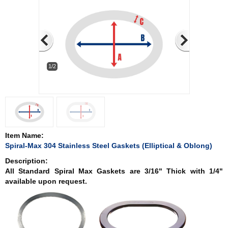
1/2
Item Name:
Spiral-Max 304 Stainless Steel Gaskets (Elliptical & Oblong)
Description:
All Standard Spiral Max Gaskets are 3/16" Thick with 1/4"
available upon request.