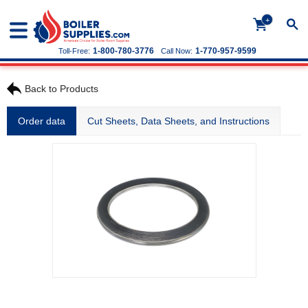
+
1-800-780-3776
1-770-957-9599
Toll-Free:
Call Now:
Back to Products
Order data
Cut Sheets, Data Sheets, and Instructions