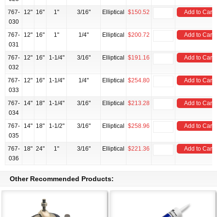
767-
12"
16"
1"
3/16"
Elliptical
$150.52
Add to Cart
030
767-
12"
16"
1"
1/4"
Elliptical
$200.72
Add to Cart
031
767-
12"
16"
1-1/4"
3/16"
Elliptical
$191.16
Add to Cart
032
767-
12"
16"
1-1/4"
1/4"
Elliptical
$254.80
Add to Cart
033
767-
14"
18"
1-1/4"
3/16"
Elliptical
$213.28
Add to Cart
034
767-
14"
18"
1-1/2"
3/16"
Elliptical
$258.96
Add to Cart
035
767-
18"
24"
1"
3/16"
Elliptical
$221.36
Add to Cart
036
Other Recommended Products: