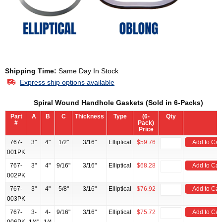
Shipping Time:
Same Day In Stock
Express ship options available
Spiral Wound Handhole Gaskets (Sold in 6-Packs)
Part
A
B
C
Thickness
Type
(6-
Qty
#
Pack)
Price
767-
3"
4"
1/2"
3/16"
Elliptical
$59.76
Add to Car
001PK
767-
3"
4"
9/16"
3/16"
Elliptical
$68.28
Add to Car
002PK
767-
3"
4"
5/8"
3/16"
Elliptical
$76.92
Add to Car
003PK
767-
3-
4-
9/16"
3/16"
Elliptical
$75.72
Add to Car