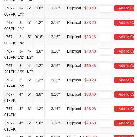
006PK
1/4"
1/4
767-
3-
5"
3/8"
3/16"
Elliptical
$53.40
Add to Car
007PK
1/4"
767-
3-
5"
1/2"
3/16"
Elliptical
$73.20
Add to Car
008PK
1/4"
767-
3-
5"
9/16"
3/16"
Elliptical
$83.16
Add to Car
009PK
1/4"
767-
3-
4-
3/8"
3/16"
Elliptical
$48.48
Add to Car
010PK
1/2"
1/2"
767-
3-
4-
1/2"
3/16"
Elliptical
$66.48
Add to Car
011PK
1/2"
1/2"
767-
3-
5"
1/2"
3/16"
Elliptical
$73.20
Add to Car
012PK
1/2"
767-
4"
5"
3/8"
3/16"
Elliptical
$53.40
Add to Car
013PK
767-
4"
6"
1/2"
3/16"
Elliptical
$86.28
Add to Car
014PK
767-
4"
5"
5/8"
3/16"
Elliptical
$93.60
Add to Car
015PK