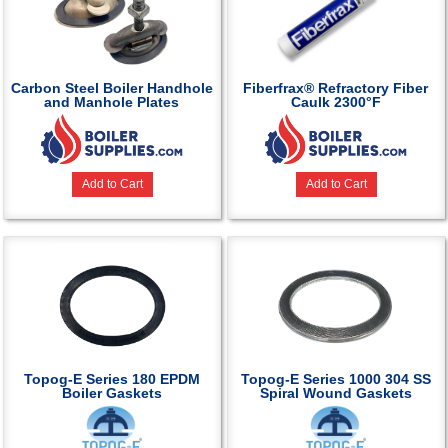
Carbon Steel Boiler Handhole
Fiberfrax® Refractory Fiber
and Manhole Plates
Caulk 2300°F
Add to Cart
Add to Cart
Topog-E Series 180 EPDM
Topog-E Series 1000 304 SS
Boiler Gaskets
Spiral Wound Gaskets