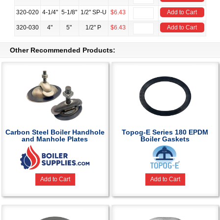
320-020
4-1/4"
5-1/8"
1/2" SP-U
$6.43
Add to Cart
320-030
4"
5"
1/2" P
$6.43
Add to Cart
Other Recommended Products:
Carbon Steel Boiler Handhole
Topog-E Series 180 EPDM
and Manhole Plates
Boiler Gaskets
Add to Cart
Add to Cart