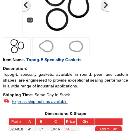
1/4
Item Name:
Topog-E Speciality Gaskets
Description:
Topog-E specialty gaskets, available in round, pear, and custom
shapes, are engineered to provide exceptional sealing performance
in a wide range of industrial applications.
Shipping Time:
Same Day In Stock
Express ship options available
Dimensions & Shape
Part #
A
B
C
Price
Qty
320-010
4"
5"
1/4" R
$6.11
Add to Cart