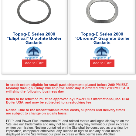
Topog-E Series 2000
Topog-E Series 2000
"Elliptical" Graphite Boiler
"Obround" Graphite Boiler
Gaskets
Gaskets
Add to Cart
Add to Cart
In-stock orders eligible for small-pack shipments placed before 2:00 PM EST,
Monday through Friday, will ship the same day. If ordered after 2:00PM EST, it
will ship the following business day.
Items to be returned must be approved by Power Plus International, Inc. DBA
Boiler USA, and may be subjected to a restocking fee
Notice: Due to the uncontrollable metal costs, all prices and delivery times
are subject to change on a daily basis.
PPI™ and Power Plus International™, and related marks and logos displayed on the
Site, are our trademarks and may not be used in any way without our prior express
written permission. Nothing contained on the Site shall be construed as granting, by
implication, estoppel or otherwise, any license or right to use any of our marks
displayed on the Site without our prior express written permission. All other