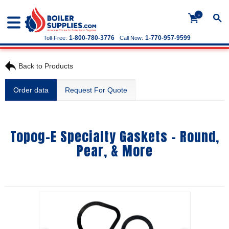
+
1-800-780-3776
1-770-957-9599
Toll-Free:
Call Now:
Back to Products
Order data
Request For Quote
Topog-E Specialty Gaskets - Round,
Pear, & More