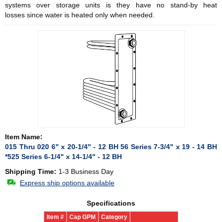
systems over storage units is they have no stand-by heat
losses since water is heated only when needed.
Item Name:
015 Thru 020 6" x 20-1/4" - 12 BH 56 Series 7-3/4" x 19 - 14 BH
*525 Series 6-1/4" x 14-1/4" - 12 BH
Shipping Time:
1-3 Business Day
Express ship options available
Specifications
Item #
Cap GPM
Category