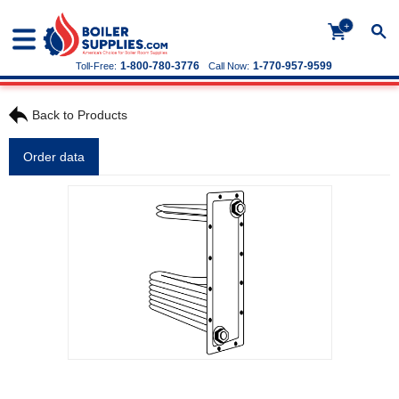
+
1-800-780-3776
1-770-957-9599
Toll-Free:
Call Now:
Back to Products
Order data