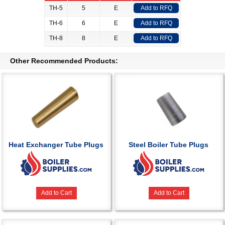
TH-5
5
E
Add to RFQ
TH-6
6
E
Add to RFQ
TH-8
8
E
Add to RFQ
Other Recommended Products:
Heat Exchanger Tube Plugs
Steel Boiler Tube Plugs
Add to Cart
Add to Cart