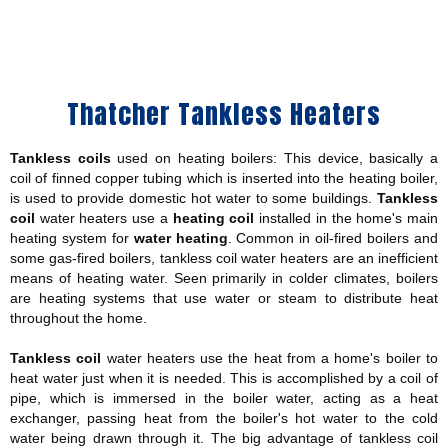
Thatcher Tankless Heaters
Tankless coils
used on heating boilers: This device, basically a
coil of finned copper tubing which is inserted into the heating boiler,
is used to provide domestic hot water to some buildings.
Tankless
coil
water heaters use a
heating coil
installed in the home's main
heating system for
water heating
. Common in oil-fired boilers and
some gas-fired boilers, tankless coil water heaters are an inefficient
means of heating water. Seen primarily in colder climates, boilers
are heating systems that use water or steam to distribute heat
throughout the home.
Tankless coil
water heaters use the heat from a home's boiler to
heat water just when it is needed. This is accomplished by a coil of
pipe, which is immersed in the boiler water, acting as a heat
exchanger, passing heat from the boiler's hot water to the cold
water being drawn through it. The big advantage of tankless coil