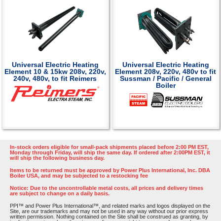
Universal Electric Heating
Universal Electric Heating
Element 10 & 15kw 208v, 220v,
Element 208v, 220v, 480v to fit
240v, 480v, to fit Reimers
Sussman / Pacific / General
Boiler
In-stock orders eligible for small-pack shipments placed before 2:00 PM EST,
Monday through Friday, will ship the same day. If ordered after 2:00PM EST, it
will ship the following business day.
Items to be returned must be approved by Power Plus International, Inc. DBA
Boiler USA, and may be subjected to a restocking fee
Notice: Due to the uncontrollable metal costs, all prices and delivery times
are subject to change on a daily basis.
PPI™ and Power Plus International™, and related marks and logos displayed on the
Site, are our trademarks and may not be used in any way without our prior express
written permission. Nothing contained on the Site shall be construed as granting, by