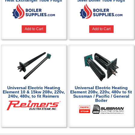
Heat Exchanger Tube Plugs
Steel Boiler Tube Plugs
Add to Cart
Add to Cart
Universal Electric Heating
Universal Electric Heating
Element 10 & 15kw 208v, 220v,
Element 208v, 220v, 480v to fit
240v, 480v, to fit Reimers
Sussman / Pacific / General
Boiler