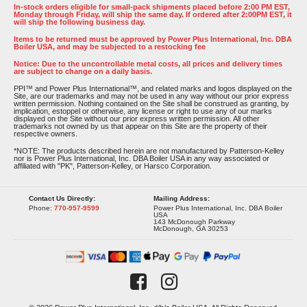
In-stock orders eligible for small-pack shipments placed before 2:00 PM EST,
Monday through Friday, will ship the same day. If ordered after 2:00PM EST, it
will ship the following business day.
Items to be returned must be approved by Power Plus International, Inc. DBA
Boiler USA, and may be subjected to a restocking fee
Notice: Due to the uncontrollable metal costs, all prices and delivery times
are subject to change on a daily basis.
PPI™ and Power Plus International™, and related marks and logos displayed on the
Site, are our trademarks and may not be used in any way without our prior express
written permission. Nothing contained on the Site shall be construed as granting, by
implication, estoppel or otherwise, any license or right to use any of our marks
displayed on the Site without our prior express written permission. All other
trademarks not owned by us that appear on this Site are the property of their
respective owners.
*NOTE: The products described herein are not manufactured by Patterson-Kelley
nor is Power Plus International, Inc. DBA Boiler USA in any way associated or
affiliated with "PK", Patterson-Kelley, or Harsco Corporation.
Contact Us Directly:
Mailing Address:
Phone:
770-957-9599
Power Plus International, Inc. DBA Boiler
USA
143 McDonough Parkway
McDonough, GA 30253