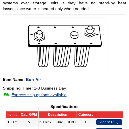
systems over storage units is they have
no stand-by heat
losses
since water is heated only when needed.
Item Name:
Bon-Air
Shipping Time:
1-3 Business Day
Express ship options available
Specifications
Item #
Cap. GPM
Description
Category
ULT-5
5
6-1/4" x 11-3/4" - 10 BH
F
Add to RFQ