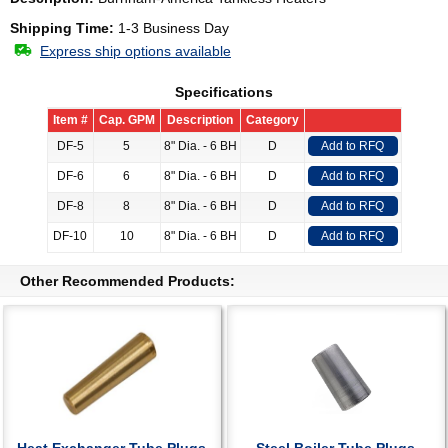
Shipping Time:
1-3 Business Day
Express ship options available
Specifications
Item #
Cap. GPM
Description
Category
DF-5
5
8" Dia. - 6 BH
D
Add to RFQ
DF-6
6
8" Dia. - 6 BH
D
Add to RFQ
DF-8
8
8" Dia. - 6 BH
D
Add to RFQ
DF-10
10
8" Dia. - 6 BH
D
Add to RFQ
Other Recommended Products: