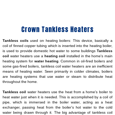
Crown Tankless Heaters
Tankless coils
used on heating boilers: This device, basically a
coil of finned copper tubing which is inserted into the heating boiler,
is used to provide domestic hot water to some buildings
Tankless
coil
water heaters use a
heating coil
installed in the home's main
heating system for
water heating
. Common in oil-fired boilers and
some gas-fired boilers, tankless coil water heaters are an inefficient
means of heating water. Seen primarily in colder climates, boilers
are heating systems that use water or steam to distribute heat
throughout the home.
Tankless coil
water heaters use the heat from a home's boiler to
heat water just when it is needed. This is accomplished by a coil of
pipe, which is immersed in the boiler water, acting as a heat
exchanger, passing heat from the boiler's hot water to the cold
water being drawn through it. The big advantage of tankless coil