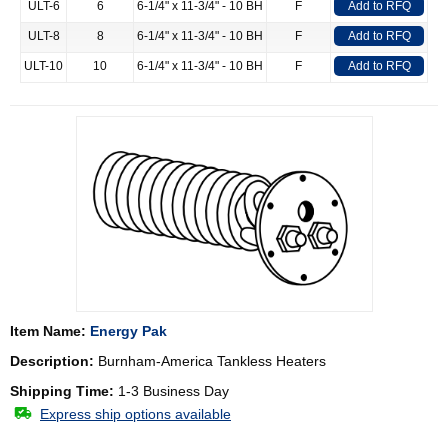
ULT-6
6
6-1/4" x 11-3/4" - 10 BH
F
Add to RFQ
ULT-8
8
6-1/4" x 11-3/4" - 10 BH
F
Add to RFQ
ULT-10
10
6-1/4" x 11-3/4" - 10 BH
F
Add to RFQ
Item Name:
Energy Pak
Description:
Burnham-America Tankless Heaters
Shipping Time:
1-3 Business Day
Express ship options available