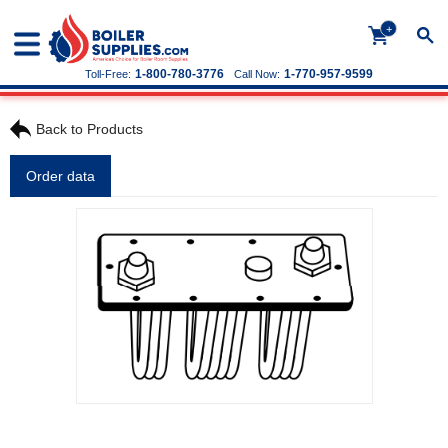
+
1-800-780-3776
1-770-957-9599
Toll-Free:
Call Now:
Back to Products
Order data