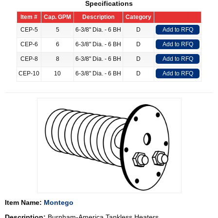
Specifications
Item #
Cap. GPM
Description
Category
CEP-5
5
6-3/8" Dia. - 6 BH
D
Add to RFQ
CEP-6
6
6-3/8" Dia. - 6 BH
D
Add to RFQ
CEP-8
8
6-3/8" Dia. - 6 BH
D
Add to RFQ
CEP-10
10
6-3/8" Dia. - 6 BH
D
Add to RFQ
Item Name:
Montego
Description:
Burnham-America Tankless Heaters