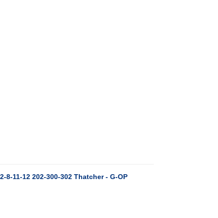
2-8-11-12 202-300-302 Thatcher - G-OP