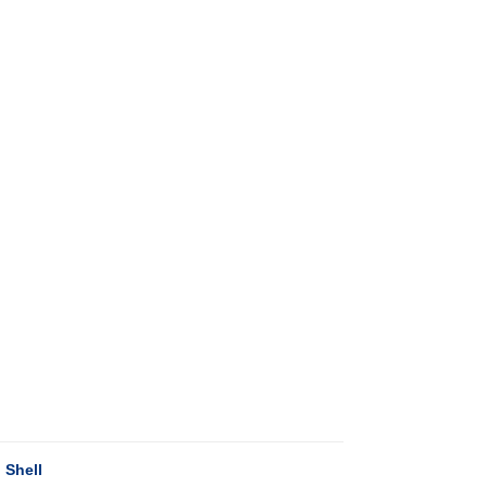
 Shell