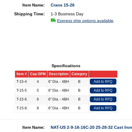
Item Name:
Crane 15-26
Shipping Time:
1-3 Business Day
Express ship options available
Specifications
Item #
Cap GPM
Description
Category
T-15-4
4
6" Dia. - 4BH
B
Add to RFQ
T-15-5
5
6" Dia. - 4BH
B
Add to RFQ
T-15-6
6
6" Dia. - 4BH
B
Add to RFQ
T-15-8
8
6" Dia. - 4BH
B
Add to RFQ
Item Name:
NAT-US 2-9-16-16C-20 25-28-32 Cast Iron