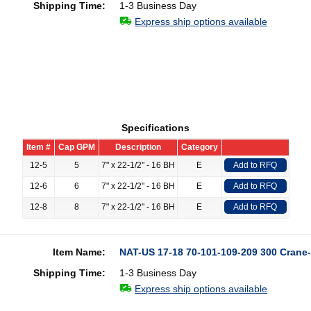
Shipping Time:
1-3 Business Day
Express ship options available
Specifications
Item #
Cap GPM
Description
Category
12-5
5
7" x 22-1/2" - 16 BH
E
Add to RFQ
12-6
6
7" x 22-1/2" - 16 BH
E
Add to RFQ
12-8
8
7" x 22-1/2" - 16 BH
E
Add to RFQ
Item Name:
NAT-US 17-18 70-101-109-209 300 Crane-
Shipping Time:
1-3 Business Day
Express ship options available