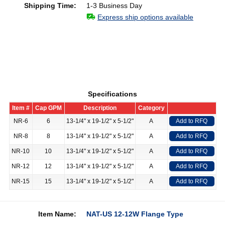
Shipping Time:
1-3 Business Day
Express ship options available
Specifications
Item #
Cap GPM
Description
Category
NR-6
6
13-1/4" x 19-1/2" x 5-1/2"
A
Add to RFQ
NR-8
8
13-1/4" x 19-1/2" x 5-1/2"
A
Add to RFQ
NR-10
10
13-1/4" x 19-1/2" x 5-1/2"
A
Add to RFQ
NR-12
12
13-1/4" x 19-1/2" x 5-1/2"
A
Add to RFQ
NR-15
15
13-1/4" x 19-1/2" x 5-1/2"
A
Add to RFQ
Item Name:
NAT-US 12-12W Flange Type