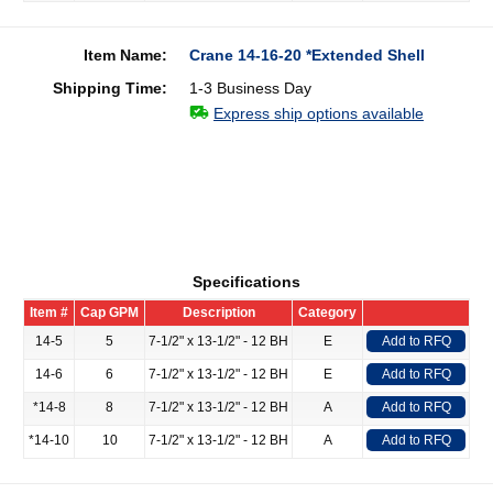
Item Name:
Crane 14-16-20 *Extended Shell
Shipping Time:
1-3 Business Day
Express ship options available
Specifications
Item #
Cap GPM
Description
Category
14-5
5
7-1/2" x 13-1/2" - 12 BH
E
Add to RFQ
14-6
6
7-1/2" x 13-1/2" - 12 BH
E
Add to RFQ
*14-8
8
7-1/2" x 13-1/2" - 12 BH
A
Add to RFQ
*14-10
10
7-1/2" x 13-1/2" - 12 BH
A
Add to RFQ