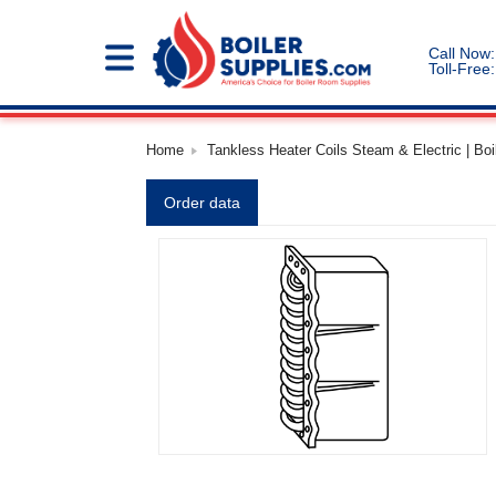
Call Now:
Toll-Free:
Home
Tankless Heater Coils Steam & Electric | Boi
Order data