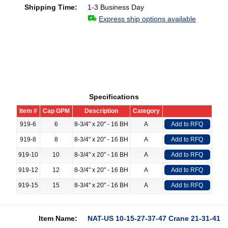
Shipping Time:
1-3 Business Day
Express ship options available
Specifications
Item #
Cap GPM
Description
Category
919-6
6
8-3/4" x 20" - 16 BH
A
Add to RFQ
919-8
8
8-3/4" x 20" - 16 BH
A
Add to RFQ
919-10
10
8-3/4" x 20" - 16 BH
A
Add to RFQ
919-12
12
8-3/4" x 20" - 16 BH
A
Add to RFQ
919-15
15
8-3/4" x 20" - 16 BH
A
Add to RFQ
Item Name:
NAT-US 10-15-27-37-47 Crane 21-31-41