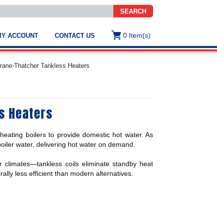
SEARCH
0
Item(s)
MY ACCOUNT
CONTACT US
ws
t
rane-Thatcher Tankless Heaters
.
s
s Heaters
ted
ch
.
heating boilers to provide domestic hot water. As
h
e
boiler water, delivering hot water on demand.
 climates—tankless coils eliminate standby heat
lly less efficient than modern alternatives.
e
res.