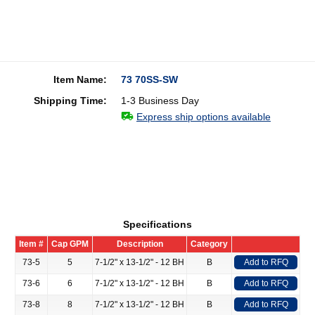
Item Name:
73 70SS-SW
Shipping Time:
1-3 Business Day
Express ship options available
Specifications
Item #
Cap GPM
Description
Category
73-5
5
7-1/2" x 13-1/2" - 12 BH
B
Add to RFQ
73-6
6
7-1/2" x 13-1/2" - 12 BH
B
Add to RFQ
73-8
8
7-1/2" x 13-1/2" - 12 BH
B
Add to RFQ