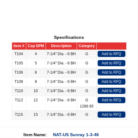
Specifications
Item #
Cap GPM
Description
Category
T104
4
7-1/4" Dia. - 6 BH
G
Add to RFQ
T105
5
7-1/4" Dia. - 6 BH
G
Add to RFQ
T106
6
7-1/4" Dia. - 6 BH
G
Add to RFQ
T108
8
7-1/4" Dia. - 6 BH
G
Add to RFQ
T110
10
7-1/4" Dia. - 6 BH
G
Add to RFQ
T112
12
7-1/4" Dia. - 6 BH
G
Add to RFQ
1286.95
T115
15
7-1/4" Dia. - 6 BH
G
Add to RFQ
Item Name:
NAT-US Sunray 1-3-46