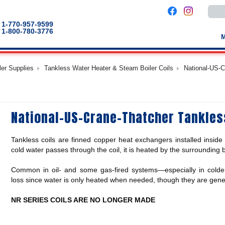
Use
the
up
1-770-957-9599
and
1-800-780-3776
down
arro
to
selec
a
ler Supplies
Tankless Water Heater & Steam Boiler Coils
National-US-C
result
Pres
enter
to
go
to
National-US-Crane-Thatcher Tankles
the
selec
sear
result
Tankless coils are finned copper heat exchangers installed inside 
Touc
devic
cold water passes through the coil, it is heated by the surrounding 
users
can
Common in oil- and some gas-fired systems—especially in colder
use
touch
loss since water is only heated when needed, though they are genera
and
swip
gestu
NR SERIES COILS ARE NO LONGER MADE